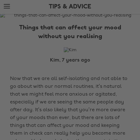
Skip
Skip
TIPS & ADVICE
to
to
main
footer
The
content
Edit
Things that can affect your mood
Tips
without you realising
&
Advice
Kim, 7 years ago
Now that we are all self-isolating and not able to
go about with our normal routines, it’s natural
that we might feel more anxious or agitated,
especially if we are seeing the same people day
after day. It’s also likely that you’re more aware
of your moods than ever, but there are lots of
things that can affect your mood and keeping
them in check can really help you become more