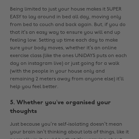
Being limited to just your house makes it SUPER
EASY to lay around in bed all day, moving only
from bed to couch and back again. But, if you do
that it’s an easy way to ensure you will end up
feeling low. Setting up time each day to make
sure your body moves, whether it’s an online
exercise class (like the ones UNiDAYS puts on each
day on instagram live) or just going for a walk
(with the people in your house only and
remaining 2 meters away from anyone else) it’ll
help you feel better.
5. Whether you’ve organised your
thoughts
Just because you’re self-isolating doesn’t mean
your brain isn’t thinking about lots of things, like it