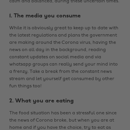
calm and balanced, during these uncertain times.
1. The media you consume
While it is obviously great to keep up to date with
the latest regulations and plans the government
are making around the Corona virus, having the
news on all day in the background, reading
constant updates on social media and via
whatsapp groups can really send your mind into
a frenzy. Take a break from the constant news
stream and let yourself get consumed by other
fun things too!
2. What you are eating
The food situation has been a stressful one since
the news of Corona broke, but when you are at
home and if you have the choice, try to eat as