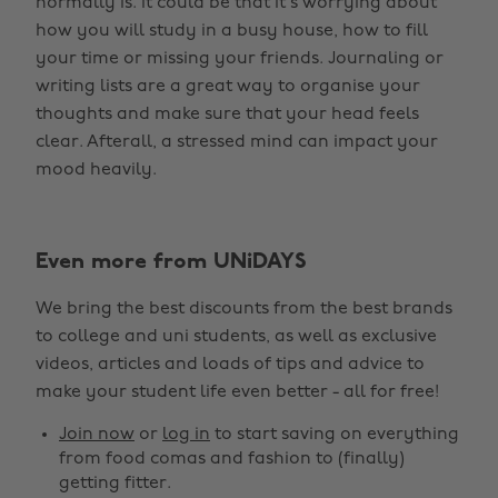
normally is. It could be that it’s worrying about
how you will study in a busy house, how to fill
your time or missing your friends. Journaling or
writing lists are a great way to organise your
thoughts and make sure that your head feels
clear. Afterall, a stressed mind can impact your
mood heavily.
Even more from UNiDAYS
Change region
We bring the best discounts from the best brands
Australia
Nederland
to college and uni students, as well as exclusive
Belgique
New Zealand
videos, articles and loads of tips and advice to
make your student life even better - all for free!
Brasil
Norge
Canada
Österreich
Join now
or
log in
to start saving on everything
from food comas and fashion to (finally)
Danmark
Schweiz
getting fitter.