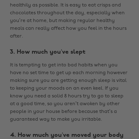
healthily as possible. It is easy to eat crisps and
chocolates throughout the day, especially when
you’re at home, but making regular healthy
meals can really affect how you feel in the hours
after.
3. How much you’ve slept
It is tempting to get into bad habits when you
have no set time to get up each morning however
making sure you are getting enough sleep is vital
to keeping your moods on an even keel. If you
know you need a solid 8 hours try to go to sleep
at a good time, so you aren’t awoken by other
people in your house before because that’s a
guaranteed way to make you irritable.
4. How much you’ve moved your body