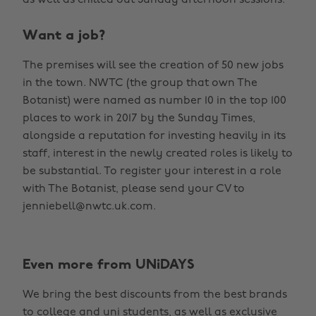
Want a job?
The premises will see the creation of 50 new jobs
in the town. NWTC (the group that own The
Botanist) were named as number 10 in the top 100
places to work in 2017 by the Sunday Times,
alongside a reputation for investing heavily in its
staff, interest in the newly created roles is likely to
be substantial. To register your interest in a role
with The Botanist, please send your CV to
jenniebell@nwtc.uk.com.
Even more from UNiDAYS
We bring the best discounts from the best brands
to college and uni students, as well as exclusive