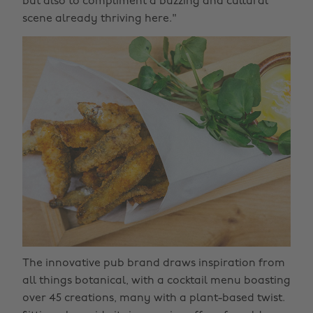
but also to compliment a buzzing and cultural
scene already thriving here."
The innovative pub brand draws inspiration from
all things botanical, with a cocktail menu boasting
over 45 creations, many with a plant-based twist.