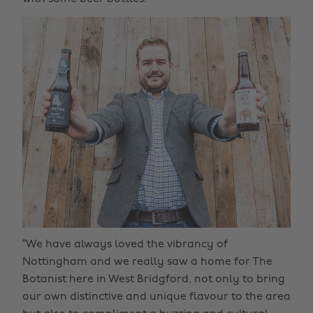
“We have always loved the vibrancy of
Nottingham and we really saw a home for The
Botanist here in West Bridgford, not only to bring
our own distinctive and unique flavour to the area