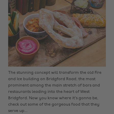
The stunning concept will transform the old Fire
and Ice building on Bridgford Road, the most
prominent among the main stretch of bars and
restaurants leading into the heart of West
Bridgford. Now you know where it's gonna be,
check out some of the gorgeous food that they
serve up...