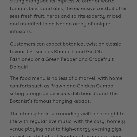
Sitting alongside its impressive offer of world
famous beers and ales, the extensive cocktail offer
sees fresh fruit, herbs and spirits expertly mixed
and muddled to deliver an array of unique
infusions.
Customers can expect botanical twist on classic
favourites, such as Rhubarb and Gin Old
Fashioned or a Green Pepper and Grapefruit
Daiquiri.
The food menu is no less of a marvel, with home
comforts such as Prawn and Chicken Gumbo
sitting alongside delicious deli boards and The
Botanist’s famous hanging kebabs.
The atmospheric surroundings will be brought to
life with regular live music, with the cosy, homely
venue playing host to high-energy evening gigs,
as well as chilled out Sunday afternoon sessions.