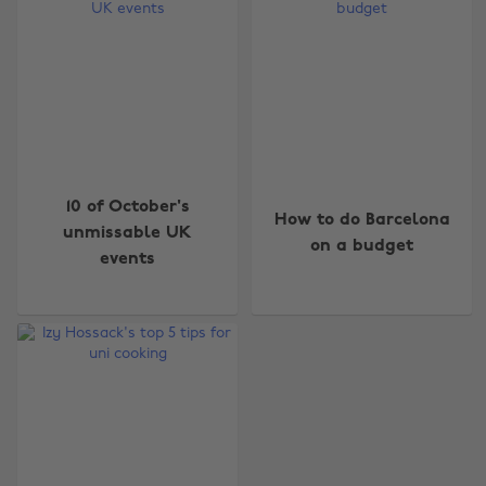
Change region
10 of October's
How to do Barcelona
unmissable UK
on a budget
Australia
Nederland
events
Belgique
New Zealand
Brasil
Norge
Canada
Österreich
Danmark
Schweiz
Deutschland
Singapore
España
South Korea