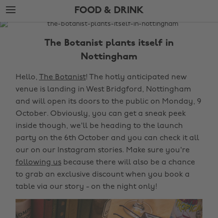
Skip
Skip
FOOD & DRINK
to
to
main
footer
The
content
Edit
The Botanist plants itself in
Food
Nottingham
&
Hello,
The Botanist
! The hotly anticipated new
Drink
venue is landing in West Bridgford, Nottingham
and will open its doors to the public on Monday, 9
October. Obviously, you can get a sneak peek
inside though, we'll be heading to the launch
party on the 6th October and you can check it all
our on our Instagram stories. Make sure you're
following us
because there will also be a chance
to grab an exclusive discount when you book a
table via our story - on the night only!