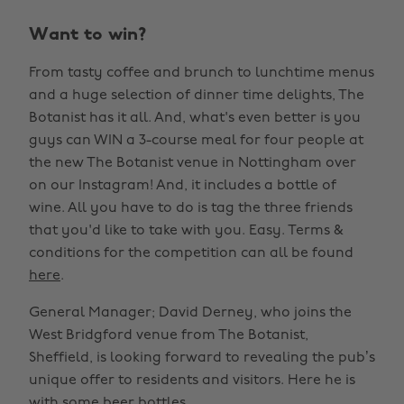
Want to win?
From tasty coffee and brunch to lunchtime menus
and a huge selection of dinner time delights, The
Botanist has it all. And, what's even better is you
guys can WIN a 3-course meal for four people at
the new The Botanist venue in Nottingham over
on our Instagram! And, it includes a bottle of
wine. All you have to do is tag the three friends
that you'd like to take with you. Easy. Terms &
conditions for the competition can all be found
here
.
General Manager; David Derney, who joins the
West Bridgford venue from The Botanist,
Sheffield, is looking forward to revealing the pub’s
unique offer to residents and visitors. Here he is
with some beer bottles.