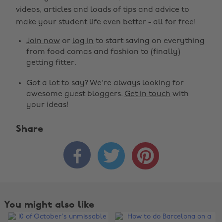
videos, articles and loads of tips and advice to
make your student life even better - all for free!
Join now
or
log in
to start saving on everything
from food comas and fashion to (finally)
getting fitter.
Got a lot to say? We're always looking for
awesome guest bloggers.
Get in touch
with
your ideas!
Share



You might also like