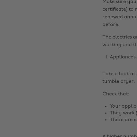
Make sure you 
certificate) to
renewed annual
before.
The electrics a
working and th
Appliances
Take a look at 
tumble dryer.
Check that:
Your applia
They work (
There are e
A higher numbe