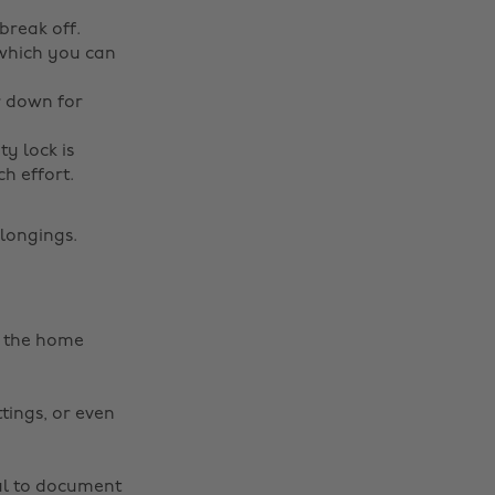
break off.
 which you can
r down for
ty lock is
ch effort.
elongings.
ep the home
ttings, or even
ial to document