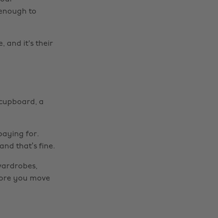
 enough to
 and it's their
 cupboard, a
paying for.
nd that’s fine.
 wardrobes,
fore you move