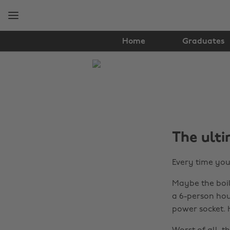
Skip
Skip
to
to
main
footer
content
Home
Graduates
The
Edit
Student
Life
The ulti
Every time you
Maybe the boil
a 6-person hou
power socket.