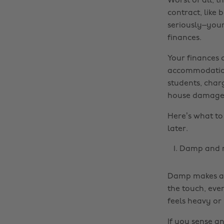
Worst of all, 
contract, like 
seriously–your
finances.
Your finances 
accommodation
students, char
house damage t
Here’s what to
later.
Damp and 
Damp makes a h
the touch, eve
feels heavy or
If you sense a