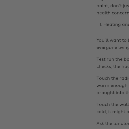
paint, don’t ju
health concern
Heating an
You’ll want to
everyone livin
Test run the bo
checks, the ho
Touch the radia
warm enough to
brought into t
Touch the walls,
cold, it might 
Ask the landlo