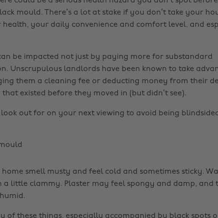
there could be a serious health hazard you don’t spot befor
black mould. There’s a lot at stake if you don’t take your h
 health, your daily convenience and comfort level, and esp
can be impacted not just by paying more for substandard
. Unscrupulous landlords have been known to take advan
ging them a cleaning fee or deducting money from their de
hat existed before they moved in (but didn’t see).
 look out for on your next viewing to avoid being blindsid
mould
ome smell musty and feel cold and sometimes sticky. Wall
n a little clammy. Plaster may feel spongy and damp, and t
 humid.
ny of these things, especially accompanied by black spots o