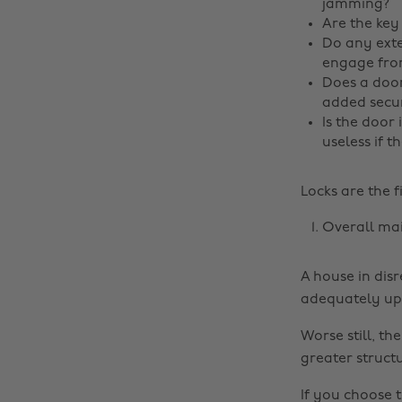
jamming?
Are the key
Do any exte
engage from
Does a door
added secur
Is the door 
useless if t
Locks are the f
Overall ma
A house in disr
adequately upg
Worse still, th
greater struct
If you choose t