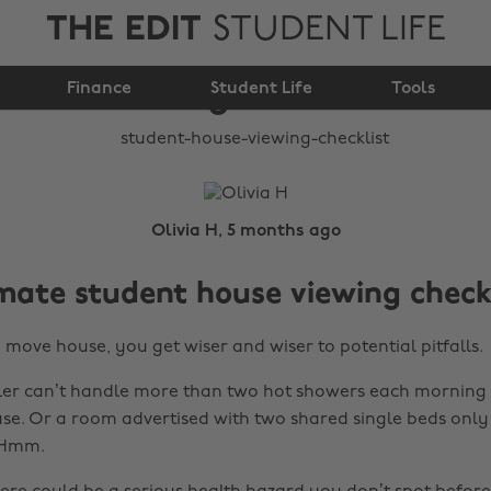
THE EDIT
STUDENT LIFE
Student House
Finance
Viewing Checklist
Student Life
Tools
Olivia H, 5 months ago
mate student house viewing check
 move house, you get wiser and wiser to potential pitfalls.
er can’t handle more than two hot showers each morning a
se. Or a room advertised with two shared single beds only
 Hmm.