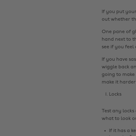
If you put you
out whether the
One pane of gla
hand next to t
see if you feel
If you have sas
wiggle back and
going to make 
make it harder
Locks
Test any locks
what to look ou
If it has a 