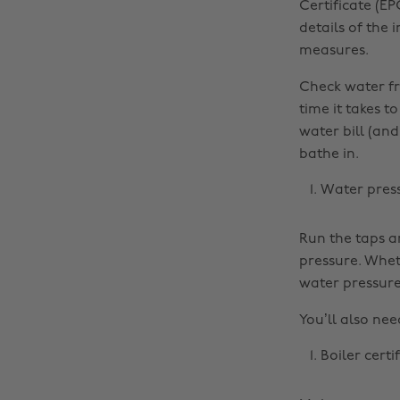
Certificate (EP
details of the
measures.
Check water fr
time it takes t
water bill (an
bathe in.
Water pres
Run the taps a
pressure. Whet
water pressure 
You’ll also nee
Boiler certi