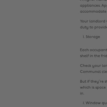
appliances. App
accommodate t
Your landlord 
duty to provide
Storage
Each occupant 
shelf in the fr
Check your land
Communal clean
But if they’re 
which is space
in.
Window qua