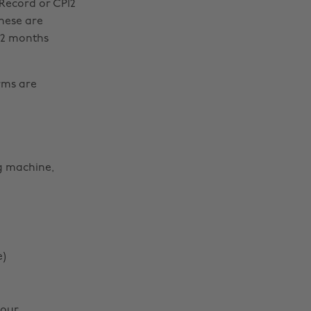
 Record or CP12
These are
12 months
arms are
ng machine,
e)
your