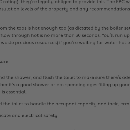
C rating)–they’re legally obliged to provide this. The EPC w
 insulation levels of the property and any recommendations
om the taps is hot enough too (as dictated by the boiler se
o flow through hot is no more than 30 seconds. You’ll run up
d waste precious resources) if you’re waiting for water hot
sure
nd the shower, and flush the toilet to make sure there’s a
her it’s a good shower or not spending ages filling up your
is essential.
d the toilet to handle the occupant capacity and their, erm
ficate and electrical safety