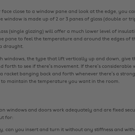
r face close to a window pane and look at the edge, you ca
 window is made up of 2 or 3 panes of glass (double or trip
ss (single glazing) will offer a much lower level of insulat
he pane to feel the temperature and around the edges of 
 a draught.
h windows, the type that lift vertically up and down, give t
 forth to see if there’s movement. If there’s considerable w
a racket banging back and forth whenever there’s a strong w
 to maintain the temperature you want in the room.
 on windows and doors work adequately and are fixed secu
t for:
key, can you insert and turn it without any stiffness and with