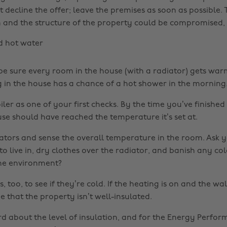
st decline the offer; leave the premises as soon as possible. T
 and the structure of the property could be compromised, 
d hot water
 be sure every room in the house (with a radiator) gets wa
g in the house has a chance of a hot shower in the morning
iler as one of your first checks. By the time you’ve finishe
use should have reached the temperature it’s set at.
tors and sense the overall temperature in the room. Ask you
 live in, dry clothes over the radiator, and banish any co
he environment?
 too, to see if they’re cold. If the heating is on and the wall
be that the property isn’t well-insulated.
rd about the level of insulation, and for the Energy Perfo