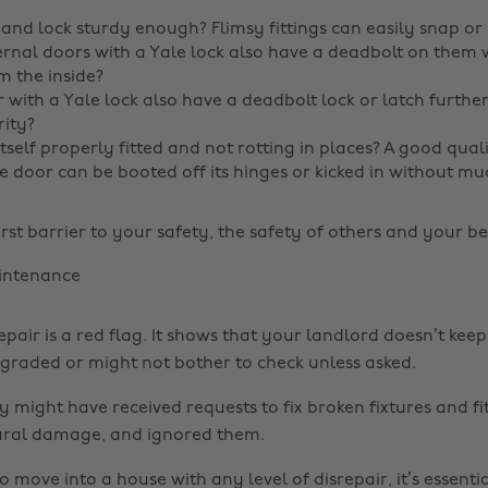
 and lock sturdy enough? Flimsy fittings can easily snap or 
rnal doors with a Yale lock also have a deadbolt on them
 the inside?
 with a Yale lock also have a deadbolt lock or latch furthe
ity?
itself properly fitted and not rotting in places? A good quali
he door can be booted off its hinges or kicked in without mu
irst barrier to your safety, the safety of others and your b
intenance
epair is a red flag. It shows that your landlord doesn’t ke
raded or might not bother to check unless asked.
ey might have received requests to fix broken fixtures and fi
ural damage, and ignored them.
o move into a house with any level of disrepair, it’s essent