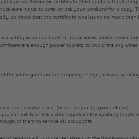
get eyes on the boiler certificate (the Landlord Gas Safety
 make sure it’s up to date, or ask your landlord for a copy. 
ly, so check that the certificate was issued no more than 
re a safety issue too. Look for loose wires, check smoke al
at there are enough power sockets, to avoid trailing wires.
all the white goods in the property: fridge, freezer, washi
nces are “as advertised” (brand, capacity, years of use)
you can ask to check a short cycle on the washing machin
nough of them to service all occupants
r of tenants will put greater strain on the functioning of 