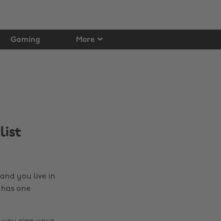
Gaming
More
list
nd you live in
 has one