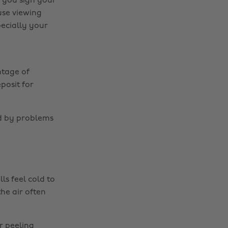
e you sign your
ouse viewing
ecially your
tage of
posit for
ed by problems
s feel cold to
he air often
r peeling