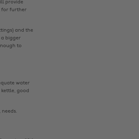
ill provide
 for further
ttings) and the
 a bigger
 enough to
dequate water
 kettle, good
, needs.