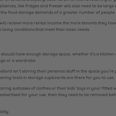
liances, like fridges and freezer will also need to be large
he food storage demands of a greater number of people.
will receive more rental income the more tenants they have,
 living conditions that meet their basic needs.
should have enough storage space, whether it’s a kitchen
idge or a wardrobe.
lord isn’t storing their personal stuff in the space you’re 
ing tools in storage cupboards are there for you to use, a
storing suitcases of clothes or their kids’ toys in your fitted
 advertised for your use, then they need to be removed be
lity