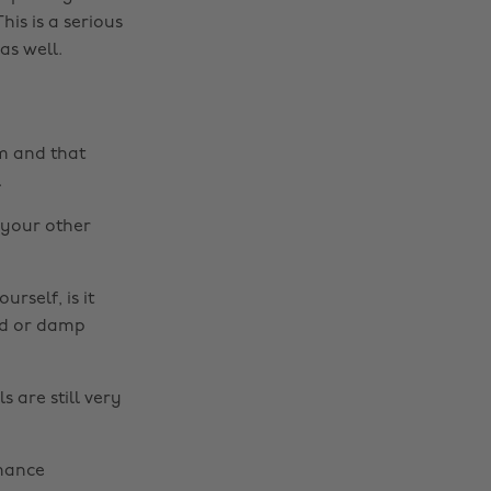
his is a serious
as well.
rm and that
.
d your other
rself, is it
ld or damp
s are still very
rmance