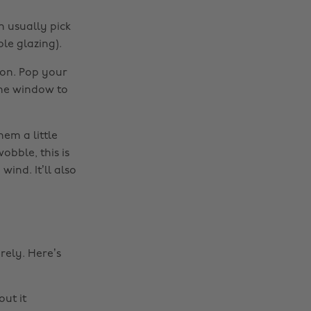
n usually pick
le glazing).
ion. Pop your
the window to
hem a little
obble, this is
ind. It’ll also
rely. Here’s
out it