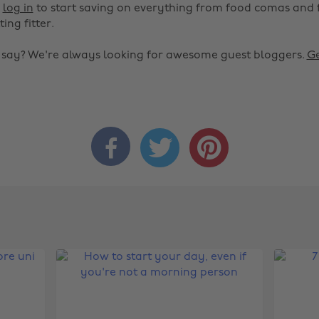
r
log in
to start saving on everything from food comas and 
ting fitter.
o say? We're always looking for awesome guest bloggers.
Ge


