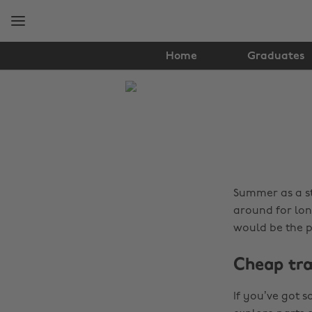
Skip
Skip
to
to
main
footer
content
Home
Graduates
The
Edit
Tips
&
Advice
Summer as a st
around for lon
would be the 
Cheap tra
If you’ve got 