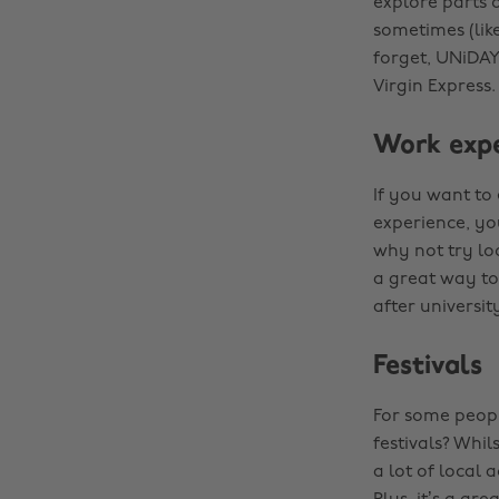
explore parts 
sometimes (lik
forget, UNiDAY
Virgin Express.
Work expe
If you want to 
experience, yo
why not try loo
a great way to
after universit
Festivals
For some peopl
festivals? Whil
a lot of local 