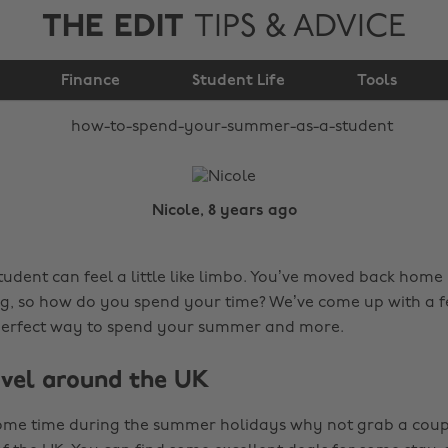
THE EDIT
TIPS & ADVICE
How to spend your
Finance
summer as a student
Student Life
Tools
Nicole, 8 years ago
udent can feel a little like limbo. You’ve moved back home
g, so how do you spend your time? We’ve come up with a f
perfect way to spend your summer and more.
vel around the UK
some time during the summer holidays why not grab a coup