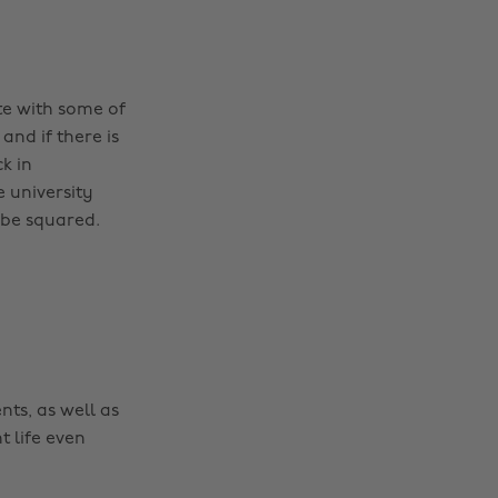
te with some of
nd if there is
k in
e university
 be squared.
nts, as well as
t life even