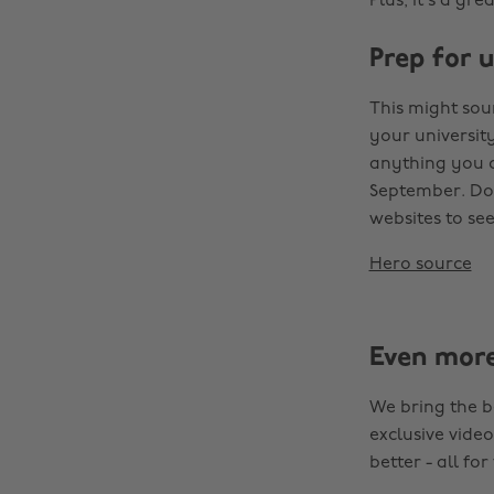
Plus, it’s a gr
Prep for u
This might sou
your universit
anything you c
September. Don
websites to se
Hero source
Even mor
We bring the b
exclusive video
better - all for