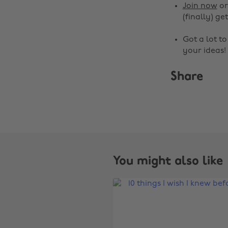
Join now
o
(finally) get
Got a lot t
your ideas!
Share
You might also like