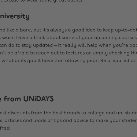
eat excuse to wear some great outfits.
niversity
nd like a bore, but it’s always a good idea to keep up-to-da
y work. Have a think about some of your upcoming courses a
an do to stay updated – it really will help when you’re bac
’t be afraid to reach out to lectures or simply checking th
e what units you’ll have the following year. Be prepared or
e from UNiDAYS
est discounts from the best brands to college and uni stude
s, articles and loads of tips and advice to make your studen
 free!