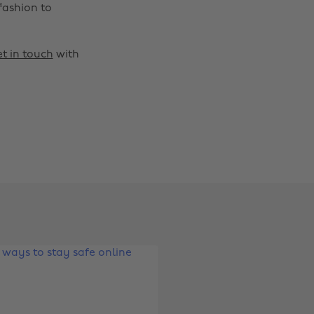
fashion to
t in touch
with
Change region
Australia
Nederland
Belgique
New Zealand
Brasil
Norge
Canada
Österreich