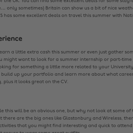
of the UK. You can find some excellent deals for some stay-
e… only sometimes) Britain can show us a bit of nice weath
S has some excellent deals on travel this summer with Nati
rience
earn a little extra cash this summer or even just gather so
u might want to look for a summer internship or part-time j
king for something a little more related to your University
 build up your portfolio and learn more about what caree
y, plus it looks great on the CV.
e this will be an obvious one, but why not look at some o
st there are the big ones like Glastonbury and Wireless, the
activities that you might find interesting and quick to attend