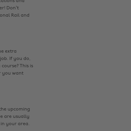
cations and
er! Don’t
onal Rail and
me extra
ob. If you do,
 course? This is
r you want
f the upcoming
re are usually
 in your area.