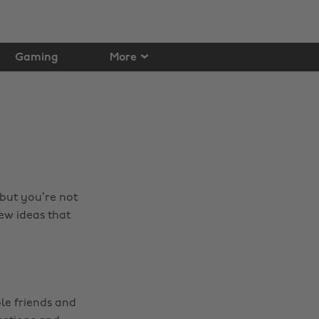
Gaming
More
 but you’re not
ew ideas that
le friends and