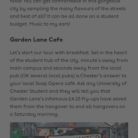
food! You can get comfortable in this gorgeous
city by sampling the many flavours of the streets
and best of all? It can be all done on a student
budget. Music to my ears!
Garden Lane Cafe
Let’s start our tour with breakfast. Set in the heart
of the student hub of the city, minute’s away from
main campus and seconds away from the local
pub (OK several local pubs) is Chester’s answer to
your local Soap Opera café. Ask any University of
Chester Student and they will tell you that
Garden Lane’s infamous £4.25 fry-ups have saved
them from the hangover to end all hangovers on
a Saturday morning.