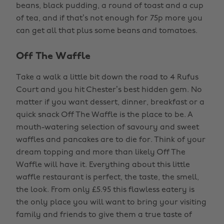
beans, black pudding, a round of toast and a cup
of tea, and if that’s not enough for 75p more you
can get all that plus some beans and tomatoes.
Off The Waffle
Take a walk a little bit down the road to 4 Rufus
Court and you hit Chester’s best hidden gem. No
matter if you want dessert, dinner, breakfast or a
quick snack Off The Waffle is the place to be. A
mouth-watering selection of savoury and sweet
waffles and pancakes are to die for. Think of your
dream topping and more than likely Off The
Waffle will have it. Everything about this little
waffle restaurant is perfect, the taste, the smell,
the look. From only £5.95 this flawless eatery is
the only place you will want to bring your visiting
family and friends to give them a true taste of