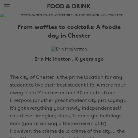
Skip
Skip
FOOD & DRINK
to
to
main
footer
The
content
Edit
From waffles to cocktails: A foodie
Food
day in Chester
&
Drink
Erin Mcilhatton , 10 years ago
The city of Chester is the prime location for any
student to live their best student life. A mere hour
away from Manchester and 40 minutes from
Liverpool (another great student city just saying).
It’s got everything your newly independent self
could ever imagine; clubs, Tudor style buildings,
bars (you’re sensing a theme here right?).
However, the crème de la crème of the city… the