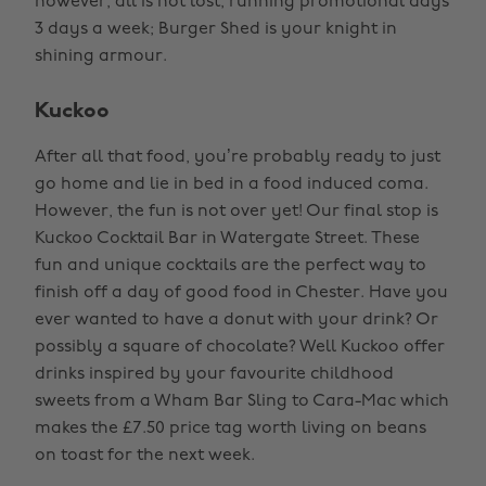
however, all is not lost, running promotional days
3 days a week; Burger Shed is your knight in
shining armour.
Kuckoo
After all that food, you’re probably ready to just
go home and lie in bed in a food induced coma.
However, the fun is not over yet! Our final stop is
Kuckoo Cocktail Bar in Watergate Street. These
fun and unique cocktails are the perfect way to
finish off a day of good food in Chester. Have you
ever wanted to have a donut with your drink? Or
possibly a square of chocolate? Well Kuckoo offer
drinks inspired by your favourite childhood
sweets from a Wham Bar Sling to Cara-Mac which
makes the £7.50 price tag worth living on beans
on toast for the next week.