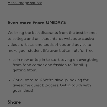
Hero image source
Even more from UNiDAYS
We bring the best discounts from the best brands
to college and uni students, as well as exclusive
videos, articles and loads of tips and advice to
make your student life even better - all for free!
Join now
or
log in
to start saving on everything
from food comas and fashion to (finally)
getting fitter.
Got a lot to say? We're always looking for
awesome guest bloggers.
Get in touch
with
your ideas!
Share