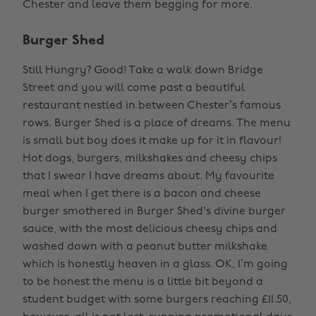
Chester and leave them begging for more.
Burger Shed
Still Hungry? Good! Take a walk down Bridge
Street and you will come past a beautiful
restaurant nestled in between Chester’s famous
rows. Burger Shed is a place of dreams. The menu
is small but boy does it make up for it in flavour!
Hot dogs, burgers, milkshakes and cheesy chips
that I swear I have dreams about. My favourite
meal when I get there is a bacon and cheese
burger smothered in Burger Shed's divine burger
sauce, with the most delicious cheesy chips and
washed down with a peanut butter milkshake
which is honestly heaven in a glass. OK, I’m going
to be honest the menu is a little bit beyond a
student budget with some burgers reaching £11.50,