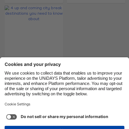
Brasil
Norge
Canada
Österreich
Danmark
Schweiz
Deutschland
Singapore
España
South Korea
France
Suomi
4 up and coming city
India
Sverige
break destinations
you need to know
Indonesia
United Kingdom
about
Ireland
United States
Italia
Việt Nam
Support
Terms of Service
Cookie Policy
Malaysia
ไทย
Cookie settings
Privacy Policy
Accessibility
México
Azerbaijan