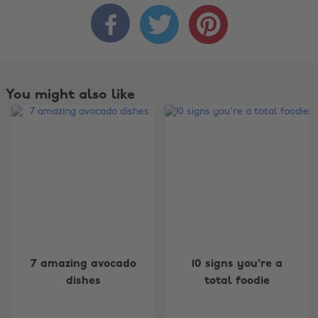



You might also like
Change region
7 amazing avocado
10 signs you're a
dishes
total foodie
Australia
Nederland
Belgique
New Zealand