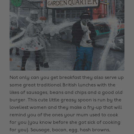
Not only can you get breakfast they also serve up
some great traditional British lunches with the
likes of sausages, beans and chips and a good old
burger. This cute little greasy spoon is run by the
loveliest women and they make a fry-up that will
remind you of the ones your mum used to cook
for you (you know before she got sick of cooking
for you). Sausage, bacon, egg, hash browns,