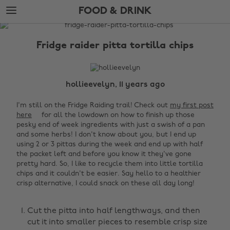
Skip
Skip
FOOD & DRINK
to
to
main
footer
The
content
Edit
Fridge raider pitta tortilla chips
Food
&
Drink
hollieevelyn, 11 years ago
I'm still on the Fridge Raiding trail! Check out
my first post
here
for all the lowdown on how to finish up those
pesky end of week ingredients with just a swish of a pan
and some herbs! I don't know about you, but I end up
using 2 or 3 pittas during the week and end up with half
the packet left and before you know it they've gone
pretty hard. So, I like to recycle them into little tortilla
chips and it couldn't be easier. Say hello to a healthier
crisp alternative, I could snack on these all day long!
‌
Cut the pitta into half lengthways, and then
cut it into smaller pieces to resemble crisp size