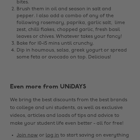
bites.
Brush them in oil and season in salt and
pepper. I also add a combo of any of the
following rosemary, paprika, garlic salt, lime
zest, chilli flakes, chopped garlic, fresh basil
leaves or chives. Whatever takes your fancy!
Bake for 10-15 mins until crunchy.
Dip in houmous, salsa, greek yogurt or spread
some feta or avocado on top. Delicious!
Even more from UNiDAYS
Change region
We bring the best discounts from the best brands
Australia
Nederland
to college and uni students, as well as exclusive
Belgique
New Zealand
videos, articles and loads of tips and advice to
make your student life even better - all for free!
Brasil
Norge
Canada
Österreich
Join now
or
log in
to start saving on everything