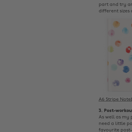
part and try a
different sizes
A6 Stripe Not
3. Post-workou
As well as my 
need a little p
favourite post