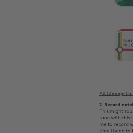
All Change Lo
2. Record not
This might soun
tune with this 
me to record w
time I head to 