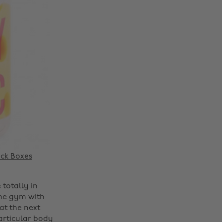
ck Boxes
 totally in
 the gym with
at the next
particular body