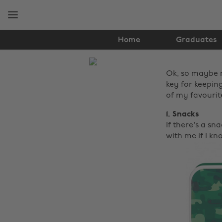
Skip
Skip
to
to
main
footer
content
Home
Graduates
The
Ok, so maybe no
Edit
key for keeping
Lifestyle
of my favourit
1. Snacks
If there's a sna
with me if I k