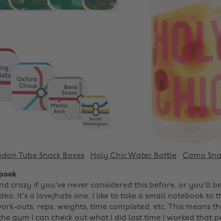
ndon Tube Snack Boxes
Holy Chic Water Bottle
Camo Sna
ebook
d crazy if you've never considered this before, or you'll be
idea. It's a love/hate one. I like to take a small notebook to
ork-outs, reps, weights, time completed, etc. This means th
the gym I can check out what I did last time I worked that 