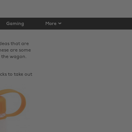
Gaming
More
ideas that are
 These are some
f the wagon.
acks to take out