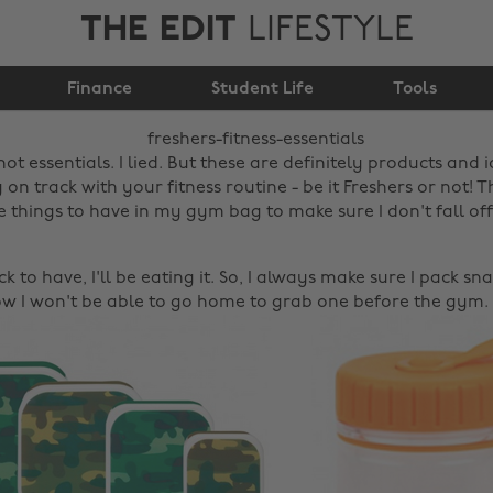
THE EDIT
LIFESTYLE
Freshers fitness
Finance
essentials!
Student Life
Tools
t essentials. I lied. But these are definitely products and 
 on track with your fitness routine - be it Freshers or not!
e things to have in my gym bag to make sure I don't fall of
ck to have, I'll be eating it. So, I always make sure I pack sn
now I won't be able to go home to grab one before the gym.