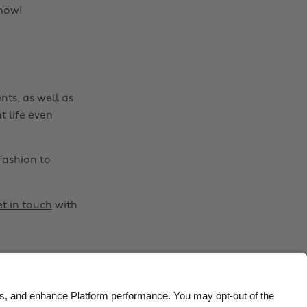
Belgique
New Zealand
know!
Brasil
Norge
Canada
Österreich
Danmark
Schweiz
nts, as well as
Deutschland
Singapore
t life even
España
South Korea
France
Suomi
fashion to
India
Sverige
Indonesia
United Kingdom
t in touch
with
Ireland
United States
Italia
Việt Nam
Malaysia
ไทย
México