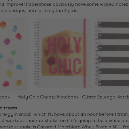
nd improve! Paperchase obviously have some wicked notebo
 and designs, here are my top 3 picks.
ebook
Holy Chic Cheese Notebook
Glitter Splodge Note
t treats
pre-gym snack, which I'll have about an hour before I train
ost-workout snack or shake too if it's going to be a while unt
-workout shake is
Caramel Macchiato Whey Protein 80
fro