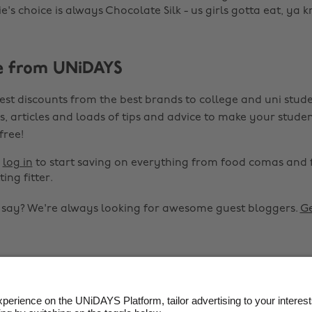
's choice is always Chocolate Silk - us girls gotta eat, ya 
e from UNiDAYS
est discounts from the best brands to college and uni stude
s, articles and loads of tips and advice to make your studen
 free!
r
log in
to start saving on everything from food comas and 
ting fitter.
o say? We're always looking for awesome guest bloggers.
Ge


