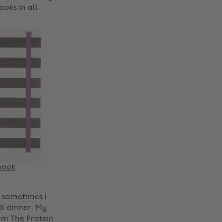
oks in all
book
Change region
, sometimes I
il dinner. My
Australia
Nederland
m The Protein