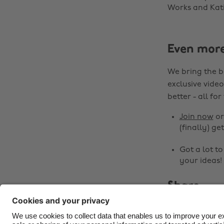
Works and Katie
Even mor
We bring the b
exclusive video
better - all for
Join now
o
(finally) get
Got a lot t
your ideas!
Share