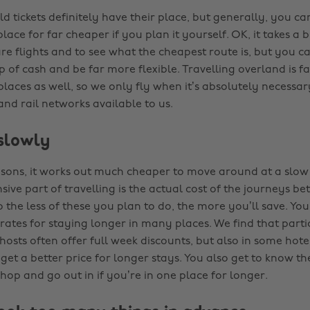
 tickets definitely have their place, but generally, you ca
lace for far cheaper if you plan it yourself. OK, it takes a 
e flights and to see what the cheapest route is, but you c
p of cash and be far more flexible. Travelling overland is f
places as well, so we only fly when it’s absolutely necessa
nd rail networks available to us.
 slowly
asons, it works out much cheaper to move around at a slow
ive part of travelling is the actual cost of the journeys b
o the less of these you plan to do, the more you’ll save. You
ates for staying longer in many places. We find that parti
osts often offer full week discounts, but also in some hote
get a better price for longer stays. You also get to know t
shop and go out in if you’re in one place for longer.