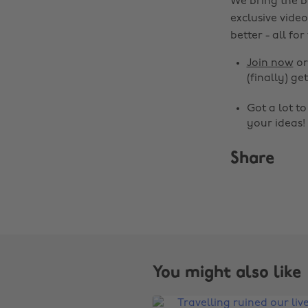
We bring the b
exclusive video
better - all for
Join now
o
(finally) get
Got a lot t
your ideas!
Share
You might also like