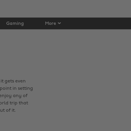
Gaming
More
it gets even
oint in setting
 enjoy any of
orld trip that
t of it.