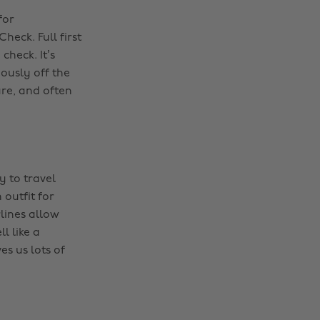
for
eck. Full first
check. It’s
iously off the
re, and often
y to travel
outfit for
lines allow
l like a
es us lots of