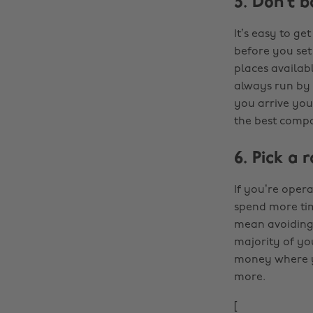
5. Don’t 
It’s easy to ge
before you set 
places availabl
always run by 
you arrive you’
the best compa
6. Pick a 
If you’re oper
spend more tim
mean avoiding 
majority of you
money where you
more.
[