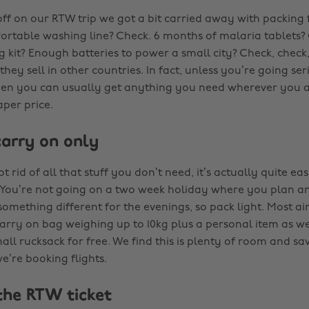
off on our RTW trip we got a bit carried away with packing 
ortable washing line? Check. 6 months of malaria tablets? Ch
 kit? Enough batteries to power a small city? Check, check, 
ey sell in other countries. In fact, unless you’re going ser
en you can usually get anything you need wherever you a
per price.
carry on only
 rid of all that stuff you don’t need, it’s actually quite eas
 You’re not going on a two week holiday where you plan an 
omething different for the evenings, so pack light. Most air
arry on bag weighing up to 10kg plus a personal item as wel
l rucksack for free. We find this is plenty of room and sav
’re booking flights.
 the RTW ticket