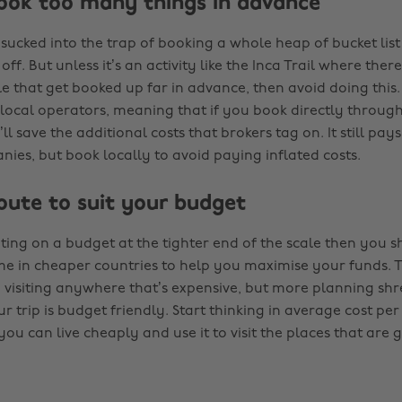
book too many things in advance
t sucked into the trap of booking a whole heap of bucket list 
off. But unless it’s an activity like the Inca Trail where ther
e that get booked up far in advance, then avoid doing this.
local operators, meaning that if you book directly throu
ll save the additional costs that brokers tag on. It still pay
nies, but book locally to avoid paying inflated costs.
route to suit your budget
ating on a budget at the tighter end of the scale then you s
e in cheaper countries to help you maximise your funds. T
visiting anywhere that’s expensive, but more planning shr
r trip is budget friendly. Start thinking in average cost per
 can live cheaply and use it to visit the places that are g