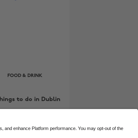
Brasil
Norge
Canada
Österreich
Danmark
Schweiz
Deutschland
Singapore
España
South Korea
France
Suomi
India
Sverige
FOOD & DRINK
Indonesia
United Kingdom
Ireland
United States
things to do in Dublin
Italia
Việt Nam
Malaysia
ไทย
México