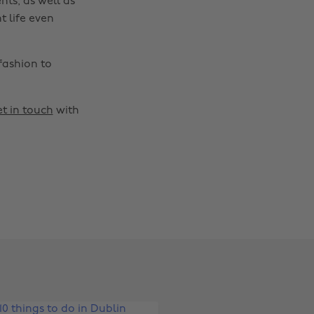
nts, as well as
t life even
fashion to
t in touch
with
Change region
Australia
Nederland
Belgique
New Zealand