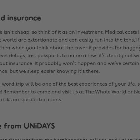
od insurance
isn’t cheap, so think of it as an investment. Medical costs
 world are extortionate and can easily run into the tens, i
Then when you think about the cover it provides for bagg
vel delays, lost passports to name a few, it’s clearly not wo
hout insurance. It probably won’t happen and we’ve certain
ce, but we sleep easier knowing it’s there.
word trip will be one of the best experiences of your life, 
! Remember to come and visit us at
The Whole World or N
ricks on specific locations.
e from UNiDAYS