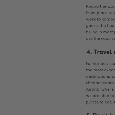
Round the world
from place to p
work to compar
yourself a hea
flying in most 
use the coach a
4. Travel
For various re
the most expens
destinations, s
cheaper room r
Airbnb, where h
we are able to 
places to eat, 