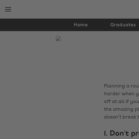
Skip
Skip
to
to
main
footer
content
Home
Graduates
The
Edit
Travel
Planning a roun
harder when yo
off at all if y
the amazing pla
doesn’t break t
1. Don’t p