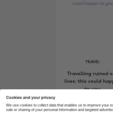
TRAVEL
Travelling ruined 
lives: this could ha
to you