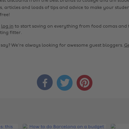
est discounts from the best brands to college and uni stude
s, articles and loads of tips and advice to make your studen
 free!
r
log in
to start saving on everything from food comas and 
ting fitter.
o say? We're always looking for awesome guest bloggers.
Ge


