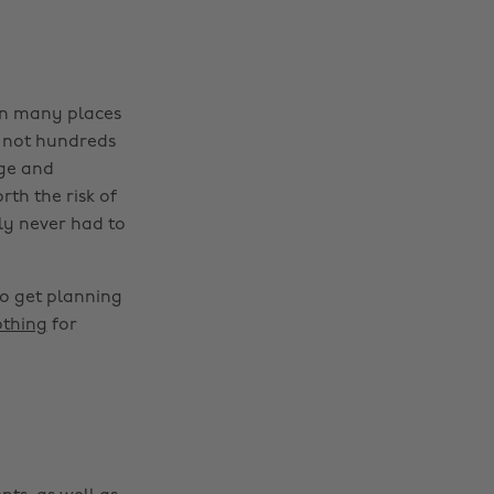
 in many places
f not hundreds
age and
rth the risk of
ly never had to
so get planning
othing
for