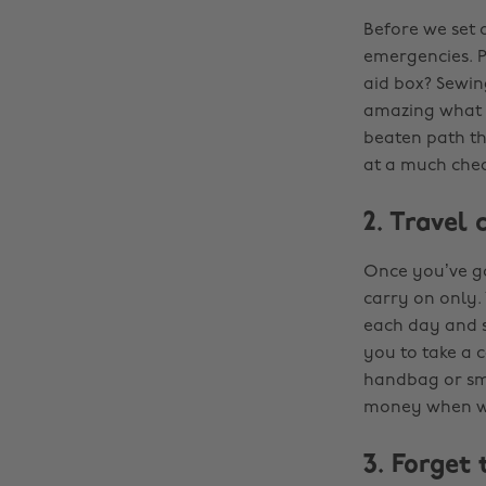
Before we set 
emergencies. P
aid box? Sewing
amazing what th
beaten path th
at a much chea
2. Travel 
Once you’ve got
carry on only.
each day and s
you to take a c
handbag or smal
money when we
3. Forget