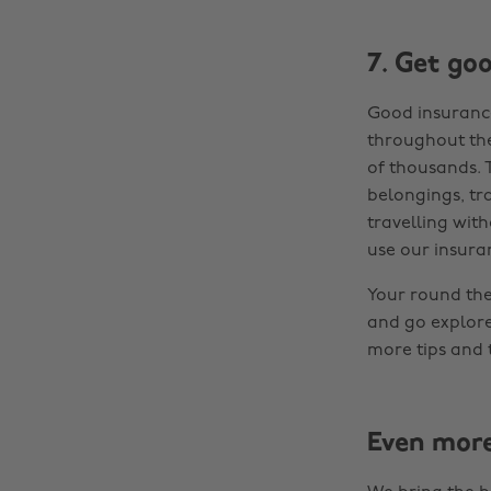
7. Get go
Good insurance 
throughout the
of thousands. 
belongings, tra
travelling wit
use our insuran
Your round the 
and go explore
more tips and t
Even mor