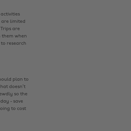
activities
e are limited
 Trips are
gh them when
s to research
hould plan to
hat doesn’t
ewdly so the
 day - save
oing to cost