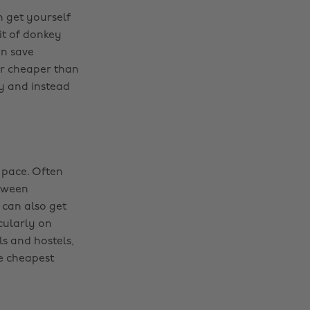
n get yourself
bit of donkey
an save
ar cheaper than
ry and instead
 pace. Often
etween
 can also get
cularly on
ls and hostels,
he cheapest