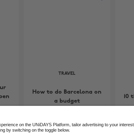
TRAVEL
our
How to do Barcelona on
ppen
10 
a budget