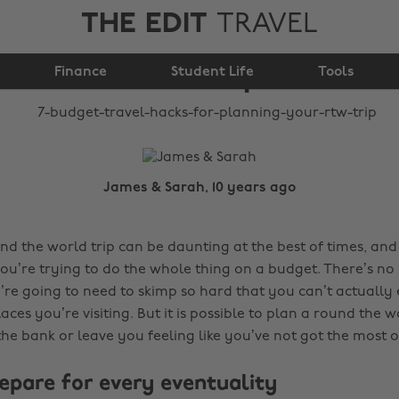
THE EDIT
TRAVEL
for planning your
Finance
RTW trip
Student Life
Tools
James & Sarah, 10 years ago
d the world trip can be daunting at the best of times, and 
u’re trying to do the whole thing on a budget. There’s no p
ou’re going to need to skimp so hard that you can’t actually
ces you’re visiting. But it is possible to plan a round the w
he bank or leave you feeling like you’ve not got the most ou
repare for every eventuality