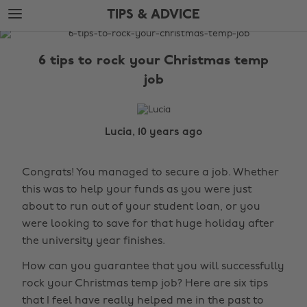
Skip
Skip
TIPS & ADVICE
to
to
main
footer
The
content
Edit
6 tips to rock your Christmas temp
Tips
job
&
Advice
Lucia, 10 years ago
Congrats! You managed to secure a job. Whether
this was to help your funds as you were just
about to run out of your student loan, or you
were looking to save for that huge holiday after
the university year finishes.
How can you guarantee that you will successfully
rock your Christmas temp job? Here are six tips
that I feel have really helped me in the past to