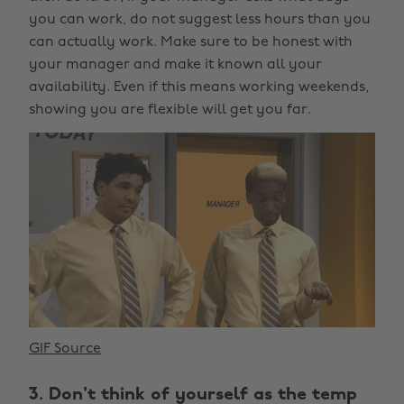
you can work, do not suggest less hours than you
can actually work. Make sure to be honest with
your manager and make it known all your
availability. Even if this means working weekends,
showing you are flexible will get you far.
GIF Source
3. Don't think of yourself as the temp