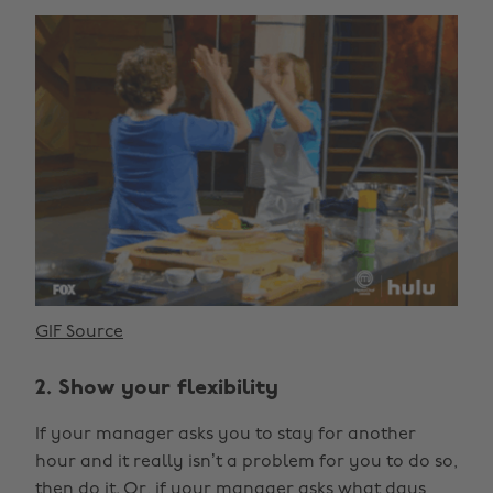
GIF Source
2. Show your flexibility
If your manager asks you to stay for another
hour and it really isn’t a problem for you to do so,
then do it. Or, if your manager asks what days