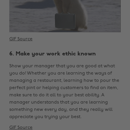
GIF Source
6. Make your work ethic known
Show your manager that you are good at what
you do! Whether you are learning the ways of
managing a restaurant, learning how to pour the
perfect pint or helping customers to find an item,
make sure to do it all to your best ability. A
manager understands that you are learning
something new every day, and they really will
appreciate you trying your best.
GIF Source