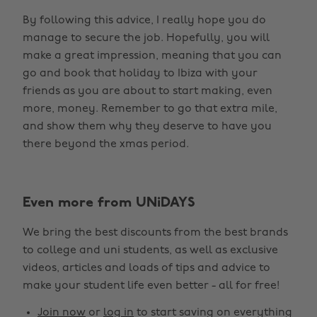
By following this advice, I really hope you do
manage to secure the job. Hopefully, you will
make a great impression, meaning that you can
go and book that holiday to Ibiza with your
friends as you are about to start making, even
more, money. Remember to go that extra mile,
and show them why they deserve to have you
there beyond the xmas period.
Even more from UNiDAYS
We bring the best discounts from the best brands
to college and uni students, as well as exclusive
videos, articles and loads of tips and advice to
make your student life even better - all for free!
Join now
or
log in
to start saving on everything