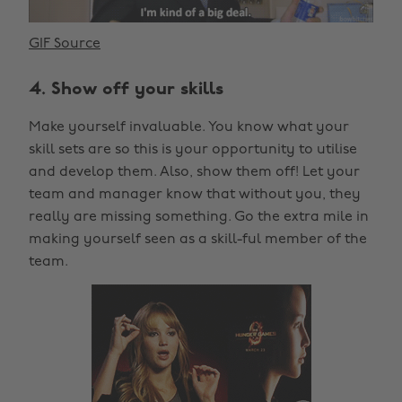
GIF Source
4. Show off your skills
Make yourself invaluable. You know what your
skill sets are so this is your opportunity to utilise
and develop them. Also, show them off! Let your
team and manager know that without you, they
really are missing something. Go the extra mile in
making yourself seen as a skill-ful member of the
team.