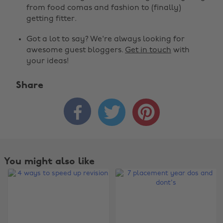
from food comas and fashion to (finally)
getting fitter.
Got a lot to say? We're always looking for
awesome guest bloggers.
Get in touch
with
your ideas!
Share



Change region
Australia
Nederland
Belgique
New Zealand
You might also like
Brasil
Norge
Canada
Österreich
Danmark
Schweiz
Deutschland
Singapore