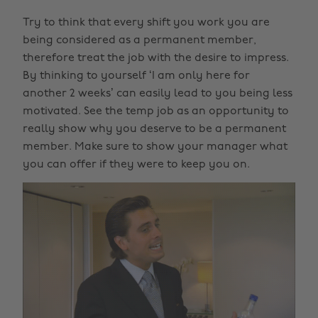
Try to think that every shift you work you are
being considered as a permanent member,
therefore treat the job with the desire to impress.
By thinking to yourself ‘I am only here for
another 2 weeks’ can easily lead to you being less
motivated. See the temp job as an opportunity to
really show why you deserve to be a permanent
member. Make sure to show your manager what
you can offer if they were to keep you on.