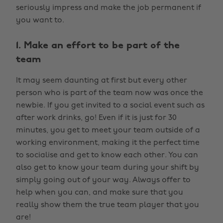
seriously impress and make the job permanent if
you want to.
1. Make an effort to be part of the
team
It may seem daunting at first but every other
person who is part of the team now was once the
newbie. If you get invited to a social event such as
after work drinks, go! Even if it is just for 30
minutes, you get to meet your team outside of a
working environment, making it the perfect time
to socialise and get to know each other. You can
also get to know your team during your shift by
simply going out of your way. Always offer to
help when you can, and make sure that you
really show them the true team player that you
are!