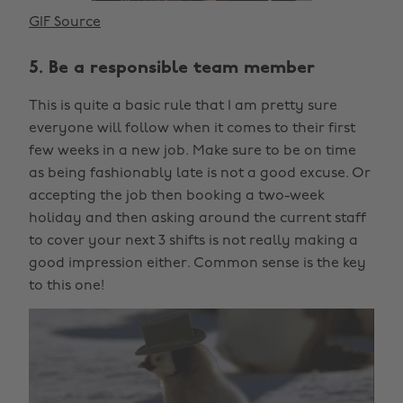
GIF Source
5. Be a responsible team member
This is quite a basic rule that I am pretty sure
everyone will follow when it comes to their first
few weeks in a new job. Make sure to be on time
as being fashionably late is not a good excuse. Or
accepting the job then booking a two-week
holiday and then asking around the current staff
to cover your next 3 shifts is not really making a
good impression either. Common sense is the key
to this one!