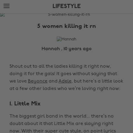
Skip
Skip
LIFESTYLE
to
to
main
footer
The
content
Edit
5 women killing it rn
Lifestyle
Hannah , 10 years ago
Shout out to all the ladies killing it right now,
doing it for the gals! It goes without saying that
we love
Beyonce
and
Adele
, but here’s a little look
at a few other ladies who we’re loving right now:
1. Little Mix
The biggest girl band in the world... there’s no
doubt about it that Little Mix are slaying right
now. With their super cute style, on point lyrics