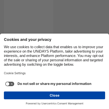
Danmark
Schweiz
Deutschland
Singapore
España
South Korea
France
Suomi
The 9
India
Sverige
commandments of
Indonesia
United Kingdom
pizza
Ireland
United States
Italia
Việt Nam
Support
Terms of Service
Cookie Policy
Malaysia
ไทย
Cookie settings
Privacy Policy
Accessibility
México
Azerbaijan
See more
Carousel:Next
Copyright © UNiDAYS. All rights reserved.