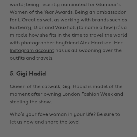
world; being recently nominated for Glamour's
Women of the Year Awards. Being an ambassador
for L’Oreal as well as working with brands such as
Burberry, Dior and Vauxhall (to name a few!) it’s a
miracle how she fits in the time to travel the world
with photographer boyfriend Alex Harrison. Her
Instagram account
has us all swooning over the
outfits and travels.
5. Gigi Hadid
Queen of the catwalk, Gigi Hadid is model of the
moment after owning London Fashion Week and
stealing the show.
Who’s your fave woman in your life? Be sure to
let us now and share the love!