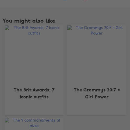
You might also like
Change region
The Brit Awards: 7
The Grammys 2017 =
iconic outfits
Girl Power
Australia
Nederland
Belgique
New Zealand
Brasil
Norge
Canada
Österreich