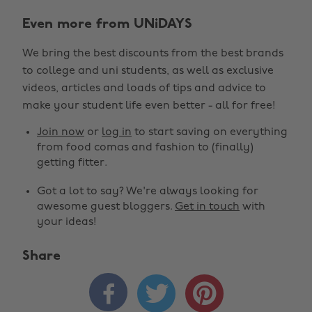
Even more from UNiDAYS
We bring the best discounts from the best brands
to college and uni students, as well as exclusive
videos, articles and loads of tips and advice to
make your student life even better - all for free!
Join now
or
log in
to start saving on everything
from food comas and fashion to (finally)
getting fitter.
Got a lot to say? We're always looking for
awesome guest bloggers.
Get in touch
with
your ideas!
Share


