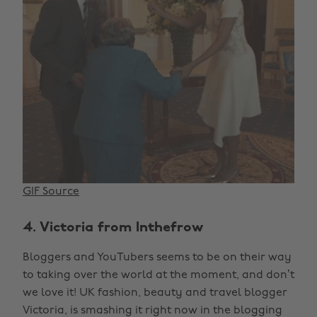
GIF Source
4. Victoria from Inthefrow
Bloggers and YouTubers seems to be on their way
to taking over the world at the moment, and don’t
we love it! UK fashion, beauty and travel blogger
Victoria, is smashing it right now in the blogging