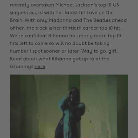
recently overtaken Michael Jackson’s top 10 US
singles record with her latest hit Love on the
Brain. With only Madonna and The Beatles ahead
of her, the track is her thirtieth career top 10 hit.
We’re confident Rihanna has many more top 10
hits left to come so will no doubt be taking
number 1 spot sooner or later. Way to go, girl!
Read about what Rihanna got up to at the
Grammys
here