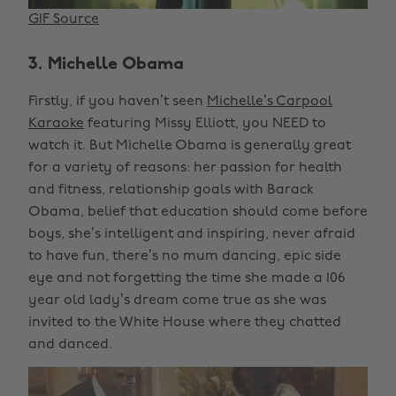
GIF Source
3. Michelle Obama
Firstly, if you haven’t seen
Michelle’s Carpool
Karaoke
featuring Missy Elliott, you NEED to
watch it. But Michelle Obama is generally great
for a variety of reasons: her passion for health
and fitness, relationship goals with Barack
Obama, belief that education should come before
boys, she’s intelligent and inspiring, never afraid
to have fun, there’s no mum dancing, epic side
eye and not forgetting the time she made a 106
year old lady’s dream come true as she was
invited to the White House where they chatted
and danced.