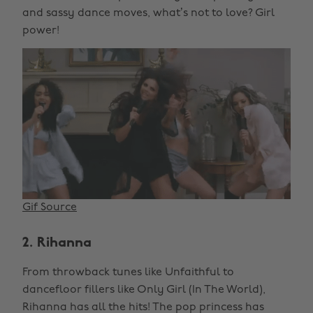
and sassy dance moves, what’s not to love? Girl
power!
Gif Source
2. Rihanna
From throwback tunes like Unfaithful to
dancefloor fillers like Only Girl (In The World),
Rihanna has all the hits! The pop princess has