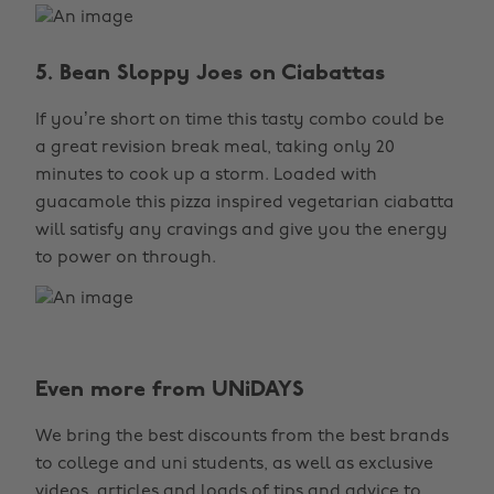
5. Bean Sloppy Joes on Ciabattas
If you’re short on time this tasty combo could be
a great revision break meal, taking only 20
minutes to cook up a storm. Loaded with
guacamole this pizza inspired vegetarian ciabatta
will satisfy any cravings and give you the energy
to power on through.
Even more from UNiDAYS
Change region
We bring the best discounts from the best brands
Australia
Nederland
to college and uni students, as well as exclusive
Belgique
New Zealand
videos, articles and loads of tips and advice to