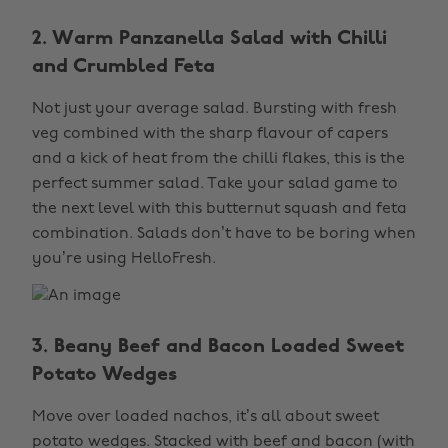
2. Warm Panzanella Salad with Chilli
and Crumbled Feta
Not just your average salad. Bursting with fresh
veg combined with the sharp flavour of capers
and a kick of heat from the chilli flakes, this is the
perfect summer salad. Take your salad game to
the next level with this butternut squash and feta
combination. Salads don’t have to be boring when
you’re using HelloFresh.
3. Beany Beef and Bacon Loaded Sweet
Potato Wedges
Move over loaded nachos, it’s all about sweet
potato wedges. Stacked with beef and bacon (with