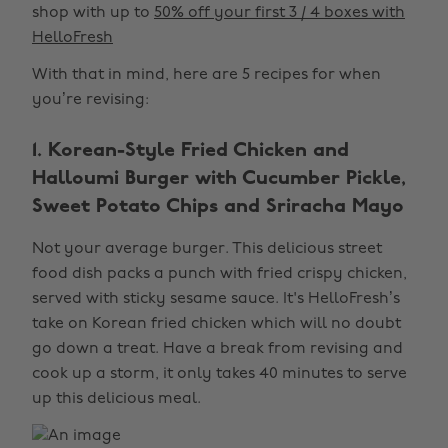
shop with up to
50% off your first 3 / 4 boxes with
HelloFresh
With that in mind, here are 5 recipes for when
you’re revising:
1. Korean-Style Fried Chicken and
Halloumi Burger with Cucumber Pickle,
Sweet Potato Chips and Sriracha Mayo
Not your average burger. This delicious street
food dish packs a punch with fried crispy chicken,
served with sticky sesame sauce. It's HelloFresh’s
take on Korean fried chicken which will no doubt
go down a treat. Have a break from revising and
cook up a storm, it only takes 40 minutes to serve
up this delicious meal.