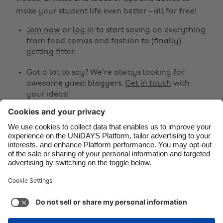
make your student life even better - all for free!
Brasil
Norge
Canada
Österreich
Join now
or
log in
to start saving on everything
from food comas and fashion to (finally)
Danmark
Schweiz
getting fitter.
Deutschland
Singapore
Got a lot to say? We're always looking for
España
South Korea
awesome guest bloggers.
Get in touch
with
your ideas!
France
Suomi
India
Sverige
Share
Indonesia
United Kingdom



Ireland
United States
Italia
Việt Nam
Support
Terms of Service
Cookie Policy
Malaysia
ไทย
Cookie settings
Privacy Policy
Accessibility
México
Azerbaijan