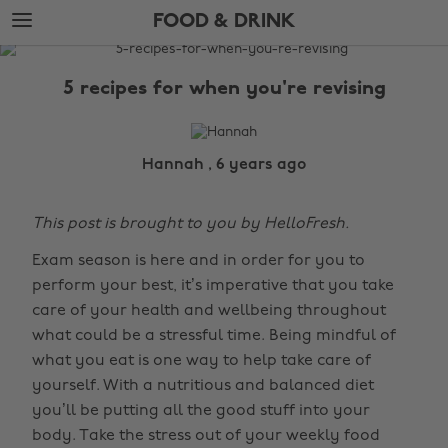
Skip
Skip
FOOD & DRINK
to
to
main
footer
The
content
Edit
5 recipes for when you're revising
Food
&
Drink
Hannah , 6 years ago
This post is brought to you by HelloFresh.
Exam season is here and in order for you to
perform your best, it’s imperative that you take
care of your health and wellbeing throughout
what could be a stressful time. Being mindful of
what you eat is one way to help take care of
yourself. With a nutritious and balanced diet
you’ll be putting all the good stuff into your
body. Take the stress out of your weekly food