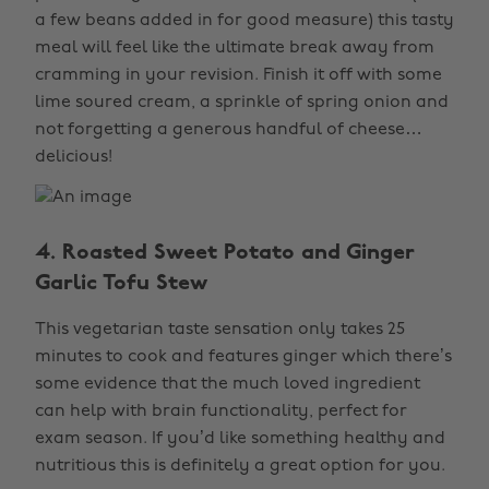
a few beans added in for good measure) this tasty
meal will feel like the ultimate break away from
cramming in your revision. Finish it off with some
lime soured cream, a sprinkle of spring onion and
not forgetting a generous handful of cheese…
delicious!
4. Roasted Sweet Potato and Ginger
Garlic Tofu Stew
This vegetarian taste sensation only takes 25
minutes to cook and features ginger which there’s
some evidence that the much loved ingredient
can help with brain functionality, perfect for
exam season. If you’d like something healthy and
nutritious this is definitely a great option for you.