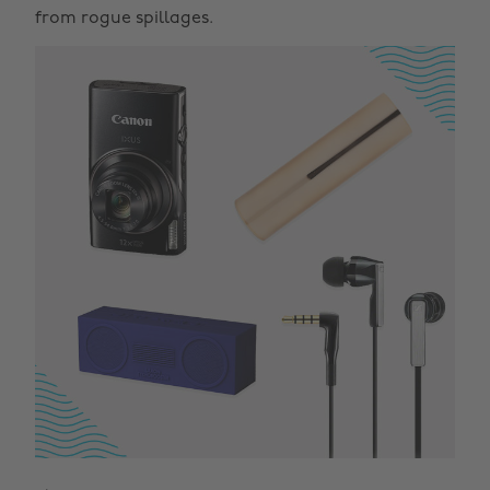
from rogue spillages.