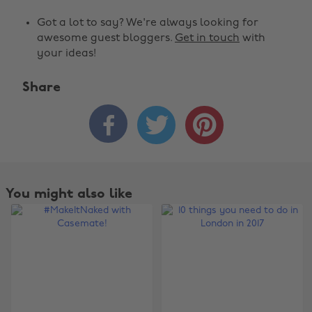
Got a lot to say? We're always looking for
awesome guest bloggers.
Get in touch
with
your ideas!
Share



You might also like