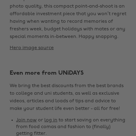
photo quality, this compact point-and-shoot is an
affordable investment piece that you won’t regret
having when wanting to record memories of
freshers week, budget holidays with mates or any
special moments in-between. Happy snapping.
Hero image source
Even more from UNiDAYS
We bring the best discounts from the best brands
to college and uni students, as well as exclusive
videos, articles and loads of tips and advice to
make your student life even better - all for free!
Join now
or
log in
to start saving on everything
from food comas and fashion to (finally)
getting fitter.