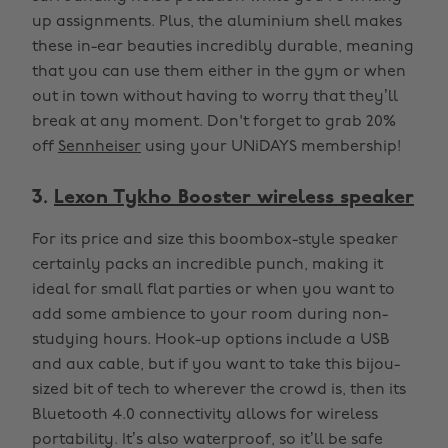
up assignments. Plus, the aluminium shell makes
these in-ear beauties incredibly durable, meaning
that you can use them either in the gym or when
out in town without having to worry that they’ll
break at any moment. Don't forget to grab 20%
off
Sennheiser
using your UNiDAYS membership!
3.
Lexon Tykho Booster wireless speaker
For its price and size this boombox-style speaker
certainly packs an incredible punch, making it
ideal for small flat parties or when you want to
add some ambience to your room during non-
studying hours. Hook-up options include a USB
and aux cable, but if you want to take this bijou-
sized bit of tech to wherever the crowd is, then its
Bluetooth 4.0 connectivity allows for wireless
portability. It’s also waterproof, so it’ll be safe