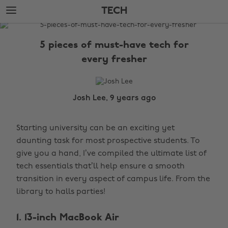
Skip
Skip
TECH
to
to
main
footer
The
content
Edit
5 pieces of must-have tech for
Tech
every fresher
Josh Lee, 9 years ago
Starting university can be an exciting yet
daunting task for most prospective students. To
give you a hand, I’ve compiled the ultimate list of
tech essentials that’ll help ensure a smooth
transition in every aspect of campus life. From the
library to halls parties!
1. 13-inch MacBook Air