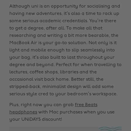
Although uni is an opportunity for socialising and
having new adventures, it’s also a time to rack up
some serious academic credentials. You’re there
to get a degree, after all. To make all that
researching and writing a bit more bearable, the
MacBook Air is your go-to solution. Not only is it
light and mobile enough to slip seamlessly into
your bag, it’s also built to last throughout your
degree and beyond. Perfect for when travelling to
lectures, coffee shops, libraries and the
occasional visit back home. Better still, the
stripped-back, minimalist design will add some
serious style cred to your bedroom’s workspace.
Plus, right now you can grab
free Beats
headphones
with Mac purchases when you use
your UNiDAYS discount!