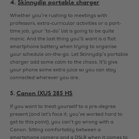
4.
Skinnydip portable charger
Whether you’re rushing to meetings with
professors, extra-curricular activities or a part-
time job, your ‘to-do’ list is going to be quite
manic. And the last thing you’ll want is a flat
smartphone battery when trying to organise
your schedule on-the-go. Let Skinnydip’s portable
charger add some calm to the chaos. It’ll give
your phone some extra juice so you can stay
connected wherever you are.
5.
Canon IXUS 285 HS
If you want to treat yourself to a pre-degree
present (and let’s face it, you’ve worked hard to
get to this point), you can’t go wrong with a
Canon. Sitting comfortably between a
smartphone camera and a DSLR when it comes to