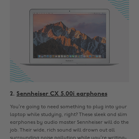
2.
Sennheiser CX 5.00i earphones
You’re going to need something to plug into your
laptop while studying, right? These sleek and slim
earphones by audio master Sennheiser will do the
job. Their wide, rich sound will drown out all
surrounding noise pollution while you’re writing-