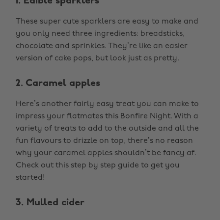
1. Edible sparklers
These super cute sparklers are easy to make and
you only need three ingredients: breadsticks,
chocolate and sprinkles. They’re like an easier
version of cake pops, but look just as pretty.
2. Caramel apples
Here’s another fairly easy treat you can make to
impress your flatmates this Bonfire Night. With a
variety of treats to add to the outside and all the
fun flavours to drizzle on top, there’s no reason
why your caramel apples shouldn’t be fancy af.
Check out this step by step guide to get you
started!
3. Mulled cider