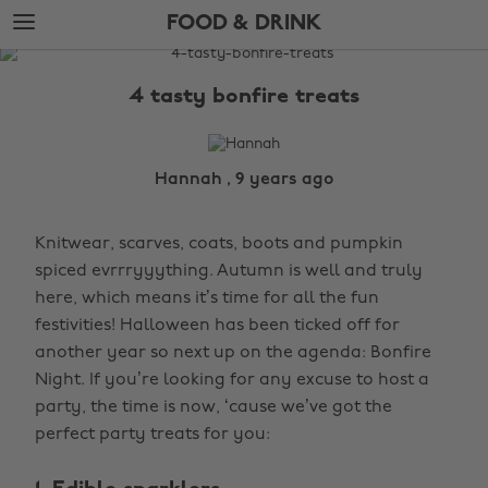
Skip
Skip
FOOD & DRINK
to
to
main
footer
The
content
Edit
4 tasty bonfire treats
Food
&
Drink
Hannah , 9 years ago
Knitwear, scarves, coats, boots and pumpkin
spiced evrrryyything. Autumn is well and truly
here, which means it’s time for all the fun
festivities! Halloween has been ticked off for
another year so next up on the agenda: Bonfire
Night. If you’re looking for any excuse to host a
party, the time is now, ‘cause we’ve got the
perfect party treats for you: