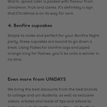
Warm, spiced cider is packed with flavour from
cinnamon, fruit and cloves. It’s definitely a sign
that Christmas is on its way for sure.
4. Bonfire cupcakes
Simple to make and perfect for your Bonfire Night
party, these cupcakes are bound to go down a
treat. Using Flakes for bonfire logs and piped
orange icing for flames, you’ll be onto a winner in
no time.
Even more from UNiDAYS
We bring the best discounts from the best brands
to college and uni students, as well as exclusive
videos, articles and loads of tips and advice to