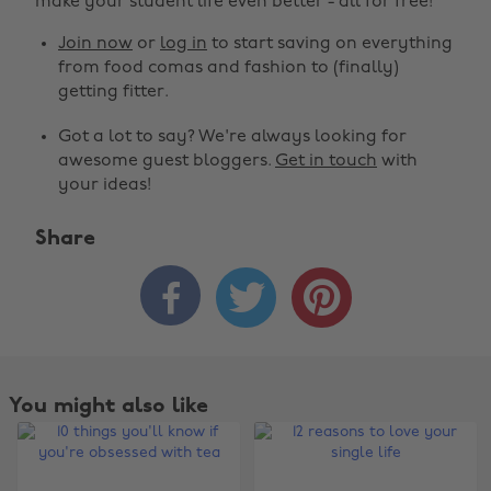
make your student life even better - all for free!
Join now
or
log in
to start saving on everything
from food comas and fashion to (finally)
getting fitter.
Got a lot to say? We're always looking for
awesome guest bloggers.
Get in touch
with
your ideas!
Share



You might also like