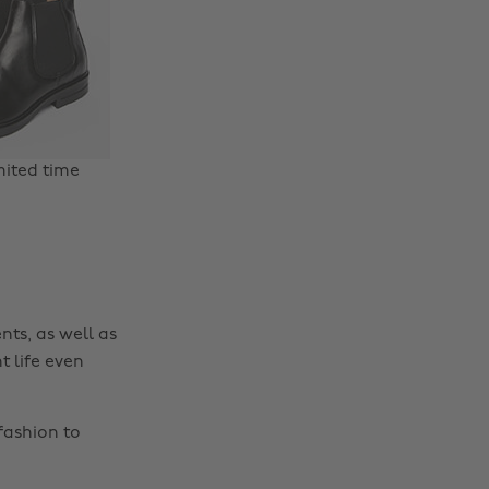
mited time
nts, as well as
t life even
fashion to