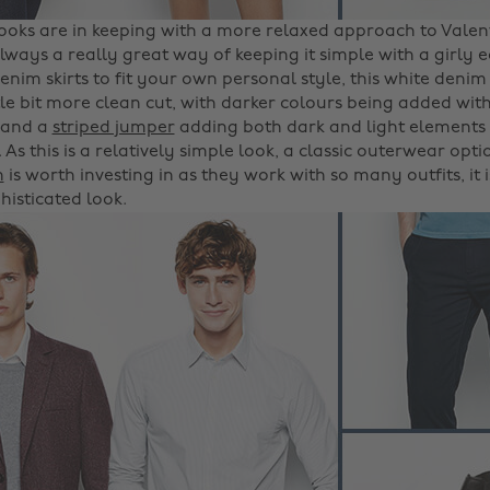
looks are in keeping with a more relaxed approach to Valent
always a really great way of keeping it simple with a girly 
nim skirts to fit your own personal style, this white denim
ttle bit more clean cut, with darker colours being added wi
and a
striped jumper
adding both dark and light elements
 As this is a relatively simple look, a classic outerwear opt
h
is worth investing in as they work with so many outfits, it 
histicated look.