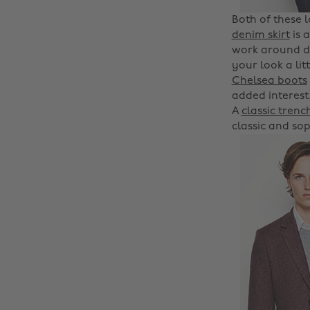
Both of these 
denim skirt
is 
work around de
your look a li
Chelsea boots
added interest.
A
classic trenc
classic and sop