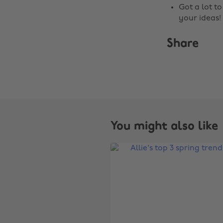
Got a lot t
your ideas!
Share
You might also like