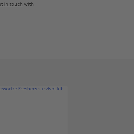
t in touch
with
Change region
Australia
Nederland
Belgique
New Zealand
Brasil
Norge
Canada
Österreich
Danmark
Schweiz
Deutschland
Singapore