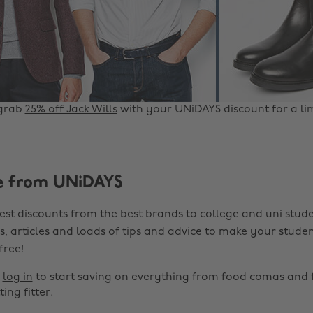
grab
25% off Jack Wills
with your UNiDAYS discount for a li
e from UNiDAYS
est discounts from the best brands to college and uni stude
s, articles and loads of tips and advice to make your studen
 free!
r
log in
to start saving on everything from food comas and 
ting fitter.