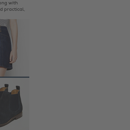
ong with
d practical,