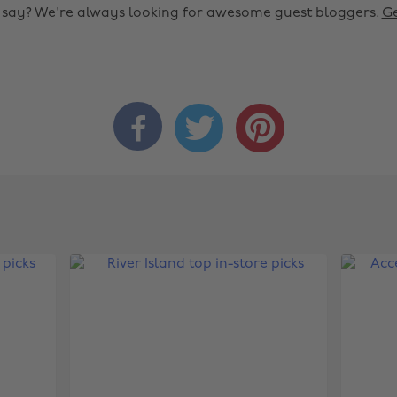
o say? We're always looking for awesome guest bloggers.
Ge


