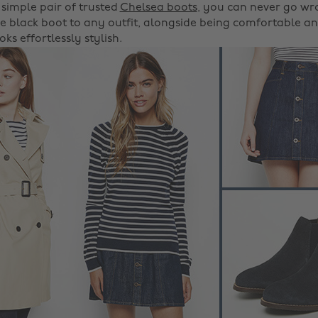
 simple pair of trusted
Chelsea boots
, you can never go wr
e black boot to any outfit, alongside being comfortable an
ks effortlessly stylish.