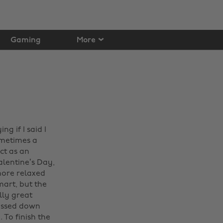
Gaming
More
ng if I said I
ometimes a
ct as an
 Valentine’s Day,
more relaxed
art, but the
lly great
ressed down
 To finish the