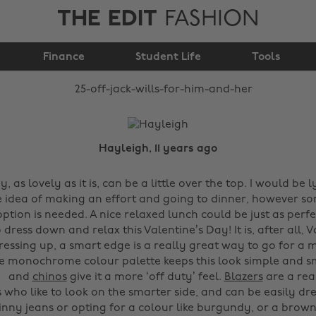
THE EDIT
FASHION
25% Off Jack Wills for
Finance
him and her
Student Life
Tools
Hayleigh, 11 years ago
y, as lovely as it is, can be a little over the top. I would be lyi
e idea of making an effort and going to dinner, however s
tion is needed. A nice relaxed lunch could be just as perfe
o dress down and relax this Valentine’s Day!
It is, after all,
dressing up, a smart edge is a really great way to go for a 
e monochrome colour palette keeps this look simple and sm
and
chinos
give it a more ‘off duty’ feel.
Blazers
are a rea
s who like to look on the smarter side, and can be easily d
inny jeans or opting for a colour like burgundy, or a brown.