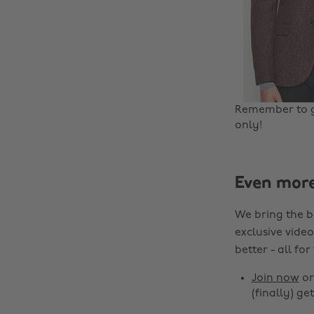
Remember to 
only!
Even mor
We bring the b
exclusive video
better - all for
Join now
o
(finally) get