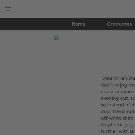
Skip
Skip
to
to
main
footer
content
Home
Graduates
The
Edit
Fashion
Valentine’s D
a
don’t enjoy th
more relaxed op
evening out, s
so instead of 
day. The simpl
off white shirt
staple for guy
further with sk