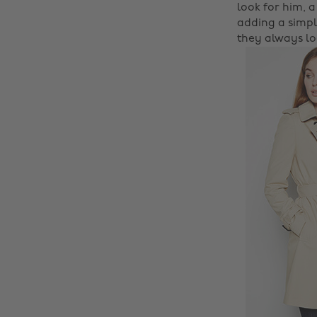
look for him, a
adding a simpl
they always loo