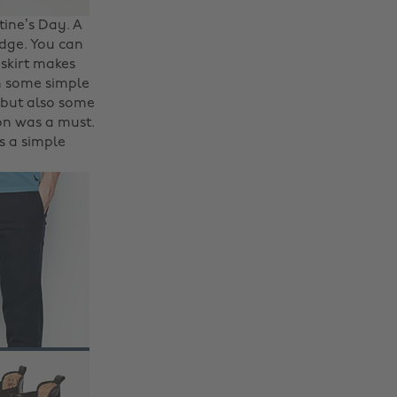
ine’s Day. A
edge. You can
 skirt makes
th some simple
 but also some
ion was a must.
is a simple