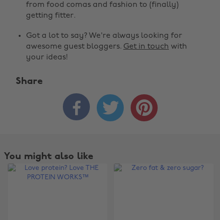
from food comas and fashion to (finally)
getting fitter.
Got a lot to say? We're always looking for
awesome guest bloggers.
Get in touch
with
your ideas!
Share



You might also like