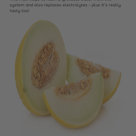
system and also replaces electrolytes - plus it's really
tasty too!