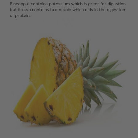
Pineapple contains potassium which is great for digestion
but it also contains bromelain which aids in the digestion
of protein.