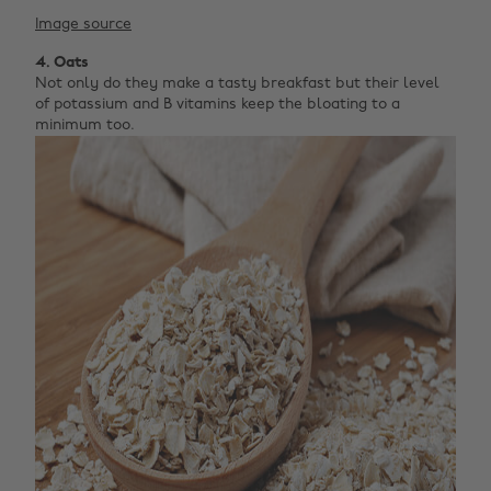
Image source
4. Oats
Not only do they make a tasty breakfast but their level
of potassium and B vitamins keep the bloating to a
minimum too.