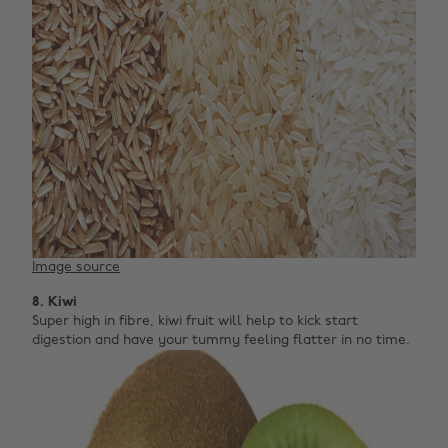
Image source
8. Kiwi
Super high in fibre, kiwi fruit will help to kick start
digestion and have your tummy feeling flatter in no time.