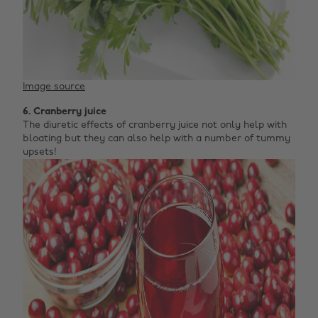
Image source
6. Cranberry juice
The diuretic effects of cranberry juice not only help with
bloating but they can also help with a number of tummy
upsets!