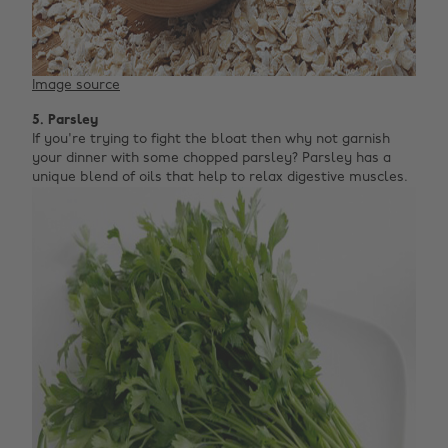
Image source
5. Parsley
If you're trying to fight the bloat then why not garnish
your dinner with some chopped parsley? Parsley has a
unique blend of oils that help to relax digestive muscles.