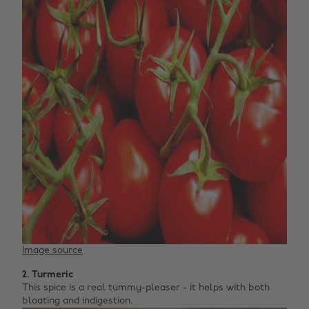
Image source
2. Turmeric
This spice is a real tummy-pleaser - it helps with both
bloating and indigestion.