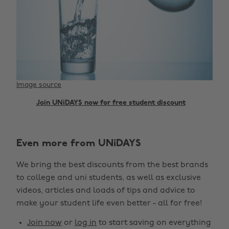
Image source
Join UNiDAYS now for free student discount
Even more from UNiDAYS
We bring the best discounts from the best brands
to college and uni students, as well as exclusive
videos, articles and loads of tips and advice to
make your student life even better - all for free!
Join now
or
log in
to start saving on everything