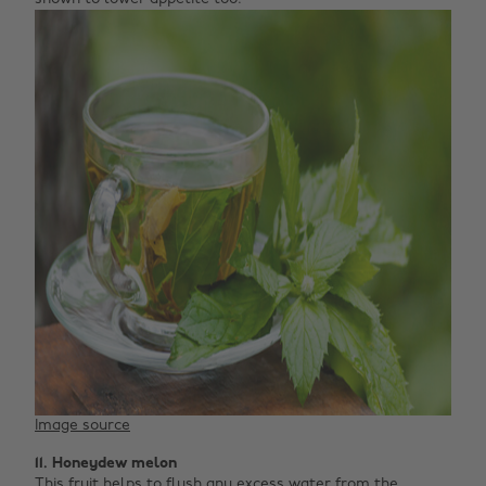
Image source
11. Honeydew melon
This fruit helps to flush any excess water from the