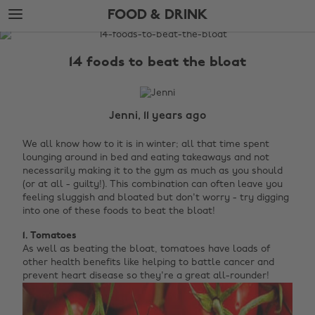
Skip
Skip
FOOD & DRINK
to
to
main
footer
The
content
Edit
14 foods to beat the bloat
Food
&
Drink
Jenni, 11 years ago
We all know how to it is in winter; all that time spent
lounging around in bed and eating takeaways and not
necessarily making it to the gym as much as you should
(or at all - guilty!). This combination can often leave you
feeling sluggish and bloated but don't worry - try digging
into one of these foods to beat the bloat!
1. Tomatoes
As well as beating the bloat, tomatoes have loads of
other health benefits like helping to battle cancer and
prevent heart disease so they're a great all-rounder!