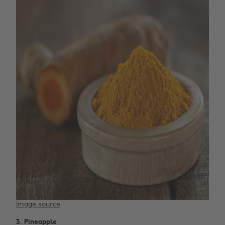
Image source
3. Pineapple