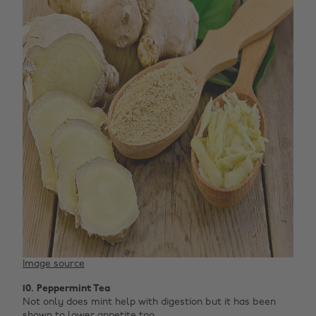
Image source
10. Peppermint Tea
Not only does mint help with digestion but it has been
shown to lower appetite too.