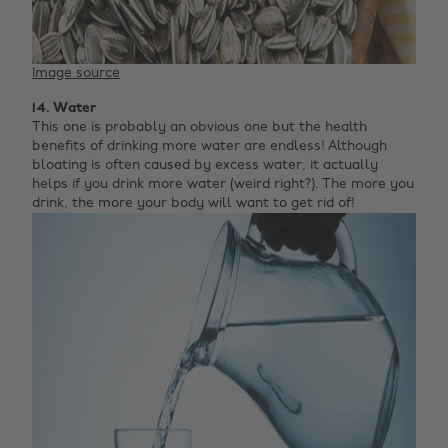
Image source
14. Water
This one is probably an obvious one but the health
benefits of drinking more water are endless! Although
bloating is often caused by excess water, it actually
helps if you drink more water (weird right?). The more you
drink, the more your body will want to get rid of!