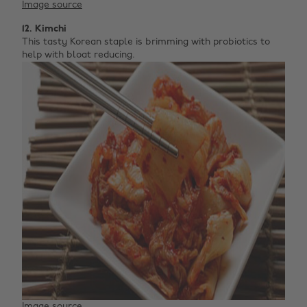
Image source
12. Kimchi
This tasty Korean staple is brimming with probiotics to
help with bloat reducing.
Image source