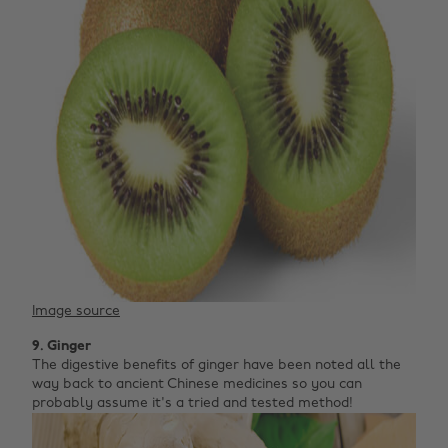
Image source
9. Ginger
The digestive benefits of ginger have been noted all the
way back to ancient Chinese medicines so you can
probably assume it's a tried and tested method!