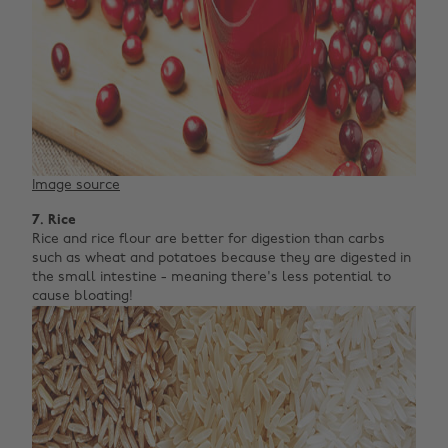
Image source
7. Rice
Rice and rice flour are better for digestion than carbs
such as wheat and potatoes because they are digested in
the small intestine - meaning there's less potential to
cause bloating!