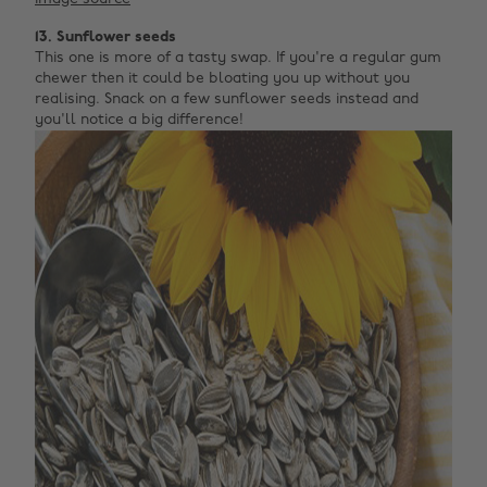
13. Sunflower seeds
This one is more of a tasty swap. If you're a regular gum
chewer then it could be bloating you up without you
realising. Snack on a few sunflower seeds instead and
you'll notice a big difference!