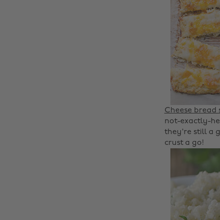
Cheese bread s
not-exactly-hea
they're still a
crust a go!