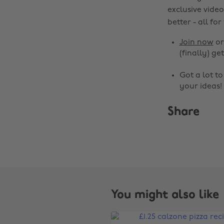
exclusive video
better - all for
Join now
o
(finally) get
Got a lot t
your ideas!
Share
You might also like