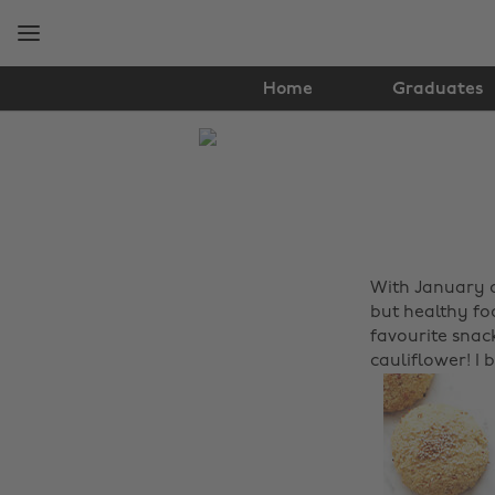
Skip
Skip
to
to
main
footer
content
Home
Graduates
The
Edit
Food
&
With January c
Drink
but healthy fo
favourite snac
cauliflower! I 