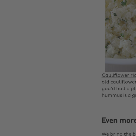
Cauliflower ri
old cauliflower 
you'd had a pla
hummus is a gr
Even mor
We bring the b