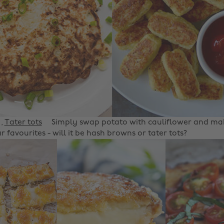
,
Tater tots
Simply swap potato with cauliflower and mak
r favourites - will it be hash browns or tater tots?