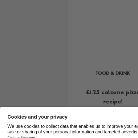
FOOD & DRINK
£1.25 calzone pizz
recipe!