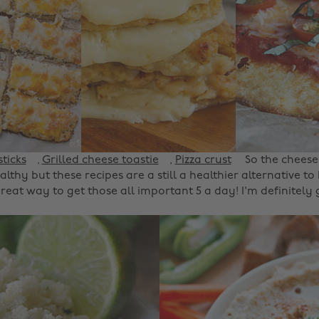
ticks
,
Grilled cheese toastie
,
Pizza crust
So the cheese
lthy but these recipes are a still a healthier alternative t
 great way to get those all important 5 a day! I'm definitely 