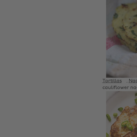
Tortillas
,
Na
cauliflower nac