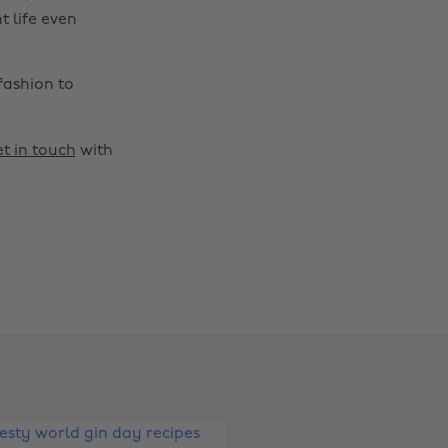
t life even
fashion to
t in touch
with
Change region
Australia
Nederland
Belgique
New Zealand