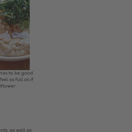
 has to be good
eel as full as if
liflower
nts, as well as