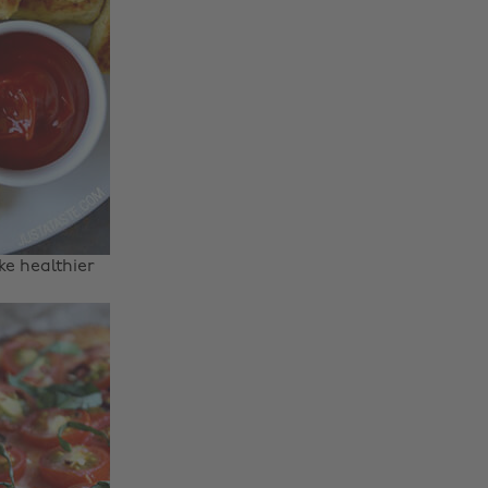
e healthier