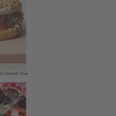
ll bread? Give