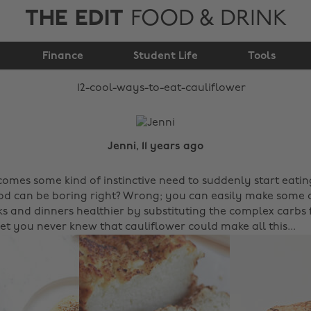
THE EDIT
FOOD & DRINK
12 cool ways to eat
Finance
cauliflower
Student Life
Tools
Jenni, 11 years ago
omes some kind of instinctive need to suddenly start eating
od can be boring right? Wrong; you can easily make some 
ks and dinners healthier by substituting the complex carbs 
bet you never knew that cauliflower could make all this...