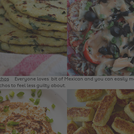
chos
Everyone loves bit of Mexican and you can easily 
hos to feel less guilty about.