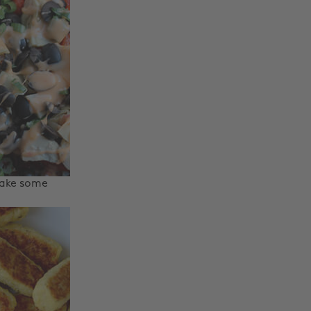
make some