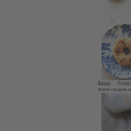
Bagel
,
Prote
these recipes a