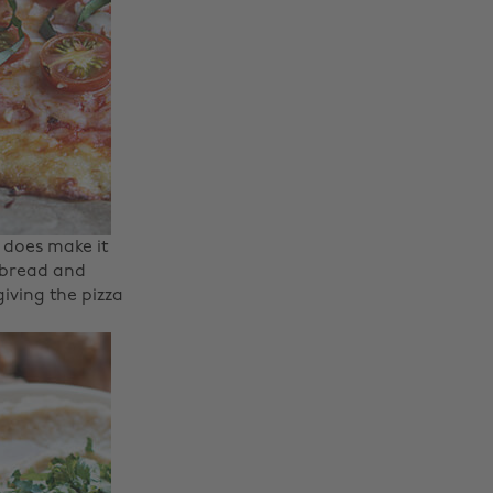
 does make it
o bread and
giving the pizza