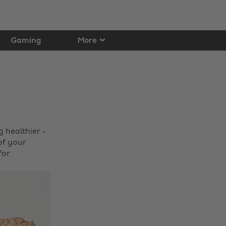
Gaming
More
 healthier -
of your
for