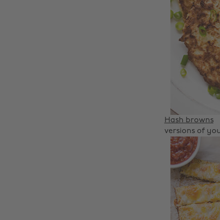
Hash browns
versions of you