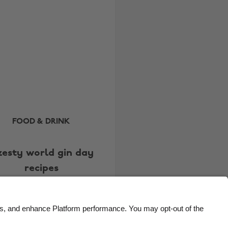
Brasil
Norge
Canada
Österreich
Danmark
Schweiz
Deutschland
Singapore
España
South Korea
France
Suomi
India
Sverige
FOOD & DRINK
Indonesia
United Kingdom
zesty world gin day
Ireland
United States
recipes
Italia
Việt Nam
Malaysia
ไทย
México