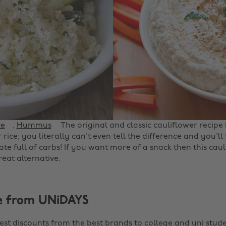
ce
,
Hummus
The original and classic cauliflower recipe
rice; you literally can't even tell the difference and you'll f
te full of carbs! If you want more of a snack then this cau
eat alternative.
e from UNiDAYS
est discounts from the best brands to college and uni stude