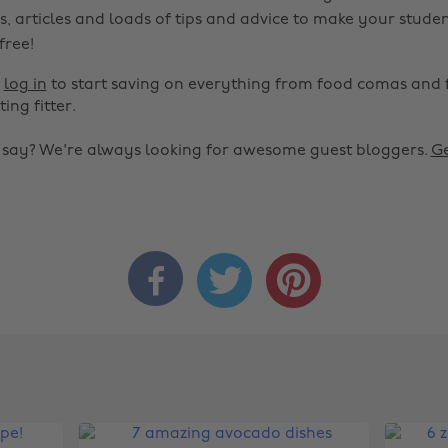
s, articles and loads of tips and advice to make your studen
 free!
r
log in
to start saving on everything from food comas and 
ting fitter.
o say? We're always looking for awesome guest bloggers.
Ge


