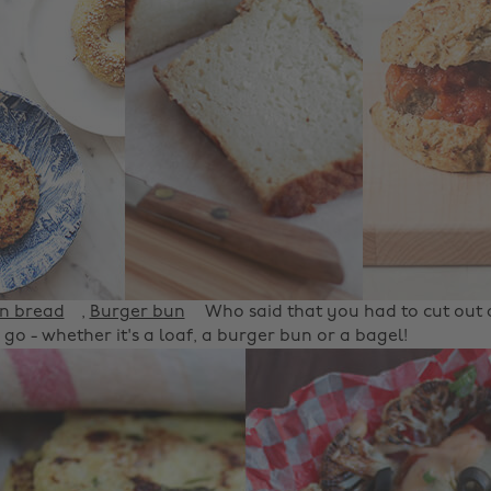
in bread
,
Burger bun
Who said that you had to cut out a
 go - whether it's a loaf, a burger bun or a bagel!