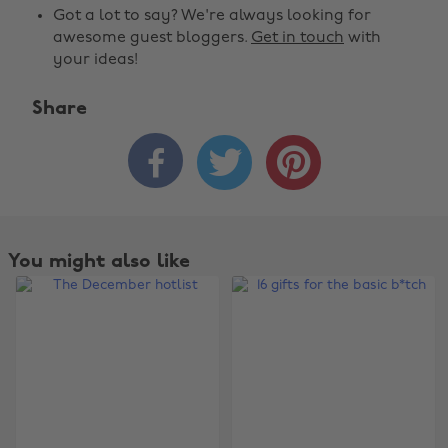
Got a lot to say? We're always looking for
awesome guest bloggers.
Get in touch
with
your ideas!
Share



You might also like