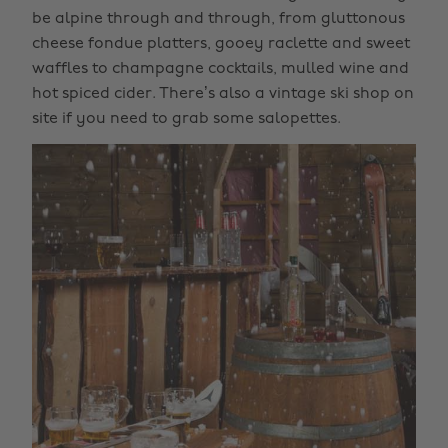
be alpine through and through, from gluttonous
cheese fondue platters, gooey raclette and sweet
waffles to champagne cocktails, mulled wine and
hot spiced cider. There’s also a vintage ski shop on
site if you need to grab some salopettes.