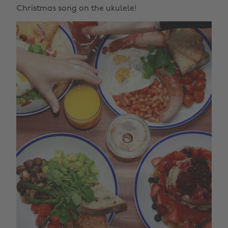
Christmas song on the ukulele!