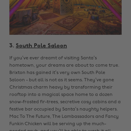
3.
South Pole Saloon
If you’ve ever dreamt of visiting Santa’s
hometown, your dreams are about to come true.
Brixton has gained it’s very own South Pole
Saloon - but all is not as it seems. They’ve gone
Christmas charm heavy by transforming their
rooftop into a magical space home to a dozen
snow-frosted fir-trees, secretive cosy cabins and a
festive bar occupied by Santa’s naughty helpers.
Mac To The Future, The Lambassadors and Fancy
Funkin Chicken will be serving up the much-