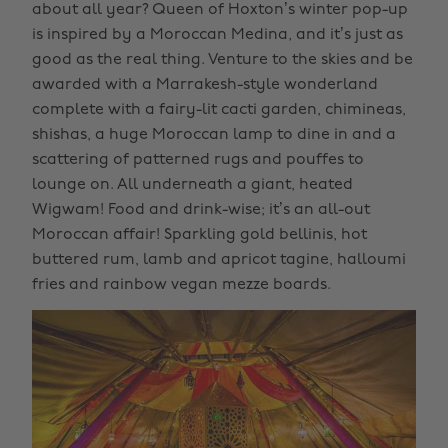
about all year? Queen of Hoxton’s winter pop-up
is inspired by a Moroccan Medina, and it’s just as
good as the real thing. Venture to the skies and be
awarded with a Marrakesh-style wonderland
complete with a fairy-lit cacti garden, chimineas,
shishas, a huge Moroccan lamp to dine in and a
scattering of patterned rugs and pouffes to
lounge on. All underneath a giant, heated
Wigwam! Food and drink-wise; it’s an all-out
Moroccan affair! Sparkling gold bellinis, hot
buttered rum, lamb and apricot tagine, halloumi
fries and rainbow vegan mezze boards.