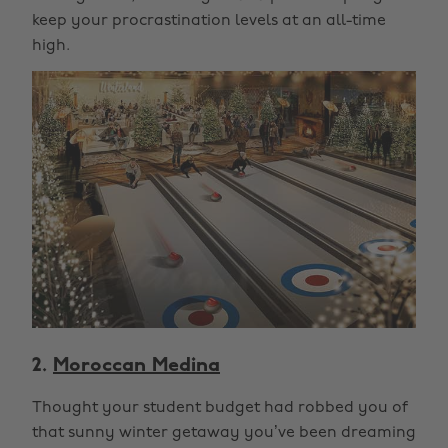
keep your procrastination levels at an all-time
high.
2.
Moroccan Medina
Thought your student budget had robbed you of
that sunny winter getaway you’ve been dreaming