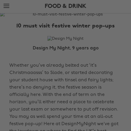
Skip
Skip
FOOD & DRINK
to
to
main
footer
The
content
Edit
10 must visit festive winter pop-ups
Food
&
Drink
Design My Night, 9 years ago
Whether you’ve already belted out ‘it’s
Christmaaasss’ to Slade, or started decorating
your student house with tinsel and fairy lights;
there’s no denying it, the festive season is
officially here. With the end of term on the
horizon, you’ll either need a place to celebrate
your last exam or somewhere to put off revision.
You may as well spend your time at an all-out
festive pop-up! Here at DesignMyNight we've got