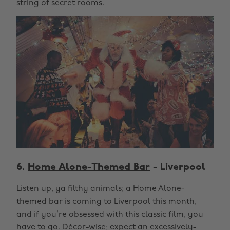
string of secret rooms.
6.
Home Alone-Themed Bar
- Liverpool
Listen up, ya filthy animals; a Home Alone-
themed bar is coming to Liverpool this month,
and if you’re obsessed with this classic film, you
have to go. Décor-wise; expect an excessively-