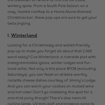
the lowdown on where to find the UK’s best
wintery spots. From a South Pole Saloon on a
cosy, heated rooftop to a Home Alone-themed
Christmas bar; these pop-ups are sure to get your
bells jingling.
1.
Winterland
Looking for a Christmassy and wallet-friendly
pop-up to make you forget all about that 2,000
word essay? Cue Winterland; a riverside plot with
Instagrammable igloos, winter lodges and fur-
lined sofas. Not only is this place BYOB (excluding
Saturdays), you can feast on dribble-worthy
raclette cheese dishes courtesy of Jimmy’s Lodge.
And you can warm your cockles on mulled wine
and hot cider! Don’t go mistaking this spot for a
one-trick pony though! There’s also neon-lit
curling lanes, UV mini golf
and
prosecco pong to