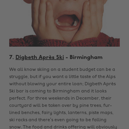
7.
Digbeth Après Ski
- Birmingham
We all know skiing on a student budget can be a
struggle, but if you want a little taste of the Alps
without blowing your entire loan; Digbeth Après
Ski bar is coming to Birmingham and it looks
perfect. For three weekends in December, their
courtyard will be taken over by pine trees, fur-
lined benches, fairy lights, lanterns, piste maps,
ski racks and there’s even going to be falling
snow. The food and drinks offering will obviously