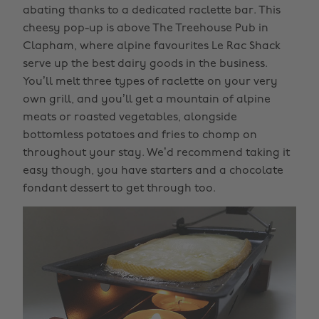
abating thanks to a dedicated raclette bar. This
cheesy pop-up is above The Treehouse Pub in
Clapham, where alpine favourites Le Rac Shack
serve up the best dairy goods in the business.
You’ll melt three types of raclette on your very
own grill, and you’ll get a mountain of alpine
meats or roasted vegetables, alongside
bottomless potatoes and fries to chomp on
throughout your stay. We’d recommend taking it
easy though, you have starters and a chocolate
fondant dessert to get through too.