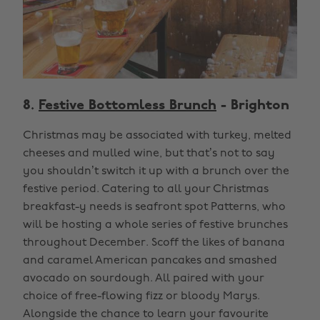
8.
Festive Bottomless Brunch
- Brighton
Christmas may be associated with turkey, melted
cheeses and mulled wine, but that’s not to say
you shouldn’t switch it up with a brunch over the
festive period. Catering to all your Christmas
breakfast-y needs is seafront spot Patterns, who
will be hosting a whole series of festive brunches
throughout December. Scoff the likes of banana
and caramel American pancakes and smashed
avocado on sourdough. All paired with your
choice of free-flowing fizz or bloody Marys.
Alongside the chance to learn your favourite