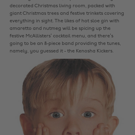
decorated Christmas living room, packed with
giant Christmas trees and festive trinkets covering
everything in sight. The likes of hot sloe gin with
amaretto and nutmeg will be spicing up the
festive McAllisters’ cocktail menu, and there’s
going to be an 8-piece band providing the tunes,
namely, you guessed it - the Kenosha Kickers.