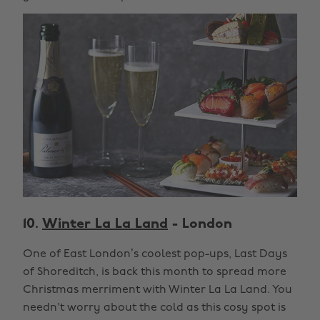
10.
Winter La La Land
- London
One of East London’s coolest pop-ups, Last Days
of Shoreditch, is back this month to spread more
Christmas merriment with Winter La La Land. You
needn't worry about the cold as this cosy spot is