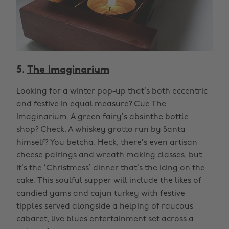
5.
The Imaginarium
Looking for a winter pop-up that’s both eccentric
and festive in equal measure? Cue The
Imaginarium. A green fairy’s absinthe bottle
shop? Check. A whiskey grotto run by Santa
himself? You betcha. Heck, there’s even artisan
cheese pairings and wreath making classes, but
it’s the ‘Christmess’ dinner that’s the icing on the
cake. This soulful supper will include the likes of
candied yams and cajun turkey with festive
tipples served alongside a helping of raucous
cabaret, live blues entertainment set across a