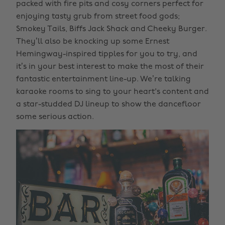
packed with fire pits and cosy corners perfect for
enjoying tasty grub from street food gods;
Smokey Tails, Biffs Jack Shack and Cheeky Burger.
They’ll also be knocking up some Ernest
Hemingway-inspired tipples for you to try, and
it’s in your best interest to make the most of their
fantastic entertainment line-up. We’re talking
karaoke rooms to sing to your heart's content and
a star-studded DJ lineup to show the dancefloor
some serious action.