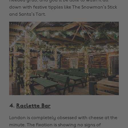
needed grub, and you’ll be able to wash it all
down with festive tipples like The Snowman’s Stick
and Santa’s Tart.
4.
Raclette Bar
London is completely obsessed with cheese at the
minute. The fixation is showing no signs of