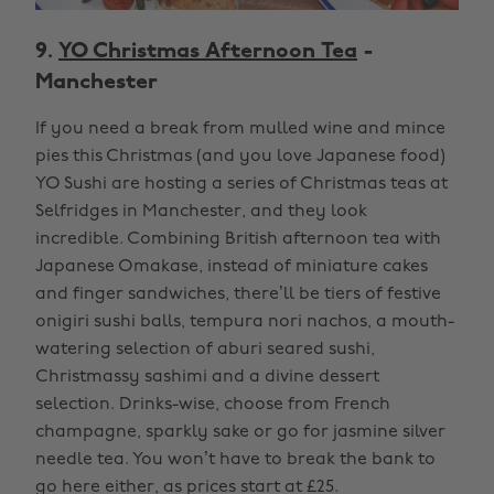
9.
YO Christmas Afternoon Tea
-
Manchester
If you need a break from mulled wine and mince
pies this Christmas (and you love Japanese food)
YO Sushi are hosting a series of Christmas teas at
Selfridges in Manchester, and they look
incredible. Combining British afternoon tea with
Japanese Omakase, instead of miniature cakes
and finger sandwiches, there’ll be tiers of festive
onigiri sushi balls, tempura nori nachos, a mouth-
watering selection of aburi seared sushi,
Christmassy sashimi and a divine dessert
selection. Drinks-wise, choose from French
champagne, sparkly sake or go for jasmine silver
needle tea. You won’t have to break the bank to
go here either, as prices start at £25.