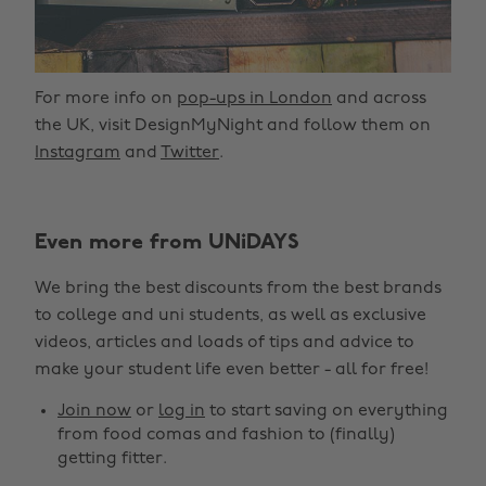
For more info on
pop-ups in London
and across
the UK, visit DesignMyNight and follow them on
Instagram
and
Twitter
.
Even more from UNiDAYS
We bring the best discounts from the best brands
to college and uni students, as well as exclusive
videos, articles and loads of tips and advice to
make your student life even better - all for free!
Join now
or
log in
to start saving on everything
from food comas and fashion to (finally)
getting fitter.