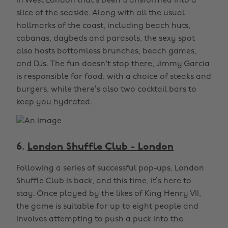
in West London that’s been transformed into a
slice of the seaside. Along with all the usual
hallmarks of the coast, including beach huts,
cabanas, daybeds and parasols, the sexy spot
also hosts bottomless brunches, beach games,
and DJs. The fun doesn't stop there, Jimmy Garcia
is responsible for food, with a choice of steaks and
burgers, while there’s also two cocktail bars to
keep you hydrated.
6.
London Shuffle Club - London
Following a series of successful pop-ups, London
Shuffle Club is back, and this time, it’s here to
stay. Once played by the likes of King Henry VII,
the game is suitable for up to eight people and
involves attempting to push a puck into the