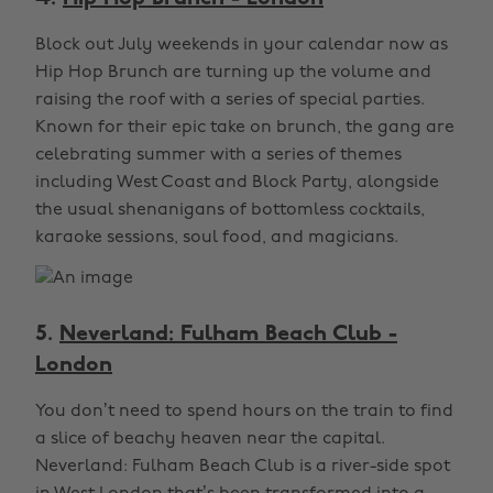
Block out July weekends in your calendar now as
Hip Hop Brunch are turning up the volume and
raising the roof with a series of special parties.
Known for their epic take on brunch, the gang are
celebrating summer with a series of themes
including West Coast and Block Party, alongside
the usual shenanigans of bottomless cocktails,
karaoke sessions, soul food, and magicians.
5.
Neverland: Fulham Beach Club -
London
You don’t need to spend hours on the train to find
a slice of beachy heaven near the capital.
Neverland: Fulham Beach Club is a river-side spot