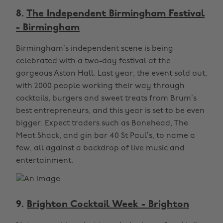
8.
The Independent Birmingham Festival
- Birmingham
Birmingham’s independent scene is being
celebrated with a two-day festival at the
gorgeous Aston Hall. Last year, the event sold out,
with 2000 people working their way through
cocktails, burgers and sweet treats from Brum’s
best entrepreneurs, and this year is set to be even
bigger. Expect traders such as Bonehead, The
Meat Shack, and gin bar 40 St Paul’s, to name a
few, all against a backdrop of live music and
entertainment.
9.
Brighton Cocktail Week - Brighton