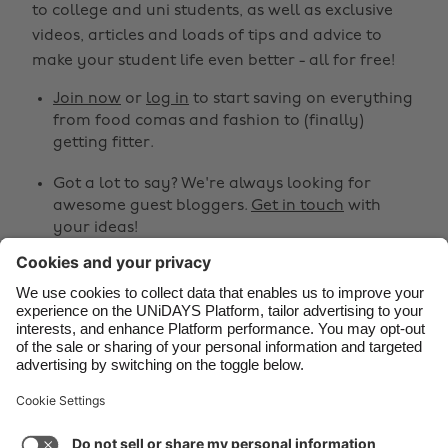
to college and uni students, as well as exclusive
Belgique
New Zealand
videos, articles and loads of tips and advice to
make your student life even better - all for free!
Brasil
Norge
Canada
Österreich
Join now
or
log in
to start saving on everything
from food comas and fashion to (finally)
Danmark
Schweiz
getting fitter.
Deutschland
Singapore
Got a lot to say? We're always looking for
España
South Korea
awesome guest bloggers.
Get in touch
with
your ideas!
France
Suomi
India
Sverige
Share
Indonesia
United Kingdom



Ireland
United States
Italia
Việt Nam
Support
Terms of Service
Cookie Policy
Malaysia
ไทย
Cookie settings
Privacy Policy
Accessibility
México