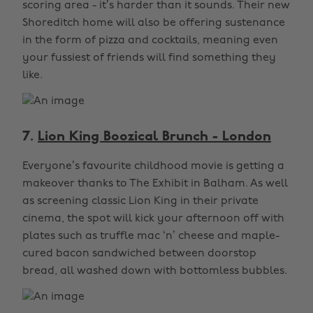
scoring area - it’s harder than it sounds. Their new
Shoreditch home will also be offering sustenance
in the form of pizza and cocktails, meaning even
your fussiest of friends will find something they
like.
7.
Lion King Boozical Brunch - London
Everyone’s favourite childhood movie is getting a
makeover thanks to The Exhibit in Balham. As well
as screening classic Lion King in their private
cinema, the spot will kick your afternoon off with
plates such as truffle mac ‘n’ cheese and maple-
cured bacon sandwiched between doorstop
bread, all washed down with bottomless bubbles.