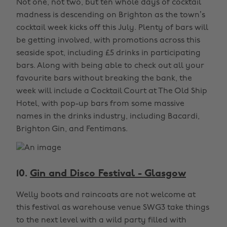
Not one, not two, but ten whole days of cocktail
madness is descending on Brighton as the town’s
cocktail week kicks off this July. Plenty of bars will
be getting involved, with promotions across this
seaside spot, including £5 drinks in participating
bars. Along with being able to check out all your
favourite bars without breaking the bank, the
week will include a Cocktail Court at The Old Ship
Hotel, with pop-up bars from some massive
names in the drinks industry, including Bacardi,
Brighton Gin, and Fentimans.
10.
Gin and Disco Festival - Glasgow
Welly boots and raincoats are not welcome at
this festival as warehouse venue SWG3 take things
to the next level with a wild party filled with