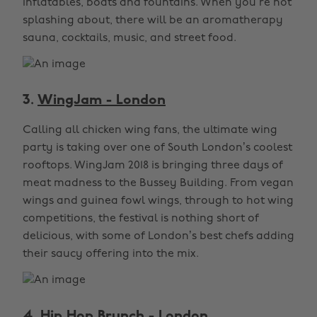
inflatables, boats and fountains. When you’re not
splashing about, there will be an aromatherapy
sauna, cocktails, music, and street food.
3.
WingJam - London
Calling all chicken wing fans, the ultimate wing
party is taking over one of South London’s coolest
rooftops. WingJam 2018 is bringing three days of
meat madness to the Bussey Building. From vegan
wings and guinea fowl wings, through to hot wing
competitions, the festival is nothing short of
delicious, with some of London’s best chefs adding
their saucy offering into the mix.
4.
Hip Hop Brunch - London