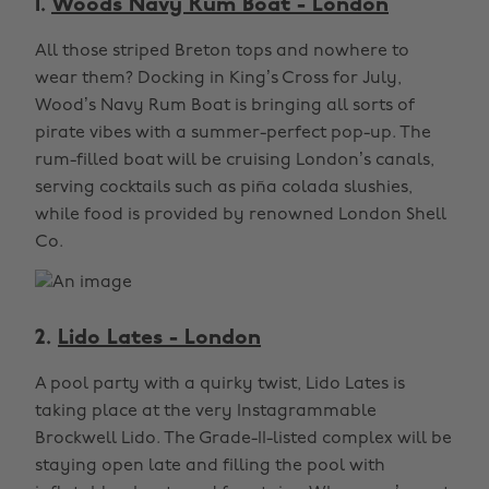
1.
Woods Navy Rum Boat - London
All those striped Breton tops and nowhere to
wear them? Docking in King’s Cross for July,
Wood’s Navy Rum Boat is bringing all sorts of
pirate vibes with a summer-perfect pop-up. The
rum-filled boat will be cruising London’s canals,
serving cocktails such as piña colada slushies,
while food is provided by renowned London Shell
Co.
2.
Lido Lates - London
A pool party with a quirky twist, Lido Lates is
taking place at the very Instagrammable
Brockwell Lido. The Grade-II-listed complex will be
staying open late and filling the pool with