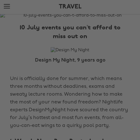
Skip
Skip
TRAVEL
to
to
main
footer
The
content
Edit
10 July events you can’t afford to
Travel
miss out on
Design My Night, 9 years ago
Uni is officially done for summer, which means
three months without deadlines, exams and
sweaty lecture rooms. Wondering how to make
the most of your new found freedom? Nightlife
experts DesignMyNight have scoured the country
for July’s hottest and most fun events, from all-
you-can-eat wings to a quirky pool party.