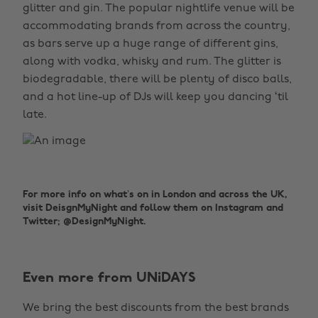
glitter and gin. The popular nightlife venue will be
accommodating brands from across the country,
as bars serve up a huge range of different gins,
along with vodka, whisky and rum. The glitter is
biodegradable, there will be plenty of disco balls,
and a hot line-up of DJs will keep you dancing ‘til
late.
For more info on what’s on in London and across the UK,
visit DeisgnMyNight and follow them on Instagram and
Twitter; @DesignMyNight.
Even more from UNiDAYS
Change region
We bring the best discounts from the best brands
Australia
Nederland