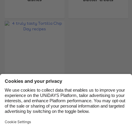
Australia
Nederland
Belgique
New Zealand
Brasil
Norge
Canada
Österreich
Danmark
Schweiz
Deutschland
Singapore
España
South Korea
France
Suomi
India
Sverige
4 truly tasty Tortilla
Chip Day recipes
Indonesia
United Kingdom
Ireland
United States
Italia
Việt Nam
Support
Terms of Service
Cookie Policy
Malaysia
ไทย