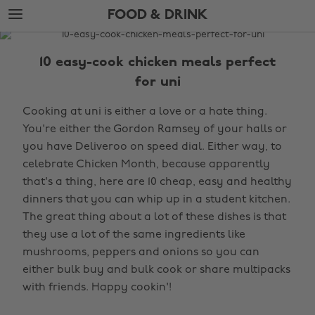
Skip
Skip
FOOD & DRINK
to
to
main
footer
The
content
Edit
10 easy-cook chicken meals perfect
Food
for uni
&
Cooking at uni is either a love or a hate thing.
Drink
You're either the Gordon Ramsey of your halls or
you have Deliveroo on speed dial. Either way, to
celebrate Chicken Month, because apparently
that's a thing, here are 10 cheap, easy and healthy
dinners that you can whip up in a student kitchen.
The great thing about a lot of these dishes is that
they use a lot of the same ingredients like
mushrooms, peppers and onions so you can
either bulk buy and bulk cook or share multipacks
with friends. Happy cookin'!