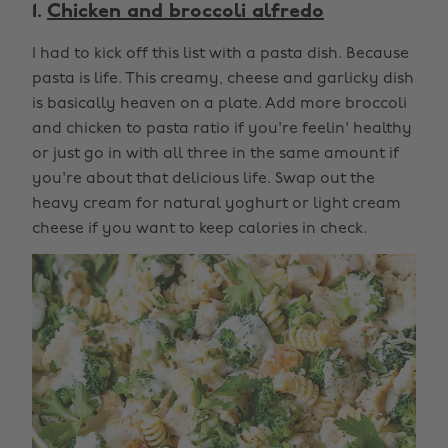
1.
Chicken and broccoli alfredo
I had to kick off this list with a pasta dish. Because
pasta is life. This creamy, cheese and garlicky dish
is basically heaven on a plate. Add more broccoli
and chicken to pasta ratio if you're feelin' healthy
or just go in with all three in the same amount if
you're about that delicious life. Swap out the
heavy cream for natural yoghurt or light cream
cheese if you want to keep calories in check.