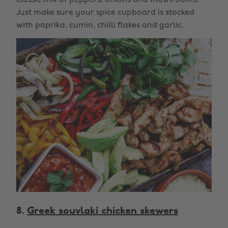
classic mix of peppers, onions and mushrooms!
Just make sure your spice cupboard is stocked
with paprika, cumin, chilli flakes and garlic.
8.
Greek souvlaki chicken skewers