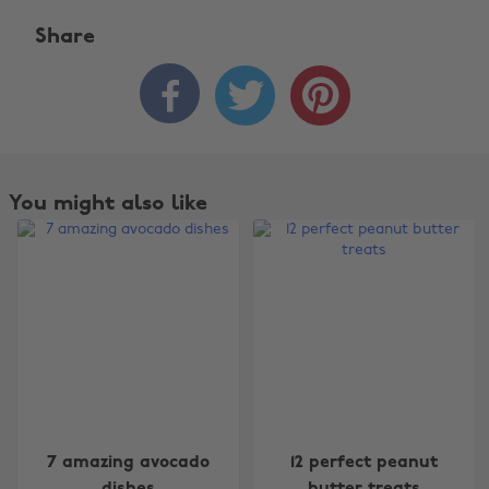
Share



You might also like
Change region
7 amazing avocado
12 perfect peanut
dishes
butter treats