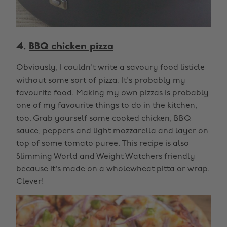
4.
BBQ chicken pizza
Obviously, I couldn't write a savoury food listicle
without some sort of pizza. It's probably my
favourite food. Making my own pizzas is probably
one of my favourite things to do in the kitchen,
too. Grab yourself some cooked chicken, BBQ
sauce, peppers and light mozzarella and layer on
top of some tomato puree. This recipe is also
Slimming World and Weight Watchers friendly
because it's made on a wholewheat pitta or wrap.
Clever!