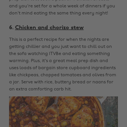
and you're set for a whole week of dinners if you
don't mind eating the same thing every night!
6.
Chicken and chorizo stew
This is a perfect recipe for when the nights are
getting chillier and you just want to chill out on
the sofa watching ITVBe and eating something
warming. Plus, it's a great meal prep dish and
uses loads of bargain store cupboard ingredients
like chickpeas, chopped tomatoes and olives from
a jar. Serve with rice, buttery bread or naans for
an extra comforting carb hit.