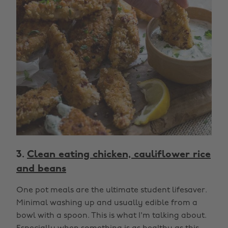
3.
Clean eating chicken, cauliflower rice
and beans
One pot meals are the ultimate student lifesaver.
Minimal washing up and usually edible from a
bowl with a spoon. This is what I'm talking about.