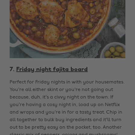
7.
Friday night fajita board
Perfect for Friday nights in with your housemates.
You're all either skint or you're not going out
because, duh, it's a civvy night on the town. If
you're having a cosy night in, load up on Netflix
and wraps and you're in for a tasty treat. Chip in
all together to bulk buy ingredients and it'll turn
out to be pretty easy on the pocket, too. Another