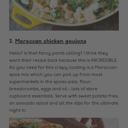
2.
Moroccan chicken goujons
Hello? Is that fancy pants calling? I think they
want their recipe back because this is INCREDIBLE.
All you need for this crispy coating is a Moroccan
spice mix which you can pick up from most
supermarkets in the spices aisle, flour,
breadcrumbs, eggs and oil - lots of store
cupboard essentials. Serve with sweet potato fries,
an avocado salad and all the dips for the ultimate
night in.