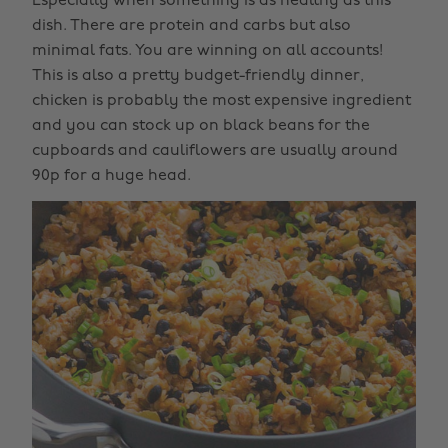
Especially when something is as healthy as this
dish. There are protein and carbs but also
minimal fats. You are winning on all accounts!
This is also a pretty budget-friendly dinner,
chicken is probably the most expensive ingredient
and you can stock up on black beans for the
cupboards and cauliflowers are usually around
90p for a huge head.