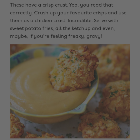
These have a crisp crust. Yep, you read that
correctly. Crush up your favourite crisps and use
them as a chicken crust. Incredible. Serve with
sweet potato fries, all the ketchup and even,
maybe, if you're feeling freaky, gravy!