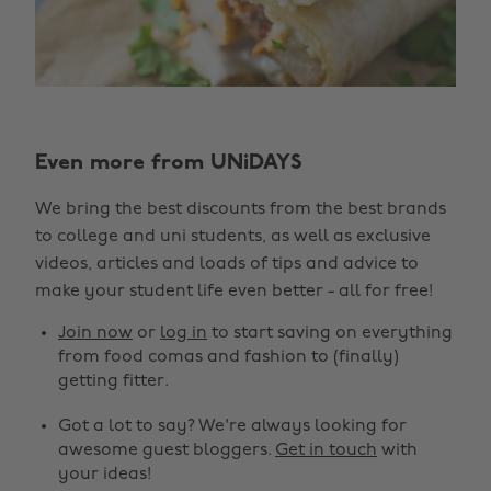
Even more from UNiDAYS
We bring the best discounts from the best brands
to college and uni students, as well as exclusive
videos, articles and loads of tips and advice to
make your student life even better - all for free!
Join now
or
log in
to start saving on everything
from food comas and fashion to (finally)
getting fitter.
Got a lot to say? We're always looking for
awesome guest bloggers.
Get in touch
with
your ideas!