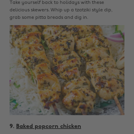
Take yourself back to holidays with these
delicious skewers. Whip up a tzatziki style dip,
grab some pitta breads and dig in.
9.
Baked popcorn chicken