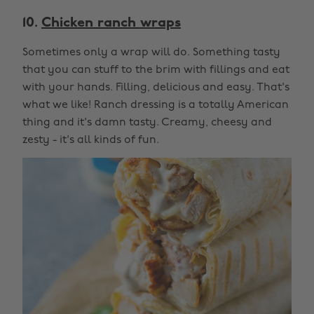
10.
Chicken ranch wraps
Sometimes only a wrap will do. Something tasty
that you can stuff to the brim with fillings and eat
with your hands. Filling, delicious and easy. That's
what we like! Ranch dressing is a totally American
thing and it's damn tasty. Creamy, cheesy and
zesty - it's all kinds of fun.