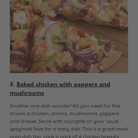
5.
Baked chicken with peppers and
mushrooms
Another one-dish wonder! All you need for this
dream is chicken, onions, mushrooms, peppers
and cheese. Serve with courgetti or your usual
spaghetti fave for a tasty dish. This is a great meal
prep dish too, cook a pack of 4 chicken breasts