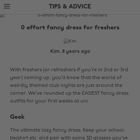
Skip
Skip
TIPS & ADVICE
to
to
main
footer
The
content
Edit
0 effort fancy dress for freshers
Tips
&
Advice
Kim, 8 years ago
With freshers (or refreshers if you’re in 2nd or 3rd
year) coming up, you’ll know that the world of
weirdly themed club nights are just around the
corner. We’ve rounded up the EASIEST fancy dress
outfits for your first weeks at uni.
Geek
The ultimate lazy fancy dress. Keep your school
tie/shirt etc. and pair with some 3D glasses you've