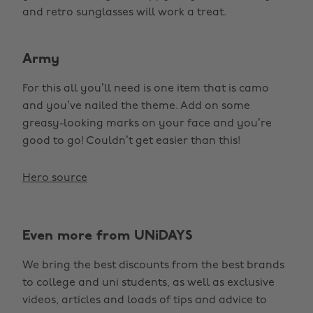
and retro sunglasses will work a treat.
Army
For this all you’ll need is one item that is camo
and you’ve nailed the theme. Add on some
greasy-looking marks on your face and you’re
good to go! Couldn’t get easier than this!
Hero source
Even more from UNiDAYS
We bring the best discounts from the best brands
to college and uni students, as well as exclusive
videos, articles and loads of tips and advice to