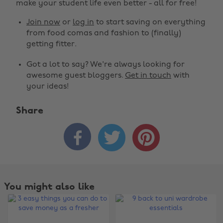
make your student life even better - all for free!
Join now
or
log in
to start saving on everything
from food comas and fashion to (finally)
getting fitter.
Got a lot to say? We're always looking for
awesome guest bloggers.
Get in touch
with
your ideas!
Share



You might also like