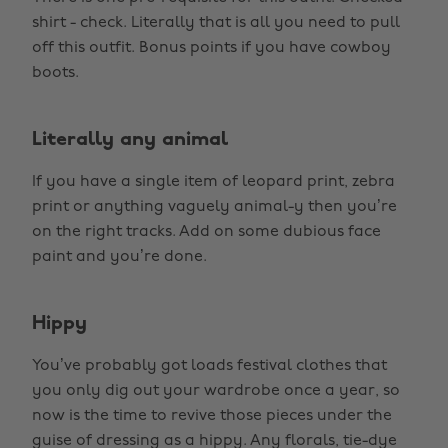
shirt - check. Literally that is all you need to pull
off this outfit. Bonus points if you have cowboy
boots.
Literally any animal
If you have a single item of leopard print, zebra
print or anything vaguely animal-y then you’re
on the right tracks. Add on some dubious face
paint and you’re done.
Hippy
You’ve probably got loads festival clothes that
you only dig out your wardrobe once a year, so
now is the time to revive those pieces under the
guise of dressing as a hippy. Any florals, tie-dye