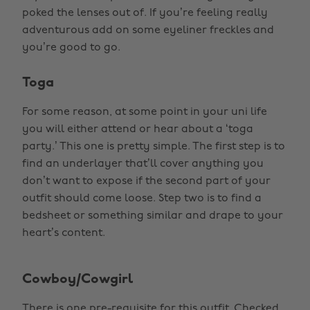
poked the lenses out of. If you’re feeling really
adventurous add on some eyeliner freckles and
you’re good to go.
Toga
For some reason, at some point in your uni life
you will either attend or hear about a ‘toga
party.’ This one is pretty simple. The first step is to
find an underlayer that’ll cover anything you
don’t want to expose if the second part of your
outfit should come loose. Step two is to find a
bedsheet or something similar and drape to your
heart’s content.
Cowboy/Cowgirl
There is one pre-requisite for this outfit. Checked