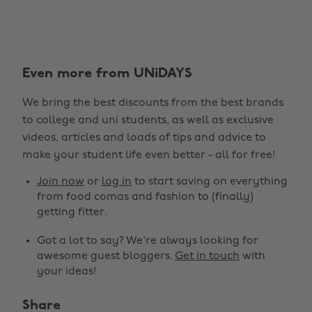
Even more from UNiDAYS
We bring the best discounts from the best brands
to college and uni students, as well as exclusive
videos, articles and loads of tips and advice to
make your student life even better - all for free!
Join now
or
log in
to start saving on everything
from food comas and fashion to (finally)
getting fitter.
Got a lot to say? We're always looking for
awesome guest bloggers.
Get in touch
with
your ideas!
Share