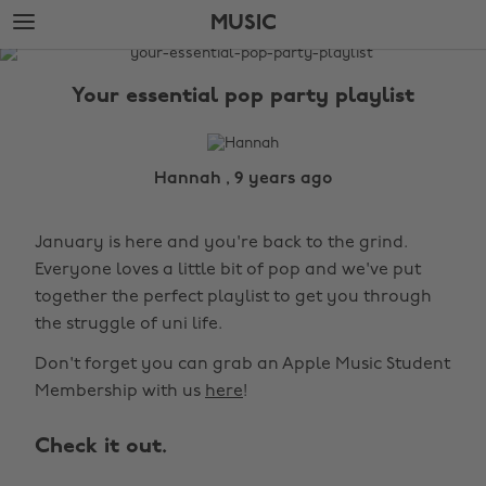
Skip
Skip
MUSIC
to
to
main
footer
The
content
Edit
Your essential pop party playlist
Music
Hannah , 9 years ago
January is here and you're back to the grind.
Everyone loves a little bit of pop and we've put
together the perfect playlist to get you through
the struggle of uni life.
Don't forget you can grab an Apple Music Student
Membership with us
here
!
Check it out.