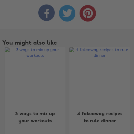



You might also like
Change region
3 ways to mix up
4 fakeaway recipes
your workouts
to rule dinner
Australia
Nederland
Belgique
New Zealand