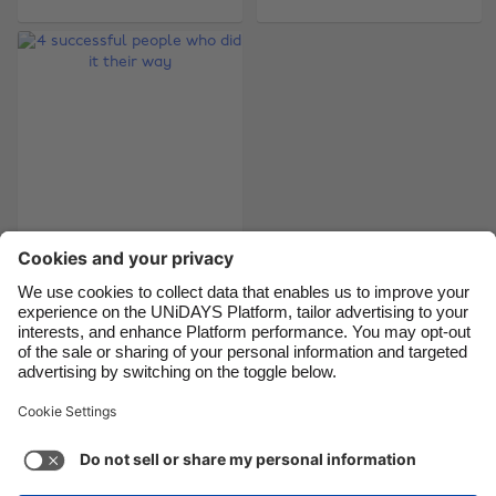
Brasil
Norge
Canada
Österreich
Danmark
Schweiz
Deutschland
Singapore
España
South Korea
France
Suomi
India
Sverige
4 successful people
who did it their way
Indonesia
United Kingdom
Ireland
United States
Italia
Việt Nam
Support
Terms of Service
Cookie Policy
Malaysia
ไทย
Cookie settings
Privacy Policy
Accessibility
México
Armenia