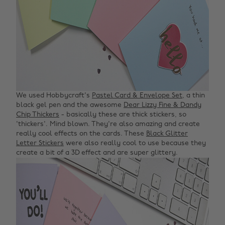
We used Hobbycraft's
Pastel Card & Envelope Set
, a thin
black gel pen and the awesome
Dear Lizzy Fine & Dandy
Chip Thickers
- basically these are thick stickers, so
'thickers'. Mind blown. They're also amazing and create
really cool effects on the cards. These
Black Glitter
Letter Stickers
were also really cool to use because they
create a bit of a 3D effect and are super glittery.