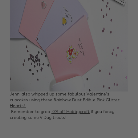
Jenni also whipped up some fabulous Valentine's
cupcakes using these
Rainbow Dust Edible Pink Glitter
Hearts! ‌
‌ Remember to grab
10% off Hobbycraft
if you fancy
creating some V Day treats!