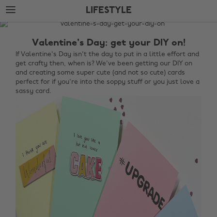
Skip
Skip
LIFESTYLE
to
to
main
footer
The
content
Edit
Valentine's Day: get your DIY on!
Lifestyle
If Valentine's Day isn't the day to put in a little effort and
get crafty then, when is? We've been getting our DIY on
and creating some super cute (and not so cute) cards
perfect for if you're into the soppy stuff or you just love a
sassy card.