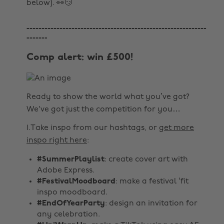
below). 👀😏
------------------------------------------------------------
-------
Comp alert: win £500!
Ready to show the world what you’ve got?
We've got just the competition for you…
1.Take inspo from our hashtags, or
get more
inspo right here
:
#SummerPlaylist
: create cover art with
Adobe Express.
#FestivalMoodboard
: make a festival ‘fit
inspo moodboard.
#EndOfYearParty
: design an invitation for
any celebration.