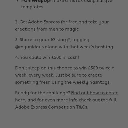
#UniWrapUp
: make a TikTok using easy AF
templates.
2.
Get Adobe Express for free
and take your
creations from meh to magic
3. Share to your IG story*, tagging
@myunidays along with that week’s hashtag
4. You could win £500 in cash!
Don’t sleep on this chance to win £500 twice a
week, every week. Just be sure to create
something fresh using the weekly hashtags.
Ready for the challenge?
Find out how to enter
here
, and for even more info check out the
full
Adobe Express Competition T&Cs
.