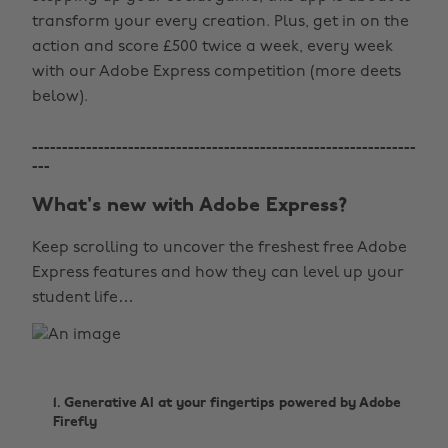
transform your every creation. Plus, get in on the
action and score £500 twice a week, every week
with our Adobe Express competition (more deets
below).
----------------------------------------------------------------
---
What's new with Adobe Express?
Keep scrolling to uncover the freshest free Adobe
Express features and how they can level up your
student life…
1. Generative AI at your fingertips powered by Adobe
Firefly