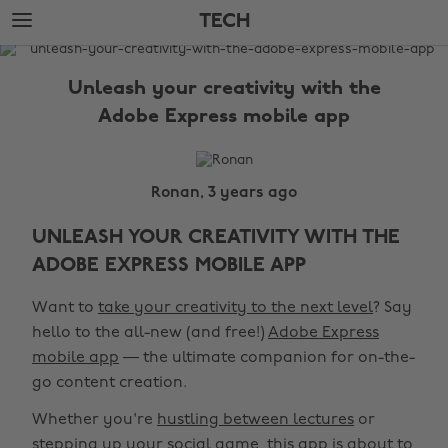
Skip
Skip
TECH
to
to
main
footer
The
content
Edit
Unleash your creativity with the
Tech
Adobe Express mobile app
Ronan, 3 years ago
UNLEASH YOUR CREATIVITY WITH THE
ADOBE EXPRESS MOBILE APP
Want to
take your creativity to the next level
? Say
hello to the all-new (and free!)
Adobe Express
mobile app
— the ultimate companion for on-the-
go content creation.
Whether you're
hustling between lectures
or
stepping up your social game, this app is about to