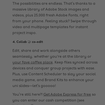
The possibilities are endless. That’s thanks to a
massive library of Adobe Stock images and
videos, plus 25,000 fresh Adobe Fonts, right
from your phone. Feeling stuck? Swipe through
video and multipage templates for instant
project inspo.
4. Collab 🤝 co-edit
Edit, share and work alongside others
seamlessly, whether you're at the library or
your fave coffee place
. Keep files synced across
devices and conquer group projects with ease.
Plus, use Content Scheduler to slay your social
media game, and Brand Kits to enhance your
uni slides—let’s gooooo!
You’re still here?!
Get Adobe Express for free
so
you can enter our cash competition (see