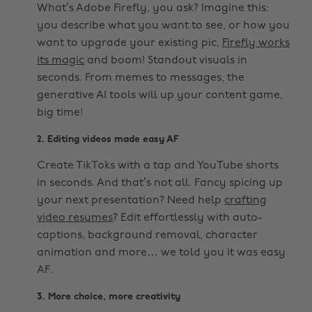
What’s Adobe Firefly, you ask? Imagine this:
you describe what you want to see, or how you
want to upgrade your existing pic,
Firefly works
its magic
and boom! Standout visuals in
seconds. From memes to messages, the
generative AI tools will up your content game,
big time!
2. Editing videos made easy AF
Create TikToks with a tap and YouTube shorts
in seconds. And that’s not all. Fancy spicing up
your next presentation? Need help
crafting
video resumes
? Edit effortlessly with auto-
captions, background removal, character
animation and more… we told you it was easy
AF.
3. More choice, more creativity