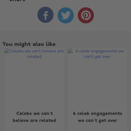



You might also like
Change region
Celebs we can’t
6 celeb engagements
believe are related
we can’t get over
Australia
Nederland