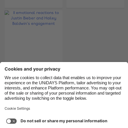
Belgique
New Zealand
Brasil
Norge
Canada
Österreich
Danmark
Schweiz
Deutschland
Singapore
España
South Korea
France
Suomi
11 emotional reactions
India
Sverige
to Justin Bieber and
Hailey Baldwin's
Indonesia
United Kingdom
engagement
Ireland
United States
Italia
Việt Nam
Support
Terms of Service
Cookie Policy
Malaysia
ไทย
Cookie settings
Privacy Policy
Accessibility
México
Armenia