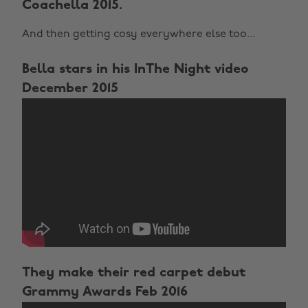
Coachella 2015.
And then getting cosy everywhere else too...
Bella stars in his InThe Night video
December 2015
They make their red carpet debut
Grammy Awards Feb 2016