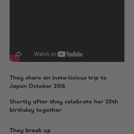
They share an insta-licious trip to
Japan October 2016
Shortly after they celebrate her 20th
birthday together
They break up