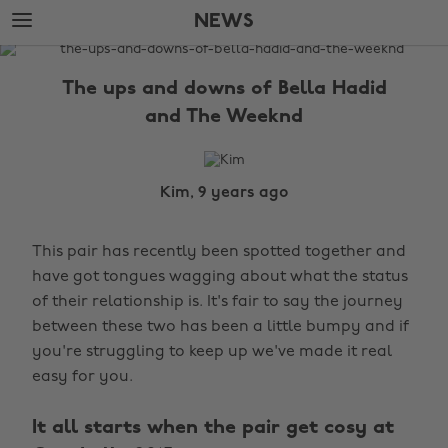
Skip
Skip
NEWS
to
to
main
footer
The
content
Edit
The ups and downs of Bella Hadid
News
and The Weeknd
Kim, 9 years ago
This pair has recently been spotted together and
have got tongues wagging about what the status
of their relationship is. It's fair to say the journey
between these two has been a little bumpy and if
you're struggling to keep up we've made it real
easy for you.
It all starts when the pair get cosy at