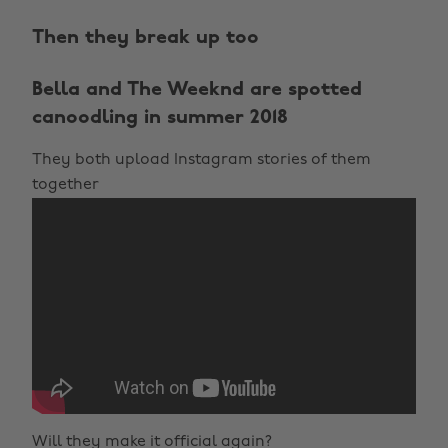
Then they break up too
Bella and The Weeknd are spotted
canoodling in summer 2018
They both upload Instagram stories of them
together
Will they make it official again?