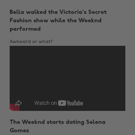
Bella walked the Victoria's Secret
Fashion show while the Weeknd
performed
Awkward or what?
The Weeknd starts dating Selena
Gomez