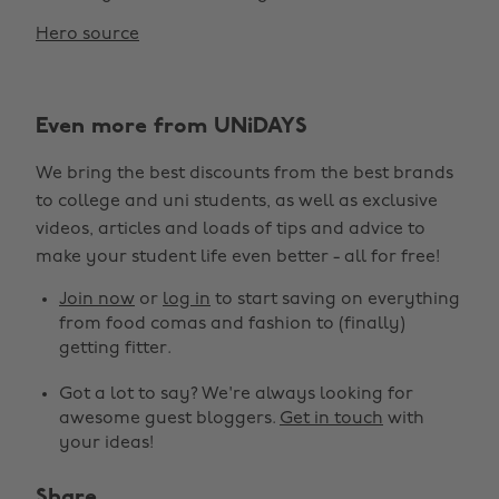
Hero source
Even more from UNiDAYS
We bring the best discounts from the best brands
to college and uni students, as well as exclusive
videos, articles and loads of tips and advice to
make your student life even better - all for free!
Join now
or
log in
to start saving on everything
from food comas and fashion to (finally)
getting fitter.
Got a lot to say? We're always looking for
awesome guest bloggers.
Get in touch
with
your ideas!
Share