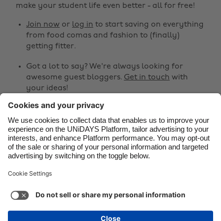
make your student life even better - all for free!
Brasil
Norge
Canada
Österreich
Join now
or
log in
to start saving on everything
from food comas and fashion to (finally)
Danmark
Schweiz
getting fitter.
Deutschland
Singapore
Got a lot to say? We're always looking for
España
South Korea
awesome guest bloggers.
Get in touch
with
your ideas!
France
Suomi
India
Sverige
Share
Indonesia
United Kingdom



Ireland
United States
Italia
Việt Nam
Support
Terms of Service
Cookie Policy
Malaysia
ไทย
Cookie settings
Privacy Policy
Accessibility
México
Armenia