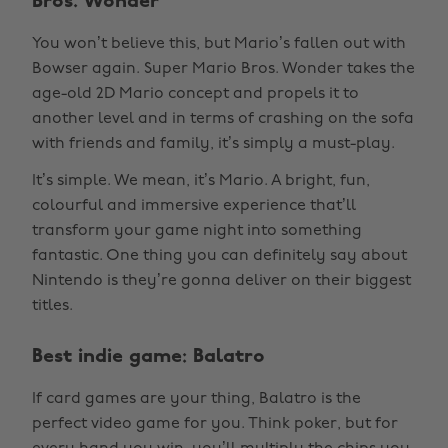
Bros. Wonder
You won’t believe this, but Mario’s fallen out with
Bowser again. Super Mario Bros. Wonder takes the
age-old 2D Mario concept and propels it to
another level and in terms of crashing on the sofa
with friends and family, it’s simply a must-play.
It’s simple. We mean, it’s Mario. A bright, fun,
colourful and immersive experience that’ll
transform your game night into something
fantastic. One thing you can definitely say about
Nintendo is they’re gonna deliver on their biggest
titles.
Best indie game: Balatro
If card games are your thing, Balatro is the
perfect video game for you. Think poker, but for