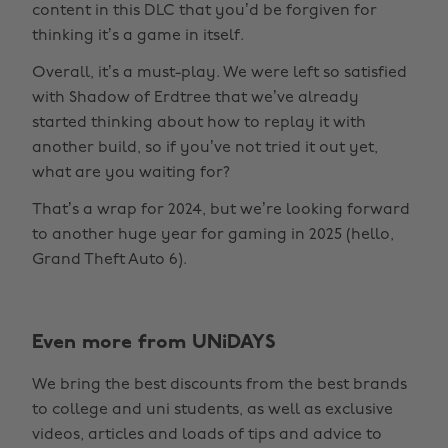
content in this DLC that you’d be forgiven for
thinking it’s a game in itself.
Overall, it’s a must-play. We were left so satisfied
with Shadow of Erdtree that we’ve already
started thinking about how to replay it with
another build, so if you’ve not tried it out yet,
what are you waiting for?
That’s a wrap for 2024, but we’re looking forward
to another huge year for gaming in 2025 (hello,
Grand Theft Auto 6).
Even more from UNiDAYS
Change region
We bring the best discounts from the best brands
Australia
Nederland
to college and uni students, as well as exclusive
Belgique
New Zealand
videos, articles and loads of tips and advice to