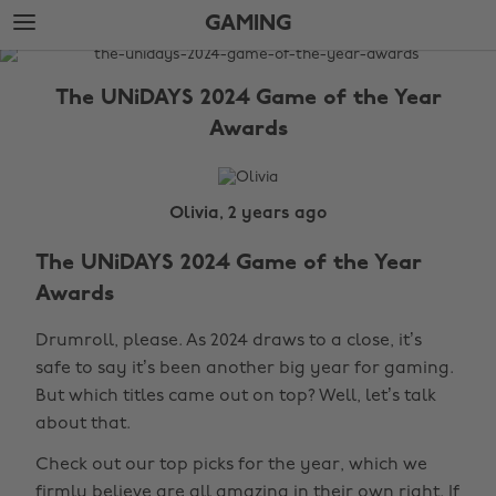
Skip
Skip
GAMING
to
to
main
footer
The
content
Edit
The UNiDAYS 2024 Game of the Year
Gaming
Awards
Olivia, 2 years ago
The UNiDAYS 2024 Game of the Year
Awards
Drumroll, please. As 2024 draws to a close, it’s
safe to say it’s been another big year for gaming.
But which titles came out on top? Well, let’s talk
about that.
Check out our top picks for the year, which we
firmly believe are all amazing in their own right. If