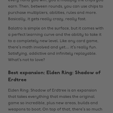
every hand you win, you’ll multiply the chips you
earn. Then, between rounds, you can use chips to
purchase multipliers, abilities, rules and more.
Basically, it gets really crazy, really fast.
Balatro is simple on the surface, but it comes with
a perfect learning curve and the ability to take it
to a completely new level. Like any card game,
there’s math involved and yet… it’s really fun.
Satisfying, addictive and infinitely replayable.
What’s not to love?
Best expansion: Elden Ring: Shadow of
Erdtree
Elden Ring: Shadow of Erdtree is an expansion
that takes everything that makes the original
game so incredible, plus new areas, builds and
weapons to boot. On top of that, there’s so much