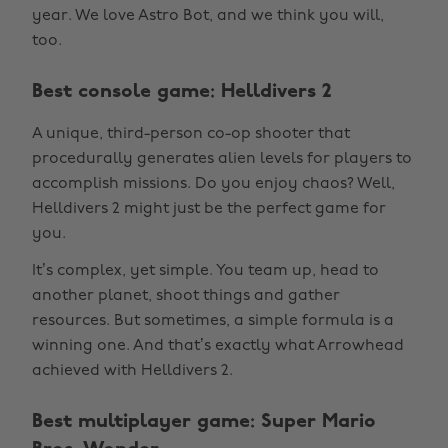
year. We love Astro Bot, and we think you will,
too.
Best console game: Helldivers 2
A unique, third-person co-op shooter that
procedurally generates alien levels for players to
accomplish missions. Do you enjoy chaos? Well,
Helldivers 2 might just be the perfect game for
you.
It’s complex, yet simple. You team up, head to
another planet, shoot things and gather
resources. But sometimes, a simple formula is a
winning one. And that’s exactly what Arrowhead
achieved with Helldivers 2.
Best multiplayer game: Super Mario