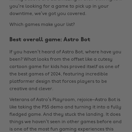
you’re looking for a game to pick up in your
downtime, we’ve got you covered.
Which games make your list?
Best overall game: Astro Bot
If you haven’t heard of Astro Bot, where have you
been? What looks from the offset like a cutesy
cartoon game for kids has proved itself as one of
the best games of 2024, featuring incredible
platformer design that forces players to be
creative and clever.
Veterans of Astro’s Playroom, rejoice–Astro Bot is
like taking the PS5 demo and turning it into a fully
fledged game. And they stuck the landing. It does
things we haven’t seen in other games before and
is one of the most fun gaming experiences this