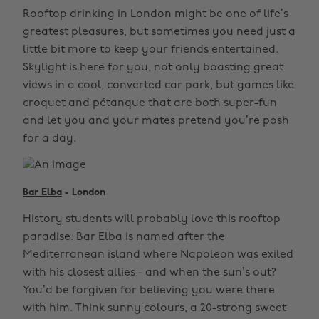
Rooftop drinking in London might be one of life’s
greatest pleasures, but sometimes you need just a
little bit more to keep your friends entertained.
Skylight is here for you, not only boasting great
views in a cool, converted car park, but games like
croquet and pétanque that are both super-fun
and let you and your mates pretend you’re posh
for a day.
Bar Elba
- London
History students will probably love this rooftop
paradise: Bar Elba is named after the
Mediterranean island where Napoleon was exiled
with his closest allies - and when the sun’s out?
You’d be forgiven for believing you were there
with him. Think sunny colours, a 20-strong sweet