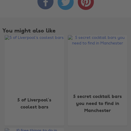



You might also like
Change region
5 secret cocktail bars
5 of Liverpool’s
you need to find in
coolest bars
Australia
Nederland
Manchester
Belgique
New Zealand
Brasil
Norge