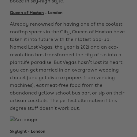
booze in sky-high style.
Queen of Hoxton
- London
Already renowned for having one of the coolest
rooftop spaces in the City, Queen of Hoxton have
taken it into future with their latest pop-up.
Named Lost Vegas, the year is 2021 and an eco-
revolution has transformed the city of sin into a
plantlife paradise. But Vegas hasn’t lost its heart:
you can get married in an overgrown wedding
chapel (and get divorce papers from vending
machines), eat meat-free food from the
abandoned yellow school bus bar, or sip on their
artisan cocktails. The perfect alternative if this
degree stuff doesn’t work out.
Skylight
- London