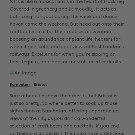
NT’s is like a musical oasis in the heart of Hackney.
Covered in greenery and lit moodily, it acts as
both cosy hangout during the week and dance
haven come the weekend. But head out onto their
rooftop terrace for their real secret weapon,
boasting an abundance of plant life, heaters for
when it gets cold, and cool views of East London’s
railways. Excellent for when you’re sipping on
their tequila, bourbon, or mescal-laced cocktails.
Bambalan
- Bristol
Sure other cities have their merits, but Bristol is
just so pretty. So where better to soak up those
sights than at Bambalan, offering unparalleled
views of the city as you drink a wonderful
selection of craft beers and cocktails. If you end
up feeling a bit peckish, they also have a delicious