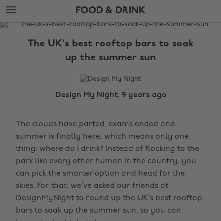
Skip
Skip
FOOD & DRINK
to
to
main
footer
The
content
Edit
The UK's best rooftop bars to soak
Food
up the summer sun
&
Drink
Design My Night, 9 years ago
The clouds have parted, exams ended and
summer is finally here, which means only one
thing: where do I drink? Instead of flocking to the
park like every other human in the country, you
can pick the smarter option and head for the
skies. For that, we’ve asked our friends at
DesignMyNight to round up the UK’s best rooftop
bars to soak up the summer sun, so you can