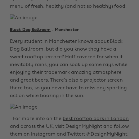
menu of fresh, healthy (and not so healthy) food.
Black Dog Ballroom
- Manchester
Every student in Manchester knows about Black
Dog Ballroom, but did you know they have a
sweet rooftop terrace? Half covered for when it
inevitably rains, you can soak up some rays while
enjoying their trademark amazing atmosphere
and great beers. There’s also a projector screen
there too, so you never have to miss any sporting
action while boozing in the sun.
For more info on the
best rooftop bars in London
and across the UK, visit DesignMyNight and follow
them on Instagram and Twitter; @DesignMyNight.