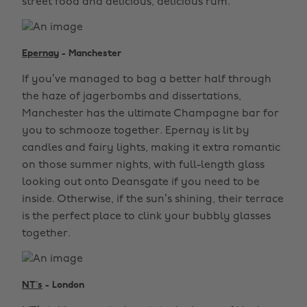
street food and delicious, delicious rum.
Epernay
- Manchester
If you’ve managed to bag a better half through
the haze of jagerbombs and dissertations,
Manchester has the ultimate Champagne bar for
you to schmooze together. Epernay is lit by
candles and fairy lights, making it extra romantic
on those summer nights, with full-length glass
looking out onto Deansgate if you need to be
inside. Otherwise, if the sun’s shining, their terrace
is the perfect place to clink your bubbly glasses
together.
NT’s
- London