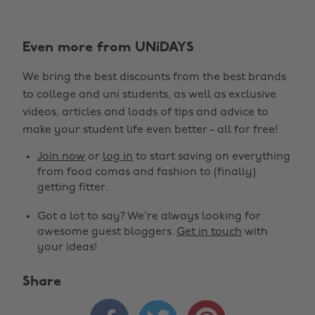
Even more from UNiDAYS
We bring the best discounts from the best brands
to college and uni students, as well as exclusive
videos, articles and loads of tips and advice to
make your student life even better - all for free!
Join now
or
log in
to start saving on everything
from food comas and fashion to (finally)
getting fitter.
Got a lot to say? We're always looking for
awesome guest bloggers.
Get in touch
with
your ideas!
Share