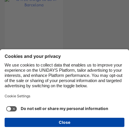
Canada
Österreich
Danmark
Schweiz
Deutschland
Singapore
España
South Korea
France
Suomi
India
Sverige
10 free things to do in
Barcelona
Indonesia
United Kingdom
Ireland
United States
Italia
Việt Nam
Support
Terms of Service
Cookie Policy
Malaysia
ไทย
Cookie settings
Privacy Policy
Accessibility
México
Armenia
See more
Carousel:Next