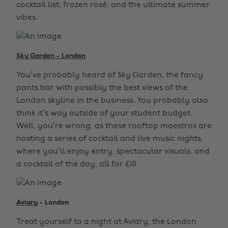
cocktail list, frozen rosé, and the ultimate summer
vibes.
Sky Garden - London
You’ve probably heard of Sky Garden, the fancy
pants bar with possibly the best views of the
London skyline in the business. You probably also
think it’s way outside of your student budget.
Well, you’re wrong, as these rooftop maestros are
hosting a series of cocktail and live music nights,
where you’ll enjoy entry, spectacular visuals, and
a cocktail of the day, all for £10.
Aviary
- London
Treat yourself to a night at Aviary, the London