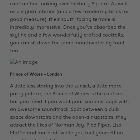
rooftop bar looking over Finsbury Square. As well
as a stylish interior (and a few taxidermy birds for
good measure), their south-facing terrace is
incredibly impressive. Once you’ve absorbed the
skyline and a few wonderfully crafted cocktails,
you can sit down for some mouthwatering food
too.
Prince of Wales
- London
A little less staring into the sunset, a little more
party palace, the Prince of Wales is the rooftop
bar you need if you want your summer days with
an awesome soundtrack. Split between a club
space downstairs and the open-air upstairs, they
attract the likes of Norman Jay, Pied Piper, Lisa
Maffia and more, all while you fuel yourself on