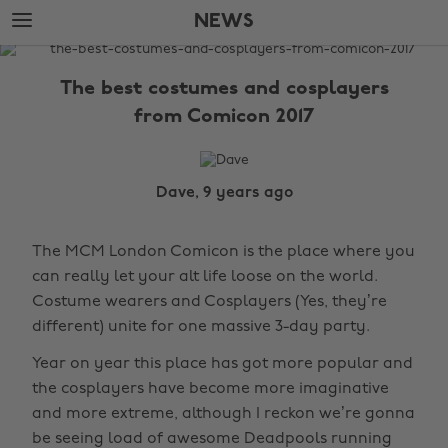
Skip
Skip
NEWS
to
to
main
footer
The
content
Edit
The best costumes and cosplayers
News
from Comicon 2017
Dave, 9 years ago
The MCM London Comicon is the place where you
can really let your alt life loose on the world.
Costume wearers and Cosplayers (Yes, they’re
different) unite for one massive 3-day party.
Year on year this place has got more popular and
the cosplayers have become more imaginative
and more extreme, although I reckon we’re gonna
be seeing load of awesome Deadpools running