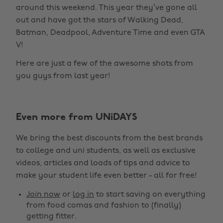
around this weekend. This year they’ve gone all
out and have got the stars of Walking Dead,
Batman, Deadpool, Adventure Time and even GTA
V!
Here are just a few of the awesome shots from
you guys from last year!
Even more from UNiDAYS
Change region
We bring the best discounts from the best brands
Australia
Nederland
to college and uni students, as well as exclusive
Belgique
New Zealand
videos, articles and loads of tips and advice to
make your student life even better - all for free!
Brasil
Norge
Canada
Österreich
Join now
or
log in
to start saving on everything
from food comas and fashion to (finally)
Danmark
Schweiz
getting fitter.