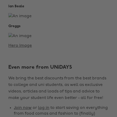
Ian Beale
Greggs
Hero Image
Even more from UNiDAYS
We bring the best discounts from the best brands
to college and uni students, as well as exclusive
videos, articles and loads of tips and advice to
make your student life even better - all for free!
Join now
or
log in
to start saving on everything
from food comas and fashion to (finally)