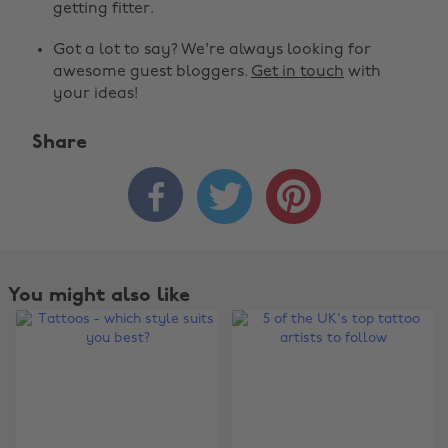
getting fitter.
Got a lot to say? We're always looking for
awesome guest bloggers.
Get in touch
with
your ideas!
Share



You might also like