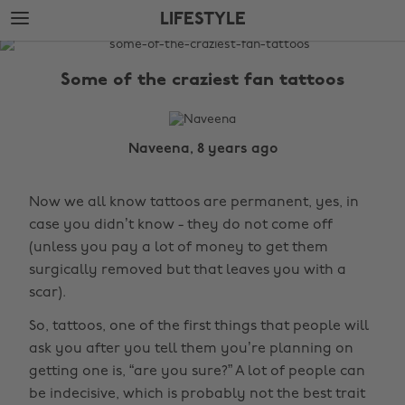
Skip
Skip
LIFESTYLE
to
to
main
footer
The
content
Edit
Some of the craziest fan tattoos
Lifestyle
Naveena, 8 years ago
Now we all know tattoos are permanent, yes, in
case you didn’t know - they do not come off
(unless you pay a lot of money to get them
surgically removed but that leaves you with a
scar).
So, tattoos, one of the first things that people will
ask you after you tell them you’re planning on
getting one is, “are you sure?” A lot of people can
be indecisive, which is probably not the best trait