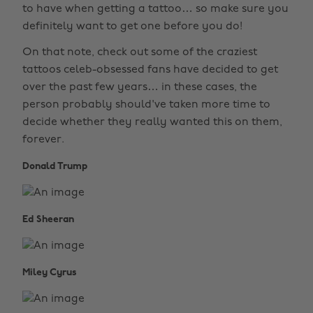
to have when getting a tattoo… so make sure you
definitely want to get one before you do!
On that note, check out some of the craziest
tattoos celeb-obsessed fans have decided to get
over the past few years… in these cases, the
person probably should've taken more time to
decide whether they really wanted this on them,
forever.
Donald Trump
Ed Sheeran
Miley Cyrus