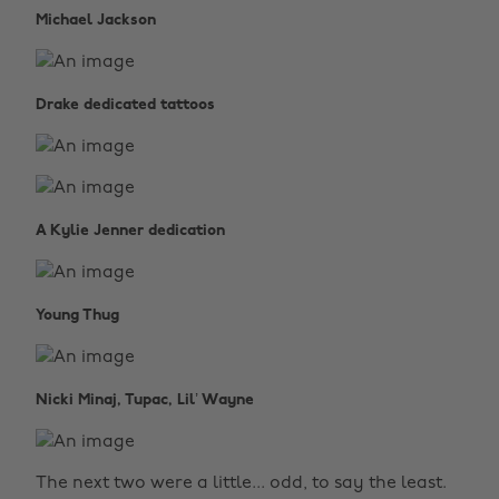
Michael Jackson
Drake dedicated tattoos
A Kylie Jenner dedication
Young Thug
Nicki Minaj, Tupac, Lil’ Wayne
The next two were a little... odd, to say the least.