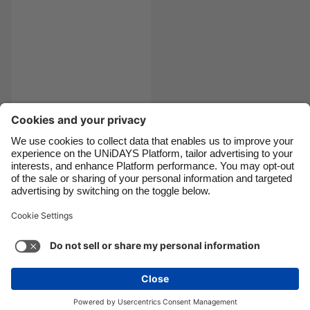
Canada
Österreich
Danmark
Schweiz
Deutschland
Singapore
España
South Korea
France
Suomi
India
Sverige
Reliable sources for
COVID19 info
Indonesia
United Kingdom
Ireland
United States
Italia
Việt Nam
Support
Terms of Service
Cookie Policy
Malaysia
ไทย
Cookie settings
Privacy Policy
Accessibility
México
Armenia
See more
Carousel:Next
Copyright © UNiDAYS. All rights reserved.