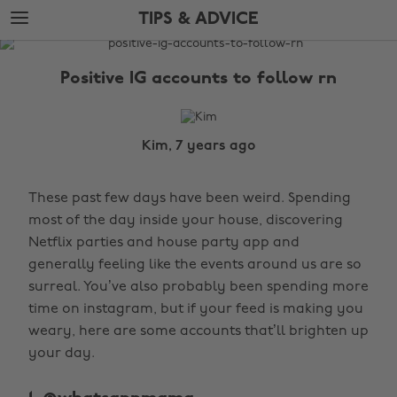
Skip
Skip
TIPS & ADVICE
to
to
main
footer
The
content
Edit
Positive IG accounts to follow rn
Tips
&
Advice
Kim, 7 years ago
These past few days have been weird. Spending
most of the day inside your house, discovering
Netflix parties and house party app and
generally feeling like the events around us are so
surreal. You’ve also probably been spending more
time on instagram, but if your feed is making you
weary, here are some accounts that’ll brighten up
your day.