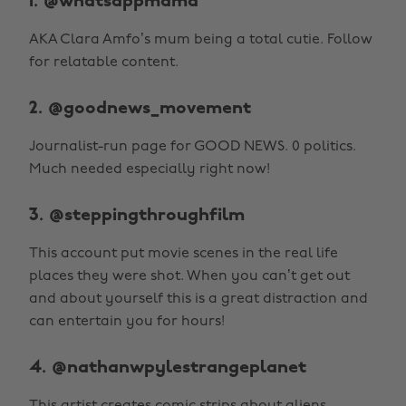
1. @whatsappmama
AKA Clara Amfo’s mum being a total cutie. Follow
for relatable content.
2. @goodnews_movement
Journalist-run page for GOOD NEWS. 0 politics.
Much needed especially right now!
3. @steppingthroughfilm
This account put movie scenes in the real life
places they were shot. When you can’t get out
and about yourself this is a great distraction and
can entertain you for hours!
4. @nathanwpylestrangeplanet