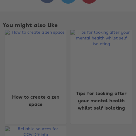
You might also like
Change region
Tips for looking after
How to create a zen
your mental health
space
Australia
Nederland
whilst self isolating
Belgique
New Zealand
Brasil
Norge