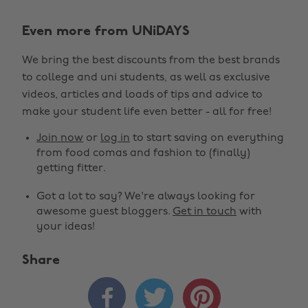
Even more from UNiDAYS
We bring the best discounts from the best brands
to college and uni students, as well as exclusive
videos, articles and loads of tips and advice to
make your student life even better - all for free!
Join now
or
log in
to start saving on everything
from food comas and fashion to (finally)
getting fitter.
Got a lot to say? We're always looking for
awesome guest bloggers.
Get in touch
with
your ideas!
Share


