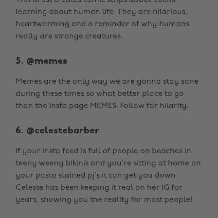
This artist creates comic strips about aliens
learning about human life. They are hilarious,
heartwarming and a reminder of why humans
really are strange creatures.
5. @memes
Memes are the only way we are gonna stay sane
during these times so what better place to go
than the insta page MEMES. Follow for hilarity.
6. @celestebarber
If your insta feed is full of people on beaches in
teeny weeny bikinis and you’re sitting at home on
your pasta stained pj’s it can get you down.
Celeste has been keeping it real on her IG for
years, showing you the reality for most people!