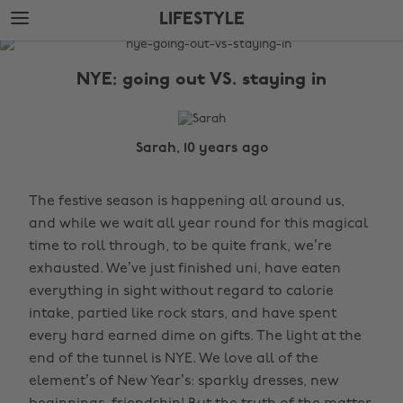
Skip
Skip
LIFESTYLE
to
to
main
footer
The
content
Edit
NYE: going out VS. staying in
Lifestyle
Sarah, 10 years ago
The festive season is happening all around us,
and while we wait all year round for this magical
time to roll through, to be quite frank, we’re
exhausted. We’ve just finished uni, have eaten
everything in sight without regard to calorie
intake, partied like rock stars, and have spent
every hard earned dime on gifts. The light at the
end of the tunnel is NYE. We love all of the
element’s of New Year’s: sparkly dresses, new