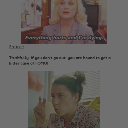
Source
Truthfully, if you don’t go out, you are bound to get a
killer case of FOMO!