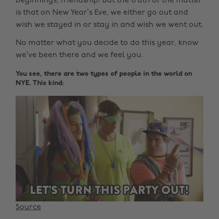
beginnings, friendship! But the truth of the matter
is that on New Year’s Eve, we either go out and
wish we stayed in or stay in and wish we went out.
No matter what you decide to do this year, know
we’ve been there and we feel you.
You see, there are two types of people in the world on
NYE. This kind:
Source