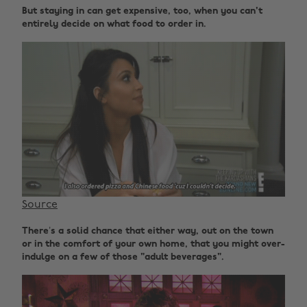
But staying in can get expensive, too, when you can't
entirely decide on what food to order in.
Source
There’s a solid chance that either way, out on the town
or in the comfort of your own home, that you might over-
indulge on a few of those "adult beverages".