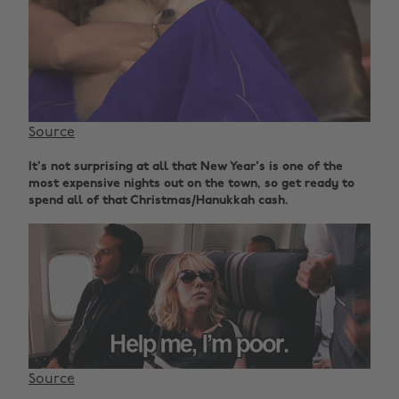
Source
It's not surprising at all that New Year's is one of the
most expensive nights out on the town, so get ready to
spend all of that Christmas/Hanukkah cash.
Source