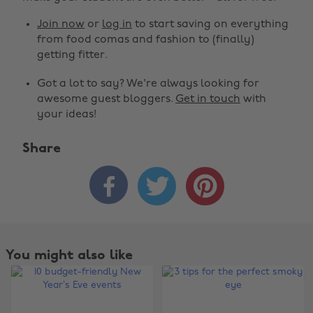
Join now
or
log in
to start saving on everything
from food comas and fashion to (finally)
getting fitter.
Got a lot to say? We're always looking for
awesome guest bloggers.
Get in touch
with
your ideas!
Share



You might also like