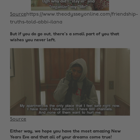
Source
https://www.theodysseyonline.com/friendship-
truths-told-abbi-ilana
But if you do go out, there's a small part of you that
wishes you never left.
Source
Either way, we hope you have the most amazing New
Years Eve and that all of your dreams come true!