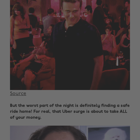
Source
But the worst part of the night is definitely finding a safe
ride home! For real, that Uber surge is about to take ALL
of your money.