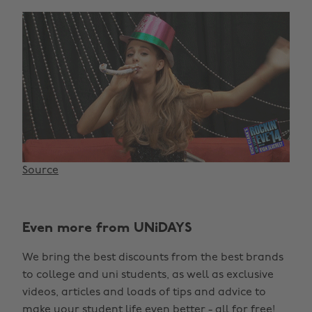
Source
Even more from UNiDAYS
We bring the best discounts from the best brands
to college and uni students, as well as exclusive
videos, articles and loads of tips and advice to
make your student life even better - all for free!