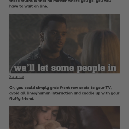
those truths is that no matter where you go, you will
have to wait on line.
Source
Or, you could simply grab front row seats to your TV,
avoid all lines/human interaction and cuddle up with your
fluffy friend.