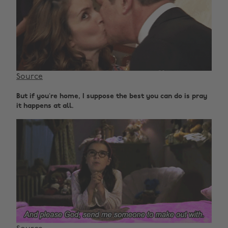
Source
But if you’re home, I suppose the best you can do is pray
it happens at all.