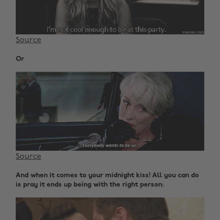
Source
Or
Source
And when it comes to your midnight kiss! All you can do
is pray it ends up being with the right person: