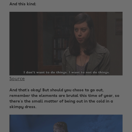
And this kind:
Source
And that’s okay! But should you chose to go out,
remember the elements are brutal this time of year, so
there’s the small matter of being out in the cold in a
skimpy dress.