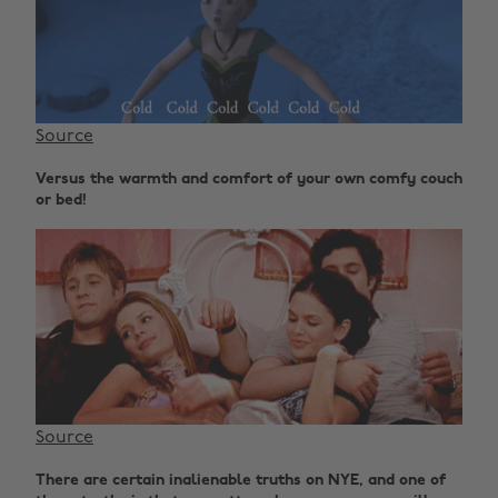
Source
Versus the warmth and comfort of your own comfy couch
or bed!
Source
There are certain inalienable truths on NYE, and one of