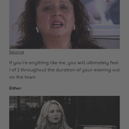
Source
If you’re anything like me, you will ultimately feel
1 of 2 throughout the duration of your evening out
on the town
Either: