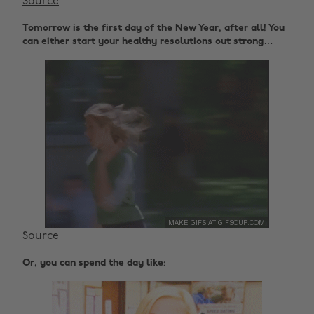
Source
Tomorrow is the first day of the New Year, after all! You
can either start your healthy resolutions out strong…
Source
Or, you can spend the day like: