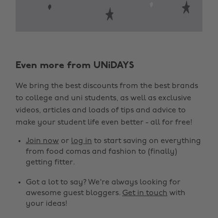
Even more from UNiDAYS
We bring the best discounts from the best brands
to college and uni students, as well as exclusive
videos, articles and loads of tips and advice to
make your student life even better - all for free!
Join now
or
log in
to start saving on everything
from food comas and fashion to (finally)
getting fitter.
Got a lot to say? We're always looking for
awesome guest bloggers.
Get in touch
with
your ideas!