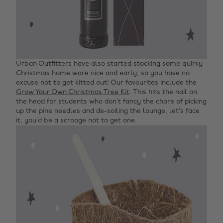
Urban Outfitters have also started stocking some quirky
Christmas home ware nice and early, so you have no
excuse not to get kitted out! Our favourites include the
Grow Your Own Christmas Tree Kit
. This hits the nail on
the head for students who don’t fancy the chore of picking
up the pine needles and de-soiling the lounge, let’s face
it, you’d be a scrooge not to get one.