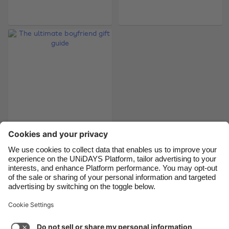
Belgique
New Zealand
Brasil
Norge
Canada
Österreich
Danmark
Schweiz
Deutschland
Singapore
España
South Korea
France
Suomi
India
Sverige
The ultimate
boyfriend gift guide
Indonesia
United Kingdom
Ireland
United States
Italia
Việt Nam
Support
Terms of Service
Cookie Policy
Malaysia
ไทย
Cookie settings
Privacy Policy
Accessibility
México