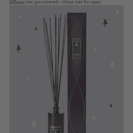
Diffuser
has you covered – these last for ages!