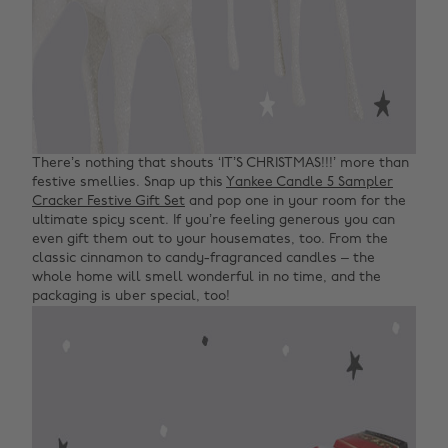
There’s nothing that shouts ‘IT’S CHRISTMAS!!!’ more than
festive smellies. Snap up this
Yankee Candle 5 Sampler
Cracker Festive Gift Set
and pop one in your room for the
ultimate spicy scent. If you’re feeling generous you can
even gift them out to your housemates, too. From the
classic cinnamon to candy-fragranced candles – the
whole home will smell wonderful in no time, and the
packaging is uber special, too!