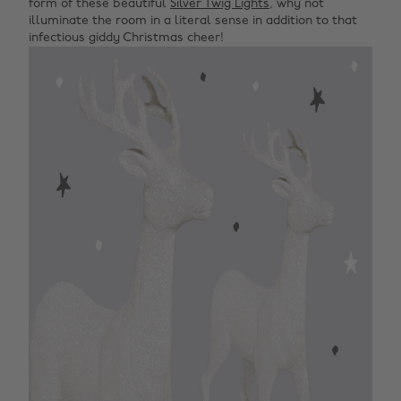
form of these beautiful
Silver Twig Lights
, why not
illuminate the room in a literal sense in addition to that
infectious giddy Christmas cheer!