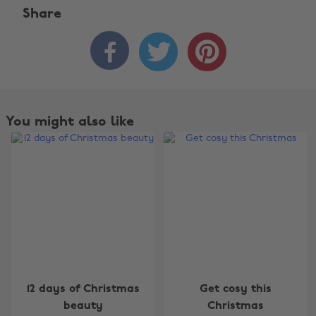
Share



You might also like
Change region
12 days of Christmas
Get cosy this
beauty
Christmas
Australia
Nederland