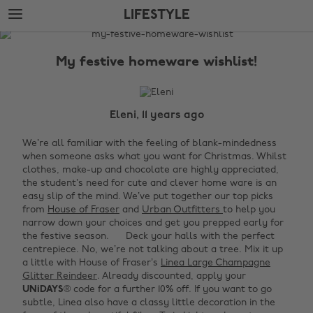
Skip
Skip
LIFESTYLE
to
to
main
footer
The
content
Edit
My festive homeware wishlist!
Lifestyle
Eleni, 11 years ago
We’re all familiar with the feeling of blank-mindedness
when someone asks what you want for Christmas. Whilst
clothes, make-up and chocolate are highly appreciated,
the student’s need for cute and clever home ware is an
easy slip of the mind. We’ve put together our top picks
from
House of Fraser
and
Urban Outfitters
to help you
narrow down your choices and get you prepped early for
the festive season.
Deck your halls with the perfect
centrepiece. No, we’re not talking about a tree. Mix it up
a little with House of Fraser’s
Linea Large Champagne
Glitter Reindeer
. Already discounted, apply your
UNiDAYS
® code for a further 10% off. If you want to go
subtle, Linea also have a classy little decoration in the