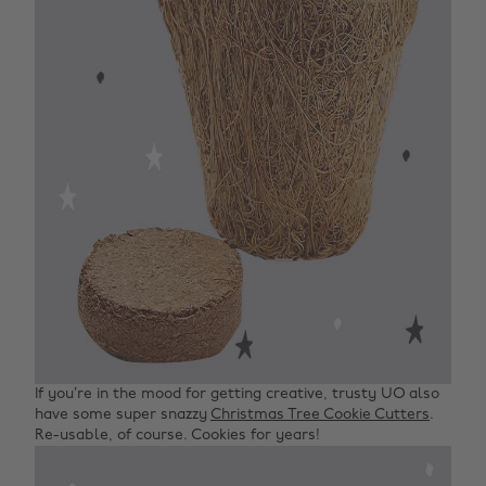
If you’re in the mood for getting creative, trusty UO also
have some super snazzy
Christmas Tree Cookie Cutters
.
Re-usable, of course. Cookies for years!