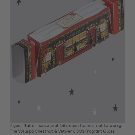
If your flat or house prohibits open flames, not to worry.
The
Voluspa Chestnut & Vetiver 6.5Oz Fragrant Glass