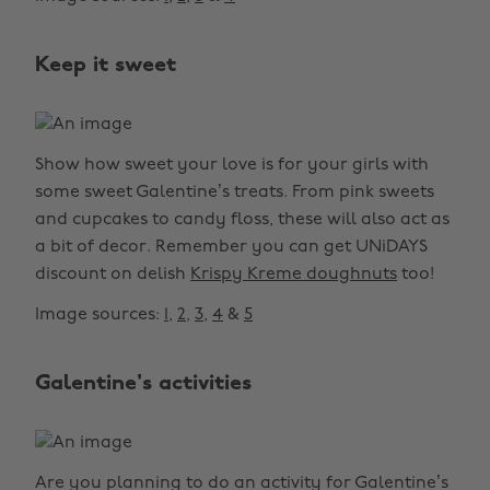
Keep it sweet
Show how sweet your love is for your girls with
some sweet Galentine’s treats. From pink sweets
and cupcakes to candy floss, these will also act as
a bit of decor. Remember you can get UNiDAYS
discount on delish
Krispy Kreme doughnuts
too!
Image sources:
1
,
2
,
3
,
4
&
5
Galentine's activities
Are you planning to do an activity for Galentine’s