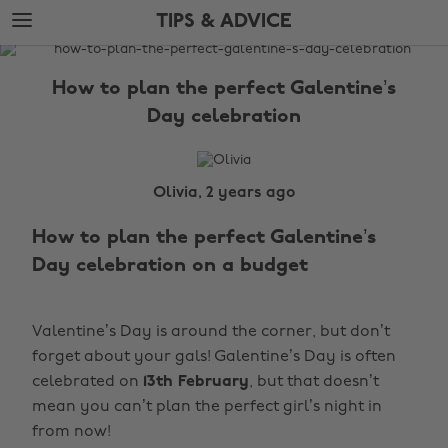
Skip
Skip
TIPS & ADVICE
to
to
main
footer
The
content
Edit
How to plan the perfect Galentine’s
Tips
Day celebration
&
Advice
Olivia, 2 years ago
How to plan the perfect Galentine’s
Day celebration on a budget
Valentine’s Day is around the corner, but don’t
forget about your gals! Galentine’s Day is often
celebrated on
13th February
, but that doesn’t
mean you can’t plan the perfect girl’s night in
from now!