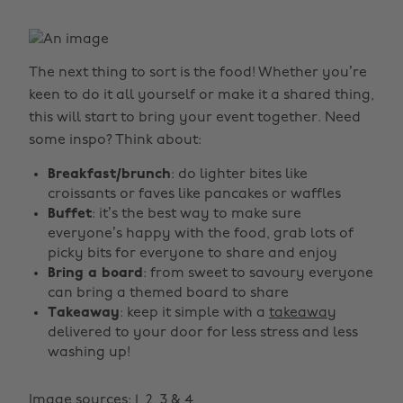
The next thing to sort is the food! Whether you’re
keen to do it all yourself or make it a shared thing,
this will start to bring your event together. Need
some inspo? Think about:
Breakfast/brunch
: do lighter bites like
croissants or faves like pancakes or waffles
Buffet
: it’s the best way to make sure
everyone’s happy with the food, grab lots of
picky bits for everyone to share and enjoy
Bring a board
: from sweet to savoury everyone
can bring a themed board to share
Takeaway
: keep it simple with a
takeaway
delivered to your door for less stress and less
washing up!
Image sources:
1
,
2
,
3
&
4