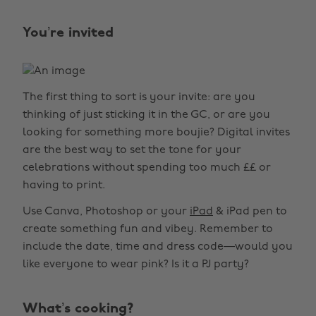
You’re invited
The first thing to sort is your invite: are you
thinking of just sticking it in the GC, or are you
looking for something more boujie? Digital invites
are the best way to set the tone for your
celebrations without spending too much ££ or
having to print.
Use Canva, Photoshop or your
iPad
& iPad pen to
create something fun and vibey. Remember to
include the date, time and dress code—would you
like everyone to wear pink? Is it a PJ party?
What’s cooking?