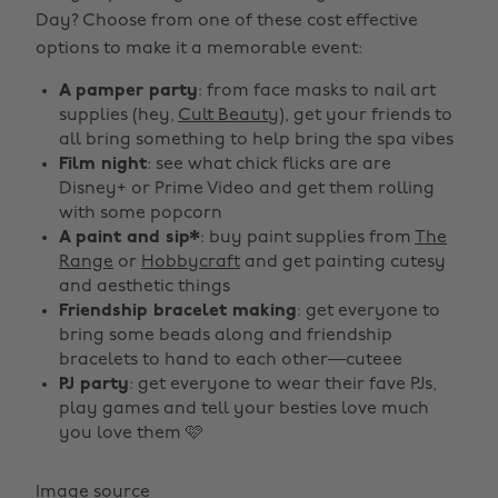
Day? Choose from one of these cost effective
options to make it a memorable event:
A pamper party
: from face masks to nail art
supplies (hey,
Cult Beauty
), get your friends to
all bring something to help bring the spa vibes
Film night
: see what chick flicks are are
Disney+ or Prime Video and get them rolling
with some popcorn
A paint and sip*
: buy paint supplies from
The
Range
or
Hobbycraft
and get painting cutesy
and aesthetic things
Friendship bracelet making
: get everyone to
bring some beads along and friendship
bracelets to hand to each other—cuteee
PJ party
: get everyone to wear their fave PJs,
play games and tell your besties love much
you love them 🩷
Image source