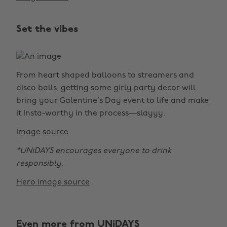
Set the vibes
From heart shaped balloons to streamers and
disco balls, getting some girly party decor will
bring your Galentine’s Day event to life and make
it Insta-worthy in the process—slayyy.
Image source
*UNiDAYS encourages everyone to drink
responsibly.
Hero image source
Even more from UNiDAYS
Change region