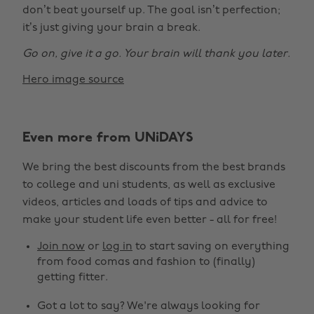
don’t beat yourself up. The goal isn’t perfection;
it’s just giving your brain a break.
Go on, give it a go. Your brain will thank you later.
Hero image source
Even more from UNiDAYS
Change region
We bring the best discounts from the best brands
Australia
Nederland
to college and uni students, as well as exclusive
Belgique
New Zealand
videos, articles and loads of tips and advice to
make your student life even better - all for free!
Brasil
Norge
Canada
Österreich
Join now
or
log in
to start saving on everything
from food comas and fashion to (finally)
Danmark
Schweiz
getting fitter.
Deutschland
Singapore
Got a lot to say? We're always looking for