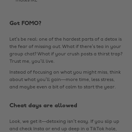
mates IRL
Got FOMO?
Let’s be real: one of the hardest parts of a detox is
the fear of missing out. What if there’s tea in your
group chat? What if your crush posts a thirst trap?
Trust me, you’ll live.
Instead of focusing on what you might miss, think
about what you’ll gain—more time, less stress,
and maybe even a bit of calm to start the year.
Cheat days are allowed
Look, we get it—detoxing isn’t easy. If you slip up
and check Insta or end up deep in a TikTok hole,