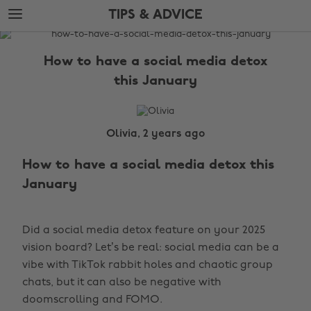
Skip
Skip
TIPS & ADVICE
to
to
main
footer
The
content
Edit
How to have a social media detox
Tips
this January
&
Advice
Olivia, 2 years ago
How to have a social media detox this
January
Did a social media detox feature on your 2025
vision board? Let’s be real: social media can be a
vibe with TikTok rabbit holes and chaotic group
chats, but it can also be negative with
doomscrolling and FOMO.