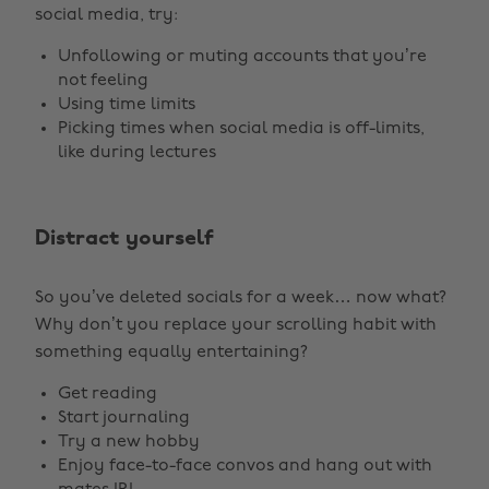
social media, try:
Unfollowing or muting accounts that you’re
not feeling
Using time limits
Picking times when social media is off-limits,
like during lectures
Distract yourself
So you’ve deleted socials for a week… now what?
Why don’t you replace your scrolling habit with
something equally entertaining?
Get reading
Start journaling
Try a new hobby
Enjoy face-to-face convos and hang out with