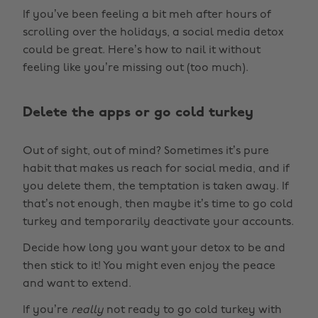
If you’ve been feeling a bit meh after hours of
scrolling over the holidays, a social media detox
could be great. Here’s how to nail it without
feeling like you’re missing out (too much).
Delete the apps or go cold turkey
Out of sight, out of mind? Sometimes it’s pure
habit that makes us reach for social media, and if
you delete them, the temptation is taken away. If
that’s not enough, then maybe it’s time to go cold
turkey and temporarily deactivate your accounts.
Decide how long you want your detox to be and
then stick to it! You might even enjoy the peace
and want to extend.
If you’re
really
not ready to go cold turkey with