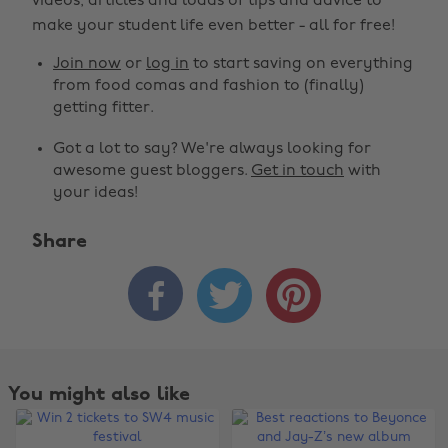
videos, articles and loads of tips and advice to
make your student life even better - all for free!
Join now
or
log in
to start saving on everything
from food comas and fashion to (finally)
getting fitter.
Got a lot to say? We're always looking for
awesome guest bloggers.
Get in touch
with
your ideas!
Share



You might also like