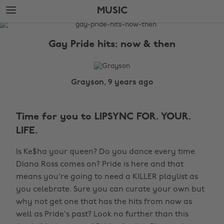
Skip
Skip
MUSIC
to
to
main
footer
The
content
Edit
Gay Pride hits: now & then
Music
Grayson, 9 years ago
Time for you to LIPSYNC FOR. YOUR.
LIFE.
Is Ke$ha your queen? Do you dance every time
Diana Ross comes on? Pride is here and that
means you're going to need a KILLER playlist as
you celebrate. Sure you can curate your own but
why not get one that has the hits from now as
well as Pride's past? Look no further than this