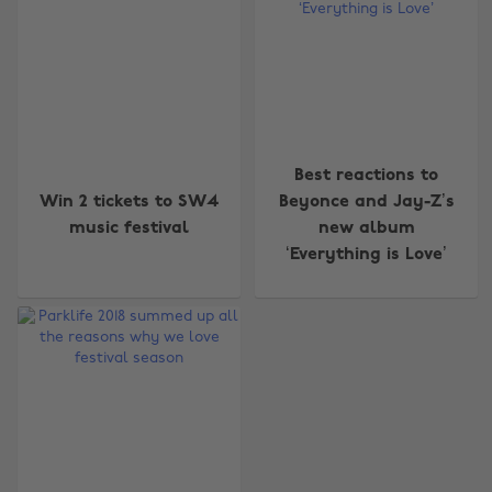
Best reactions to
Change region
Win 2 tickets to SW4
Beyonce and Jay-Z’s
music festival
new album
Australia
Nederland
‘Everything is Love’
Belgique
New Zealand
Brasil
Norge
Canada
Österreich
Danmark
Schweiz
Deutschland
Singapore
España
South Korea