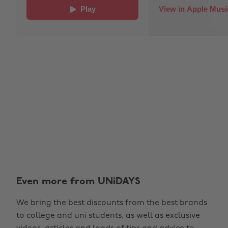
Even more from UNiDAYS
We bring the best discounts from the best brands
to college and uni students, as well as exclusive