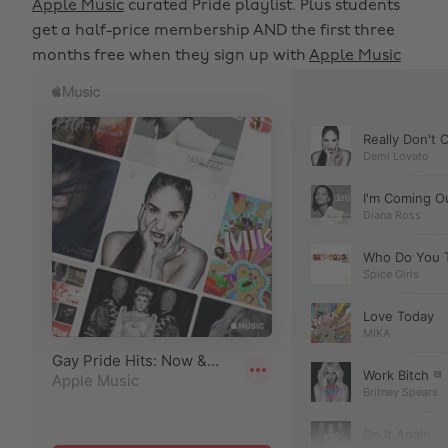
Apple Music
curated Pride playlist. Plus students
get a half-price membership AND the first three
months free when they sign up with
Apple Music