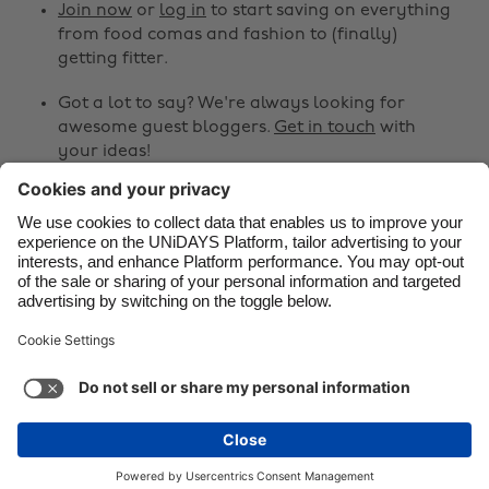
Canada
Österreich
Join now
or
log in
to start saving on everything
from food comas and fashion to (finally)
Danmark
Schweiz
getting fitter.
Deutschland
Singapore
Got a lot to say? We're always looking for
España
South Korea
awesome guest bloggers.
Get in touch
with
your ideas!
France
Suomi
India
Sverige
Share
Indonesia
United Kingdom



Ireland
United States
Italia
Việt Nam
Support
Terms of Service
Cookie Policy
Malaysia
ไทย
Cookie settings
Privacy Policy
Accessibility
México
Armenia
See more
Carousel:Next
Copyright © UNiDAYS. All rights reserved.