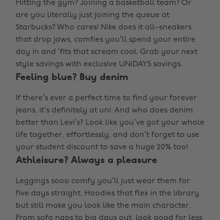
Hitting the gym? Joining a basketball team? Or
are you literally just joining the queue at
Starbucks? Who cares! Nike does it all–sneakers
that drop jaws, comfies you’ll spend your entire
day in and ‘fits that scream cool. Grab your next
style savings with exclusive UNiDAYS savings.
Feeling blue? Buy denim
If there’s ever a perfect time to find your forever
jeans, it’s definitely at uni. And who does denim
better than Levi’s? Look like you’ve got your whole
life together, effortlessly, and don’t forget to use
your student discount to save a huge 20% too!
Athleisure? Always a pleasure
Leggings sooo comfy you’ll just wear them for
five days straight. Hoodies that flex in the library
but still make you look like the main character.
From sofa naps to big days out, look good for less