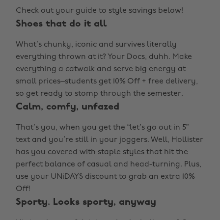
Check out your guide to style savings below!
Shoes that do it all
What’s chunky, iconic and survives literally
everything thrown at it? Your Docs, duhh. Make
everything a catwalk and serve big energy at
small prices–students get 10% Off + free delivery,
so get ready to stomp through the semester.
Calm, comfy, unfazed
That’s you, when you get the “let’s go out in 5”
text and you’re still in your joggers. Well, Hollister
has you covered with staple styles that hit the
perfect balance of casual and head-turning. Plus,
use your UNiDAYS discount to grab an extra 10%
Off!
Sporty. Looks sporty, anyway