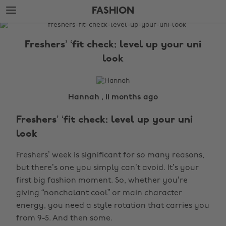
Skip
Skip
FASHION
to
to
main
footer
The
content
Edit
Freshers’ ‘fit check: level up your uni
Fashion
look
Hannah , 11 months ago
Freshers’ ‘fit check: level up your uni
look
Freshers’ week is significant for so many reasons,
but there’s one you simply can’t avoid. It’s your
first big fashion moment. So, whether you’re
giving “nonchalant cool” or main character
energy, you need a style rotation that carries you
from 9-5. And then some.