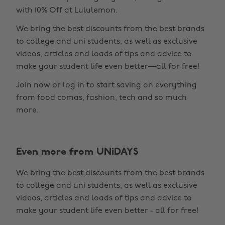
with 10% Off at Lululemon.
We bring the best discounts from the best brands
to college and uni students, as well as exclusive
videos, articles and loads of tips and advice to
make your student life even better—all for free!
Join now or log in to start saving on everything
from food comas, fashion, tech and so much
more.
Even more from UNiDAYS
Change region
We bring the best discounts from the best brands
Australia
Nederland
to college and uni students, as well as exclusive
Belgique
New Zealand
videos, articles and loads of tips and advice to
make your student life even better - all for free!
Brasil
Norge