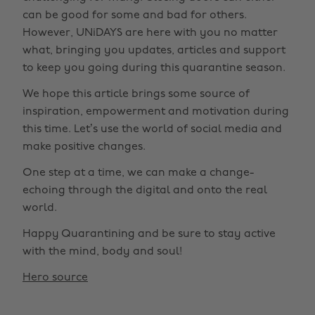
can be good for some and bad for others.
However, UNiDAYS are here with you no matter
what, bringing you updates, articles and support
to keep you going during this quarantine season.
We hope this article brings some source of
inspiration, empowerment and motivation during
this time. Let’s use the world of social media and
make positive changes.
One step at a time, we can make a change-
echoing through the digital and onto the real
world.
Happy Quarantining and be sure to stay active
with the mind, body and soul!
Hero source