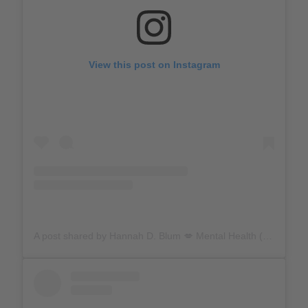
View this post on Instagram
A post shared by Hannah D. Blum 💋 Mental Health (@hannahdblum)