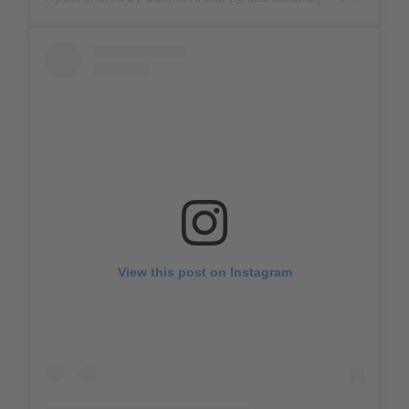
View this post on Instagram