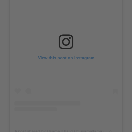
View this post on Instagram
A post shared by Usama Khalid (@usamallama)
on
Mar 31, 