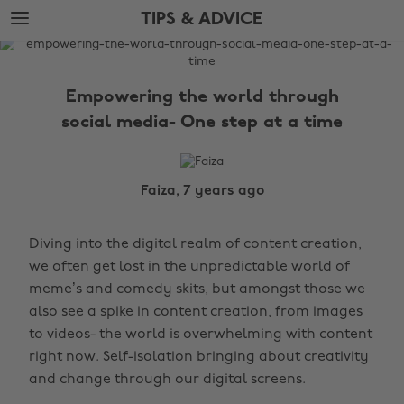
Skip
Skip
TIPS & ADVICE
to
to
main
footer
The
content
Edit
Empowering the world through
Tips
social media- One step at a time
&
Advice
Faiza, 7 years ago
Diving into the digital realm of content creation,
we often get lost in the unpredictable world of
meme’s and comedy skits, but amongst those we
also see a spike in content creation, from images
to videos- the world is overwhelming with content
right now. Self-isolation bringing about creativity
and change through our digital screens.