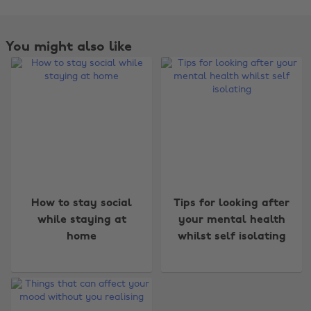
You might also like
Change region
How to stay social
Tips for looking after
while staying at
your mental health
Australia
Nederland
home
whilst self isolating
Belgique
New Zealand
Brasil
Norge
Canada
Österreich