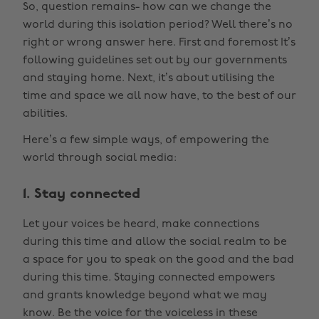
So, question remains- how can we change the
world during this isolation period? Well there’s no
right or wrong answer here. First and foremost It’s
following guidelines set out by our governments
and staying home. Next, it’s about utilising the
time and space we all now have, to the best of our
abilities.
Here’s a few simple ways, of empowering the
world through social media:
1. Stay connected
Let your voices be heard, make connections
during this time and allow the social realm to be
a space for you to speak on the good and the bad
during this time. Staying connected empowers
and grants knowledge beyond what we may
know. Be the voice for the voiceless in these