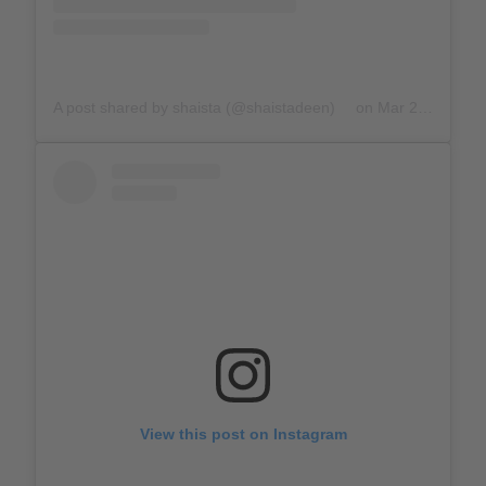
A post shared by shaista (@shaistadeen)
on
Mar 23, 2020 at 11:56am PDT
View this post on Instagram