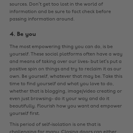
sources. Don’t get too lost in the world of
information and be sure to fact check before
passing information around.
4. Be you
The most empowering thing you can do, is be
yourself. These social platforms often have a way
and means of taking over our lives- but let’s put a
positive spin on things and try to reclaim it as our
own. Be yourself, whatever that may be. Take this
time to find yourself and what you love to do,
whether that is blogging, image/video creating or
even just browsing- do it your way and do it
beautifully. Flourish how you want and empower
yourself first.
This period of self-isolation is one that is
challenging for many. Closing doors can either