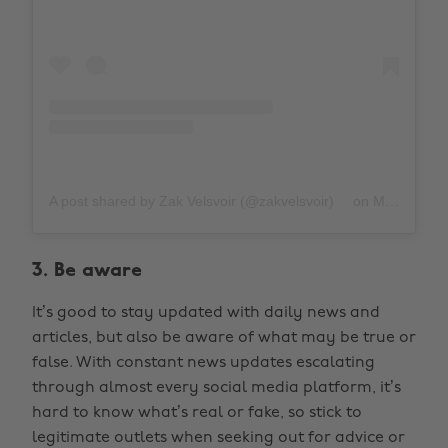
A post shared by Zak Velsvoir (@zakvelsvoir)
on
Mar 31, 2020 at 10:56am PDT
3. Be aware
It’s good to stay updated with daily news and
articles, but also be aware of what may be true or
false. With constant news updates escalating
through almost every social media platform, it’s
hard to know what’s real or fake, so stick to
legitimate outlets when seeking out for advice or