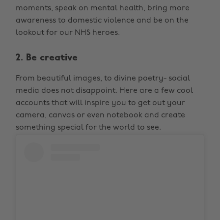
moments, speak on mental health, bring more
awareness to domestic violence and be on the
lookout for our NHS heroes.
2. Be creative
From beautiful images, to divine poetry- social
media does not disappoint. Here are a few cool
accounts that will inspire you to get out your
camera, canvas or even notebook and create
something special for the world to see.