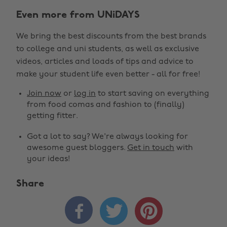
Even more from UNiDAYS
We bring the best discounts from the best brands
to college and uni students, as well as exclusive
videos, articles and loads of tips and advice to
make your student life even better - all for free!
Join now
or
log in
to start saving on everything
from food comas and fashion to (finally)
getting fitter.
Got a lot to say? We're always looking for
awesome guest bloggers.
Get in touch
with
your ideas!
Share


