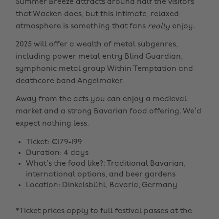
Summer Breeze attracts around half the visitors
that Wacken does, but this intimate, relaxed
atmosphere is something that fans
really
enjoy.
2025 will offer a wealth of metal subgenres,
including power metal entry Blind Guardian,
symphonic metal group Within Temptation and
deathcore band Angelmaker.
Away from the acts you can enjoy a medieval
market and a strong Bavarian food offering. We’d
expect nothing less.
Ticket: €179-199
Duration: 4 days
What’s the food like?: Traditional Bavarian,
international options, and beer gardens
Location: Dinkelsbühl, Bavaria, Germany
*Ticket prices apply to full festival passes at the