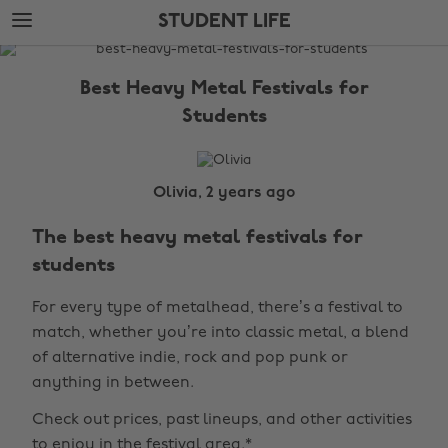
Skip
Skip
STUDENT LIFE
to
to
main
footer
The
content
Edit
Best Heavy Metal Festivals for
Student
Students
Life
Olivia, 2 years ago
The best heavy metal festivals for
students
For every type of metalhead, there’s a festival to
match, whether you’re into classic metal, a blend
of alternative indie, rock and pop punk or
anything in between.
Check out prices, past lineups, and other activities
to enjoy in the festival area.*