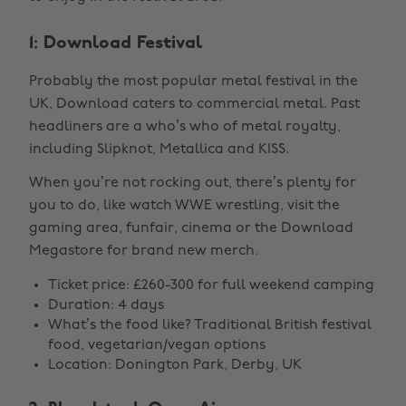
1: Download Festival
Probably the most popular metal festival in the
UK, Download caters to commercial metal. Past
headliners are a who’s who of metal royalty,
including Slipknot, Metallica and KISS.
When you’re not rocking out, there’s plenty for
you to do, like watch WWE wrestling, visit the
gaming area, funfair, cinema or the Download
Megastore for brand new merch.
Ticket price: £260-300 for full weekend camping
Duration: 4 days
What’s the food like? Traditional British festival
food, vegetarian/vegan options
Location: Donington Park, Derby, UK