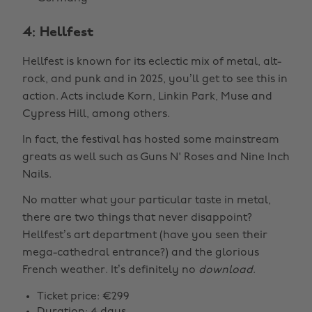
4: Hellfest
Hellfest is known for its eclectic mix of metal, alt-
rock, and punk and in 2025, you’ll get to see this in
action. Acts include Korn, Linkin Park, Muse and
Cypress Hill, among others.
In fact, the festival has hosted some mainstream
greats as well such as Guns N' Roses and Nine Inch
Nails.
No matter what your particular taste in metal,
there are two things that never disappoint?
Hellfest’s art department (have you seen their
mega-cathedral entrance?) and the glorious
French weather. It’s definitely no
download
.
Ticket price: €299