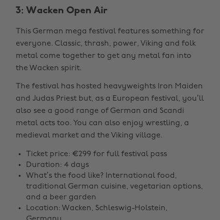
3: Wacken Open Air
This German mega festival features something for
everyone. Classic, thrash, power, Viking and folk
metal come together to get any metal fan into
the Wacken spirit.
The festival has hosted heavyweights Iron Maiden
and Judas Priest but, as a European festival, you’ll
also see a good range of German and Scandi
metal acts too. You can also enjoy wrestling, a
medieval market and the Viking village.
Ticket price: €299 for full festival pass
Duration: 4 days
What’s the food like? International food,
traditional German cuisine, vegetarian options,
and a beer garden
Location: Wacken, Schleswig-Holstein,
Germany