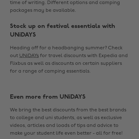
time of writing. Different options and camping
packages may be available.
Stock up on festival essentials with
UNiDAYS
Heading off for a headbanging summer? Check
out
UNiDAYs
for travel discounts with Expedia and
Flixbus as well as discounts on certain suppliers
for a range of camping essentials.
Even more from UNiDAYS
Change region
We bring the best discounts from the best brands
Australia
Nederland
to college and uni students, as well as exclusive
Belgique
New Zealand
videos, articles and loads of tips and advice to
make your student life even better - all for free!
Brasil
Norge