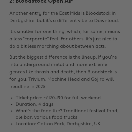
2: Bloodstock Open Air
Another entry for the East Mids is Bloodstock in
Derbyshire, but it’s a different vibe to Download.
It’s smaller for one thing, which, for some, means
a less “corporate” feel. For others, it’s just nice to
do a bit less marching about between acts.
But the biggest difference is the lineup. If you’re
into underground metal and more extreme
genres like thrash and death, then Bloodstock is
for you. Trivium, Machine Head and Gojira will
headline in 2025.
Ticket price: ~£170-190 for full weekend
Duration: 4 days
What’s the food like? Traditional festival food,
ale bar, various food trucks
Location: Catton Park, Derbyshire, UK