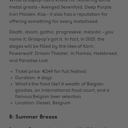
While Graspop has a knack for featuring some
metal greats - Avenged Sevenfold, Deep Purple,
Iron Maiden, Kiss - it also has a reputation for
offering something for every metalhead.
Death, doom, gothic, progressive, melodic - you
name it, Graspop’s got it. In fact, in 2025, the
stages will be filled by the likes of Korn,
Powerwolf, Dream Theater, In Flames, Hatebreed,
and Paradise Lost.
Ticket price: €249 for full festival
Duration: 4 days
What’s the food like? A wealth of Belgian
goodies, an international food court, and a
famous Belgian beer selection
Location: Dessel, Belgium
8: Summer Breeze