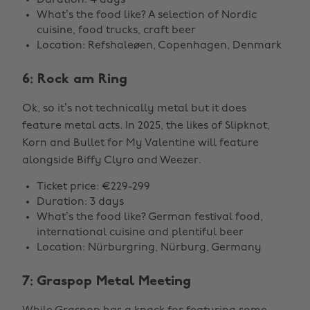
Duration: 4 days
What’s the food like? A selection of Nordic
cuisine, food trucks, craft beer
Location: Refshaleøen, Copenhagen, Denmark
6: Rock am Ring
Ok, so it’s not technically metal but it does
feature metal acts. In 2025, the likes of Slipknot,
Korn and Bullet for My Valentine will feature
alongside Biffy Clyro and Weezer.
Ticket price: €229-299
Duration: 3 days
What’s the food like? German festival food,
international cuisine and plentiful beer
Location: Nürburgring, Nürburg, Germany
7: Graspop Metal Meeting