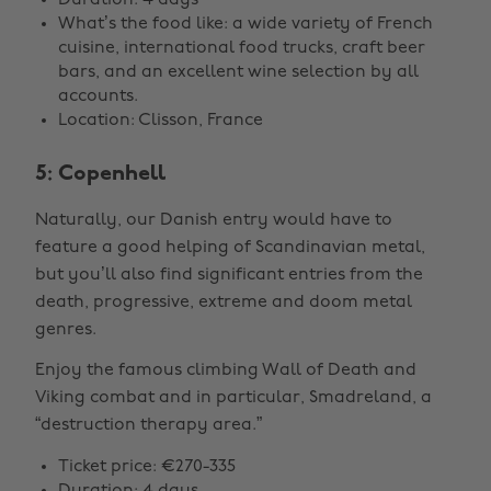
Duration: 4 days
What’s the food like: a wide variety of French
cuisine, international food trucks, craft beer
bars, and an excellent wine selection by all
accounts.
Location: Clisson, France
5: Copenhell
Naturally, our Danish entry would have to
feature a good helping of Scandinavian metal,
but you’ll also find significant entries from the
death, progressive, extreme and doom metal
genres.
Enjoy the famous climbing Wall of Death and
Viking combat and in particular, Smadreland, a
“destruction therapy area.”
Ticket price: €270-335