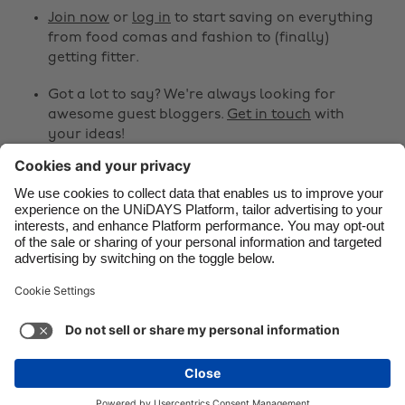
Canada
Österreich
Join now
or
log in
to start saving on everything
from food comas and fashion to (finally)
Danmark
Schweiz
getting fitter.
Deutschland
Singapore
Got a lot to say? We're always looking for
España
South Korea
awesome guest bloggers.
Get in touch
with
your ideas!
France
Suomi
India
Sverige
Share
Indonesia
United Kingdom



Ireland
United States
Italia
Việt Nam
Support
Terms of Service
Cookie Policy
Malaysia
ไทย
Cookie settings
Privacy Policy
Accessibility
México
Armenia
See more
Carousel:Next
Copyright © UNiDAYS. All rights reserved.