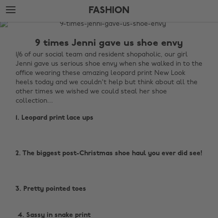
Skip
Skip
FASHION
to
to
main
footer
The
content
Edit
9 times Jenni gave us shoe envy
Fashion
1/6 of our social team and resident shopaholic, our girl
Jenni gave us serious shoe envy when she walked in to the
office wearing these amazing leopard print New Look
heels today and we couldn't help but think about all the
other times we wished we could steal her shoe
collection...
1. Leopard print lace ups
2. The biggest post-Christmas shoe haul you ever did see!
3. Pretty pointed toes
‌ 4. Sassy in snake print