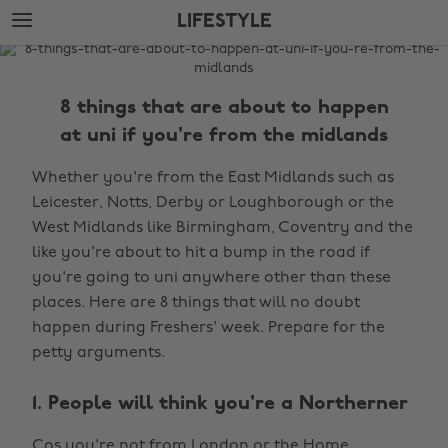
Skip
Skip
LIFESTYLE
to
to
main
footer
The
content
Edit
8 things that are about to happen
Lifestyle
at uni if you're from the midlands
Whether you're from the East Midlands such as
Leicester, Notts, Derby or Loughborough or the
West Midlands like Birmingham, Coventry and the
like you're about to hit a bump in the road if
you're going to uni anywhere other than these
places. Here are 8 things that will no doubt
happen during Freshers' week. Prepare for the
petty arguments.
1. People will think you're a Northerner
Cos you're not from London or the Home