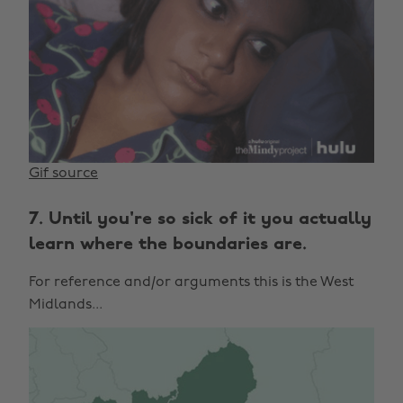
Gif source
7. Until you're so sick of it you actually
learn where the boundaries are.
For reference and/or arguments this is the West
Midlands...