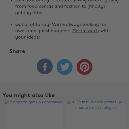
Join now
or
log in
to start saving on everything
from food comas and fashion to (finally)
getting fitter.
Got a lot to say? We're always looking for
awesome guest bloggers.
Get in touch
with
your ideas!
Share



You might also like