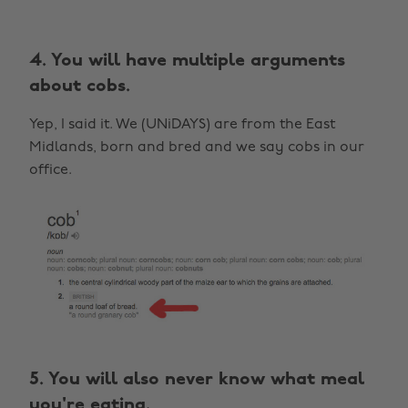
4. You will have multiple arguments
about cobs.
Yep, I said it. We (UNiDAYS) are from the East
Midlands, born and bred and we say cobs in our
office.
5. You will also never know what meal
you're eating.