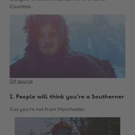
Counties...
Gif source
2. People will think you're a Southerner
Cos you're not from Manchester.