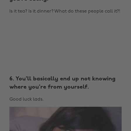
Is it tea? Is it dinner? What do these people call it?!
6. You'll basically end up not knowing
where you're from yourself.
Good luck lads.