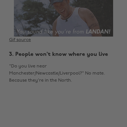
Gif source
3. People won't know where you live
"Do you live near
Manchester/Newcastle/Liverpool?" No mate.
Because they're in the North.