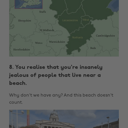
8. You realise that you're insanely
jealous of people that live near a
beach.
Why don't we have any? And this beach doesn't
count.