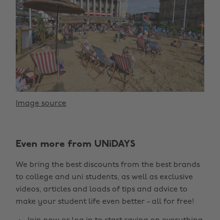
Image source
Even more from UNiDAYS
We bring the best discounts from the best brands
to college and uni students, as well as exclusive
videos, articles and loads of tips and advice to
make your student life even better - all for free!