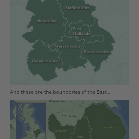
And these are the boundaries of the East...