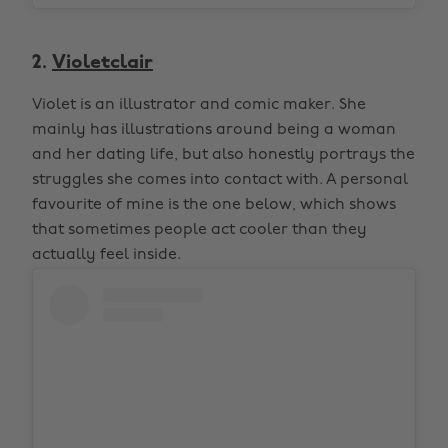
2.
Violetclair
Violet is an illustrator and comic maker. She
mainly has illustrations around being a woman
and her dating life, but also honestly portrays the
struggles she comes into contact with. A personal
favourite of mine is the one below, which shows
that sometimes people act cooler than they
actually feel inside.