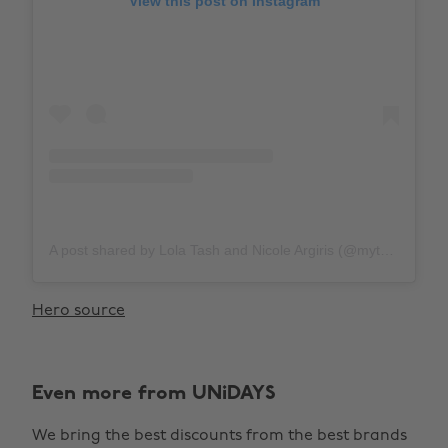
View this post on Instagram
A post shared by Lola Tash and Nicole Argiris (@mytherapistsays)
Hero source
Even more from UNiDAYS
We bring the best discounts from the best brands