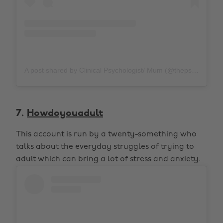
A post shared by Clinical Psychologist/ Mum (@thepsychologymum)
7.
Howdoyouadult
This account is run by a twenty-something who
talks about the everyday struggles of trying to
adult which can bring a lot of stress and anxiety.