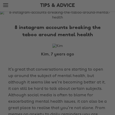
Skip
Skip
TIPS & ADVICE
to
to
main
footer
The
content
Edit
8 instagram accounts breaking the
Tips
taboo around mental health
&
Advice
Kim, 7 years ago
It’s great that conversations are starting to open
up around the subject of mental health, but
although it seems like we’re becoming better at it,
it can still be hard to talk about certain subjects.
Although social media is often to blame for
exacerbating mental health issues, it can also be a
great place to realise that you’re not alone. From
memes on anxiety to daily reminders you are