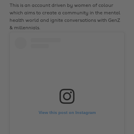
This is an account driven by women of colour
which aims to create a community in the mental
health world and ignite conversations with GenZ
& millennials.
View this post on Instagram