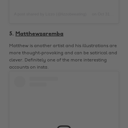
A post shared by Lizzo (@lizzobeeating)
on
Oct 31, 2019 at 10:06pm PDT
5.
Matthewzaremba
Matthew is another artist and his illustrations are
more thought-provoking and can be satirical and
clever. Definitely one of the more interesting
accounts on insta.