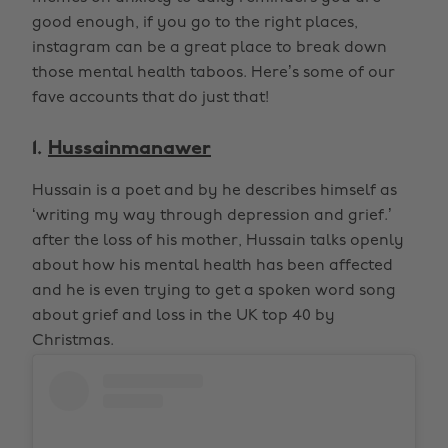
good enough, if you go to the right places,
instagram can be a great place to break down
those mental health taboos. Here’s some of our
fave accounts that do just that!
1.
Hussainmanawer
Hussain is a poet and by he describes himself as
‘writing my way through depression and grief.’
after the loss of his mother, Hussain talks openly
about how his mental health has been affected
and he is even trying to get a spoken word song
about grief and loss in the UK top 40 by
Christmas.