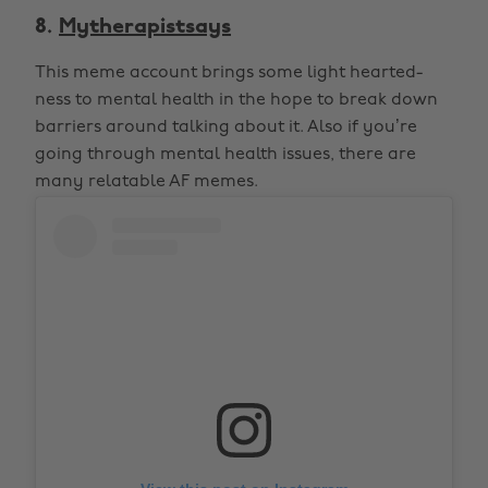
8.
Mytherapistsays
This meme account brings some light hearted-
ness to mental health in the hope to break down
barriers around talking about it. Also if you’re
going through mental health issues, there are
many relatable AF memes.