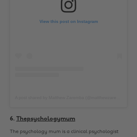
View this post on Instagram
A post shared by Matthew Zaremba (@matthewzaremba)
o
6.
Thepsychologymum
The psychology mum is a clinical psychologist