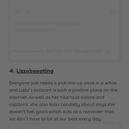
A post shared by Sad Girls Club (@sadgirlsclub)
on
Oct 21, 
4.
Lizzobeeating
Everyone just needs a pick-me-up once in a while
and Lizzo’s account is such a positive place on the
internet. As well as her hilarious videos and
captions, she also talks candidly about days she
doesn’t feel good which acts as a reminder that
we don’t have to be at our best every day.