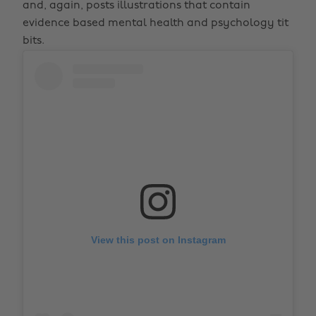
and, again, posts illustrations that contain
evidence based mental health and psychology tit
bits.
View this post on Instagram