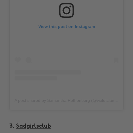
View this post on Instagram
A post shared by Samantha Rothenberg (@violetclair)
on
Oc
3.
Sadgirlsclub