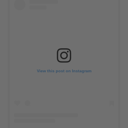
View this post on Instagram