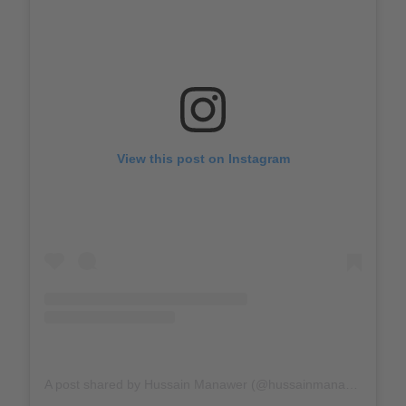
View this post on Instagram
A post shared by Hussain Manawer (@hussainmanawer)
on