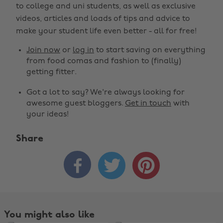
to college and uni students, as well as exclusive
videos, articles and loads of tips and advice to
make your student life even better - all for free!
Join now
or
log in
to start saving on everything
from food comas and fashion to (finally)
getting fitter.
Got a lot to say? We're always looking for
awesome guest bloggers.
Get in touch
with
your ideas!
Share



You might also like