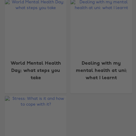
Change region
World Mental Health
Dealing with my
Day: what steps you
mental health at uni:
Australia
Nederland
take
what I learnt
Belgique
New Zealand
Brasil
Norge
Canada
Österreich
Danmark
Schweiz
Deutschland
Singapore