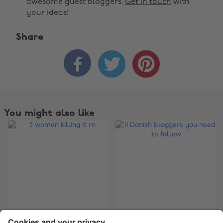
awesome guest bloggers.
Get in touch
with
your ideas!
Share



Change region
Australia
Nederland
Belgique
New Zealand
You might also like
Brasil
Norge
Canada
Österreich
Danmark
Schweiz
Deutschland
Singapore
España
South Korea
France
Suomi