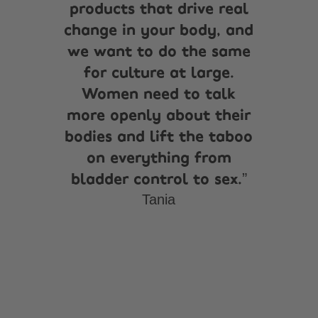
products that drive real
change in your body, and
we want to do the same
for culture at large.
Women need to talk
more openly about their
bodies and lift the taboo
on everything from
bladder control to sex.
Tania