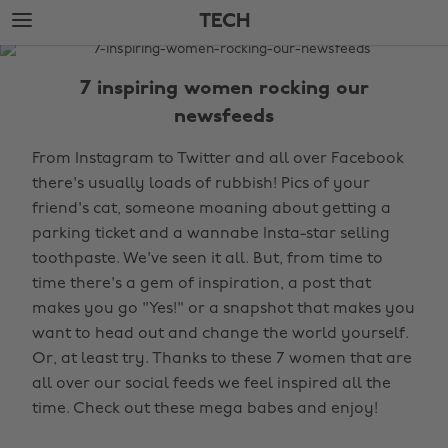
Skip
Skip
TECH
to
to
main
footer
The
content
Edit
7 inspiring women rocking our
Tech
newsfeeds
From Instagram to Twitter and all over Facebook
there's usually loads of rubbish! Pics of your
friend's cat, someone moaning about getting a
parking ticket and a wannabe Insta-star selling
toothpaste. We've seen it all. But, from time to
time there's a gem of inspiration, a post that
makes you go "Yes!" or a snapshot that makes you
want to head out and change the world yourself.
Or, at least try. Thanks to these 7 women that are
all over our social feeds we feel inspired all the
time. Check out these mega babes and enjoy!