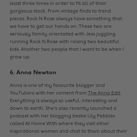
least three times in order to fit all of their
gorgeous stock. From vintage finds to trend
pieces, Rock N Rose always have something that
we have to get our hands on. These two are
seriously family orientated with Jess juggling
running Rock N Rose with raising two beautiful
kids. Another two people that I want to be when I
grow up.
6. Anna Newton
Anna is one of my favourite blogger and
YouTubers with her content from
The Anna Edit
.
Everything is always so useful, interesting and
down to earth. She's also recently launched a
podcast with her blogging bestie Lily Pebbles
called At Home With where they visit other
inspirational women and chat to them about their