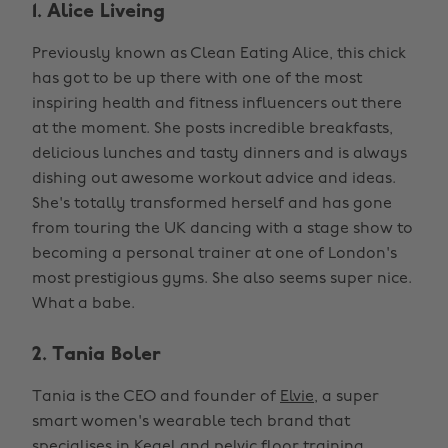
1. Alice Liveing
Previously known as Clean Eating Alice, this chick
has got to be up there with one of the most
inspiring health and fitness influencers out there
at the moment. She posts incredible breakfasts,
delicious lunches and tasty dinners and is always
dishing out awesome workout advice and ideas.
She's totally transformed herself and has gone
from touring the UK dancing with a stage show to
becoming a personal trainer at one of London's
most prestigious gyms. She also seems super nice.
What a babe.
2. Tania Boler
Tania is the CEO and founder of
Elvie
, a super
smart women's wearable tech brand that
specialises in Kegel and pelvic floor training.