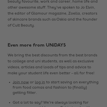
beauty favourite, work and career, home life and
other awesome stuff. They've spoken to Jo Elvin,
the editor of Glamour magazine, Zoella, creators
of skincare brands such as Oskia and the founder
of Cult Beauty.
Even more from UNiDAYS
We bring the best discounts from the best brands
to college and uni students, as well as exclusive
videos, articles and loads of tips and advice to
make your student life even better - all for free!
Join now
or
log in
to start saving on everything
from food comas and fashion to (finally)
getting fitter.
Got a lot to say? We're always looking for