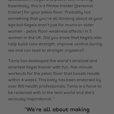
Essentially, this is a fitness tracker [personal
trainer] for your pelvic floor. Probably not
something that you're all thinking about at your
age but Kegels aren't just for mums or older
women - pelvic floor weakness affects 1 in 3
women in the UK. Did you know that Kegels also
help build core strength, improve control during
sex and can lead to stronger orgasms?!
Tania has developed the world's smallest and
smartest Kegel trainer with fun, five-minute
workouts for the pelvic floor that boasts results
within 4 weeks. This baby has been endorsed by
over 800 health professionals. Tania is a force to
be reckoned with in the tech world and she's
seriously inspirational."
We’re all about making