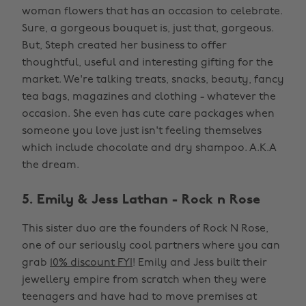
woman flowers that has an occasion to celebrate.
Sure, a gorgeous bouquet is, just that, gorgeous.
But, Steph created her business to offer
thoughtful, useful and interesting gifting for the
market. We're talking treats, snacks, beauty, fancy
tea bags, magazines and clothing - whatever the
occasion. She even has cute care packages when
someone you love just isn't feeling themselves
which include chocolate and dry shampoo. A.K.A
the dream.
5. Emily & Jess Lathan - Rock n Rose
This sister duo are the founders of Rock N Rose,
one of our seriously cool partners where you can
grab
10% discount FYI
! Emily and Jess built their
jewellery empire from scratch when they were
teenagers and have had to move premises at