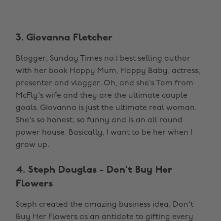
3. Giovanna Fletcher
Blogger, Sunday Times no.1 best selling author
with her book Happy Mum, Happy Baby, actress,
presenter and vlogger. Oh, and she's Tom from
McFly's wife and they are the ultimate couple
goals. Giovanna is just the ultimate real woman.
She's so honest, so funny and is an all round
power house. Basically, I want to be her when I
grow up.
4. Steph Douglas - Don't Buy Her
Flowers
Steph created the amazing business idea, Don't
Buy Her Flowers as an antidote to gifting every