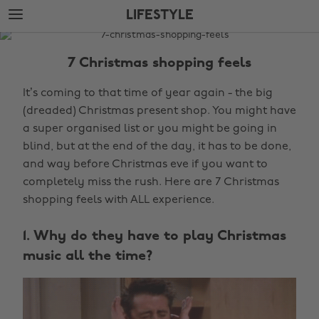
Skip
Skip
LIFESTYLE
to
to
main
footer
The
content
Edit
7 Christmas shopping feels
Lifestyle
It’s coming to that time of year again - the big
(dreaded) Christmas present shop. You might have
a super organised list or you might be going in
blind, but at the end of the day, it has to be done,
and way before Christmas eve if you want to
completely miss the rush. Here are 7 Christmas
shopping feels with ALL experience.
1. Why do they have to play Christmas
music all the time?