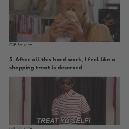
GIF Source
5. After all this hard work, I feel like a
shopping treat is deserved.
GIF Source