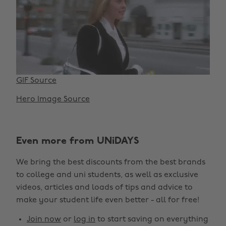
GIF Source
Hero Image Source
Even more from UNiDAYS
We bring the best discounts from the best brands
to college and uni students, as well as exclusive
videos, articles and loads of tips and advice to
make your student life even better - all for free!
Join now
or
log in
to start saving on everything