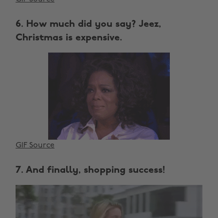
6. How much did you say? Jeez,
Christmas is expensive.
GIF Source
7. And finally, shopping success!