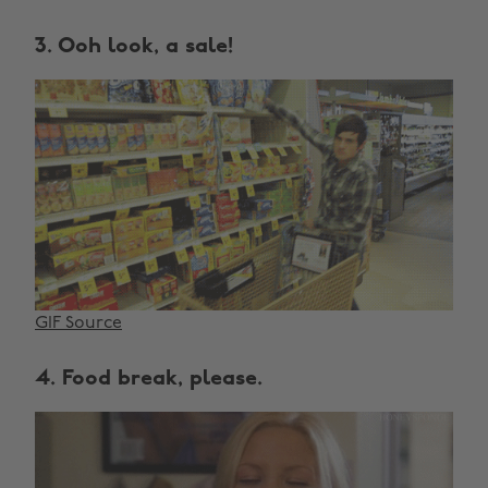
3. Ooh look, a sale!
GIF Source
4. Food break, please.