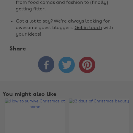
from food comas and fashion to (finally)
getting fitter.
Got a lot to say? We're always looking for
awesome guest bloggers.
Get in touch
with
your ideas!
Share



You might also like