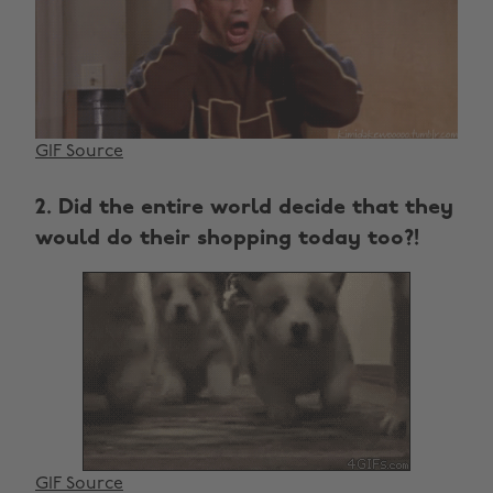
GIF Source
2. Did the entire world decide that they
would do their shopping today too?!
GIF Source