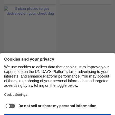
Brasil
Norge
Canada
Österreich
Danmark
Schweiz
Deutschland
Singapore
España
South Korea
France
Suomi
8 pizza places to get
India
Sverige
delivered on your
Indonesia
United Kingdom
cheat day
Ireland
United States
Italia
Việt Nam
Support
Terms of Service
Cookie Policy
Malaysia
ไทย
Cookie settings
Privacy Policy
Accessibility
México
Armenia