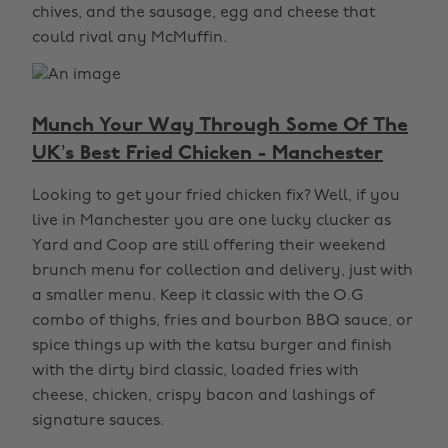
chives, and the sausage, egg and cheese that
could rival any McMuffin.
Munch Your Way Through Some Of The
UK’s Best Fried Chicken - Manchester
Looking to get your fried chicken fix? Well, if you
live in Manchester you are one lucky clucker as
Yard and Coop are still offering their weekend
brunch menu for collection and delivery, just with
a smaller menu. Keep it classic with the O.G
combo of thighs, fries and bourbon BBQ sauce, or
spice things up with the katsu burger and finish
with the dirty bird classic, loaded fries with
cheese, chicken, crispy bacon and lashings of
signature sauces.