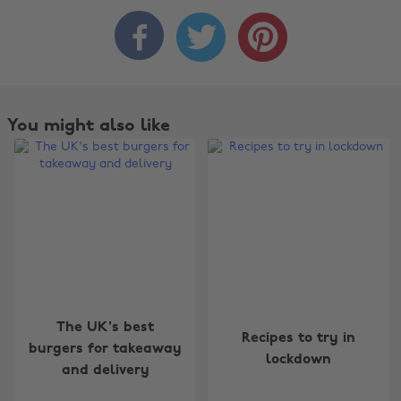



You might also like
Change region
The UK's best
Recipes to try in
burgers for takeaway
lockdown
Australia
Nederland
and delivery
Belgique
New Zealand