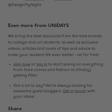
@DesignMyNight.
Even more from UNiDAYS
We bring the best discounts from the best brands
to college and uni students, as well as exclusive
videos, articles and loads of tips and advice to
make your student life even better - all for free!
Join now
or
log in
to start saving on everything
from food comas and fashion to (finally)
getting fitter.
Got a lot to say? We're always looking for
awesome guest bloggers.
Get in touch
with
your ideas!
Share