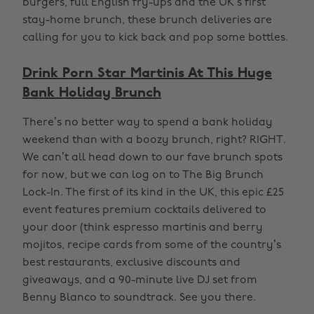
burgers, full English fry-ups and the UK’s first
stay-home brunch, these brunch deliveries are
calling for you to kick back and pop some bottles.
Drink Porn Star Martinis At This Huge
Bank Holiday Brunch
There’s no better way to spend a bank holiday
weekend than with a boozy brunch, right? RIGHT.
We can’t all head down to our fave brunch spots
for now, but we can log on to The Big Brunch
Lock-In. The first of its kind in the UK, this epic £25
event features premium cocktails delivered to
your door (think espresso martinis and berry
mojitos, recipe cards from some of the country’s
best restaurants, exclusive discounts and
giveaways, and a 90-minute live DJ set from
Benny Blanco to soundtrack. See you there.