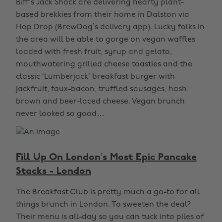
Biff’s Jack Shack are delivering hearty plant-
based brekkies from their home in Dalston via
Hop Drop (BrewDog’s delivery app). Lucky folks in
the area will be able to gorge on vegan waffles
loaded with fresh fruit, syrup and gelato,
mouthwatering grilled cheese toasties and the
classic ‘Lumberjack’ breakfast burger with
jackfruit, faux-bacon, truffled sausages, hash
brown and beer-laced cheese. Vegan brunch
never looked so good…
Fill Up On London’s Most Epic Pancake
Stacks - London
The Breakfast Club is pretty much a go-to for all
things brunch in London. To sweeten the deal?
Their menu is all-day so you can tuck into piles of