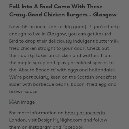
Fall Into A Food Coma With These
Crazy-Good Chicken Burgers - Glasgow
Now this brunch is absurd(ly good). If you’re lucky
enough to live in Glasgow, you can get Absurd
Bird to drop their deliciously indulgent buttermilk
fried chicken straight to your door. Check out
their quirky takes on chicken and waffles, from
the maple syrup and gravy breakfast special to
the ‘Absurd Benedict’ with eggs and hollandaise.
We’re particularly keen on the Scottish breakfast
slider with barbecue beans, bacon, fried egg and
brown sauce.
For more information on
boozy brunches in
London
, visit DesignMyNight.com and follow
them on
Instagram
and
Facebook
;