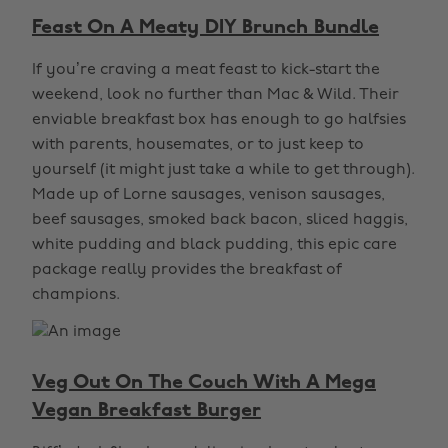
Feast On A Meaty DIY Brunch Bundle
If you’re craving a meat feast to kick-start the
weekend, look no further than Mac & Wild. Their
enviable breakfast box has enough to go halfsies
with parents, housemates, or to just keep to
yourself (it might just take a while to get through).
Made up of Lorne sausages, venison sausages,
beef sausages, smoked back bacon, sliced haggis,
white pudding and black pudding, this epic care
package really provides the breakfast of
champions.
Veg Out On The Couch With A Mega
Vegan Breakfast Burger