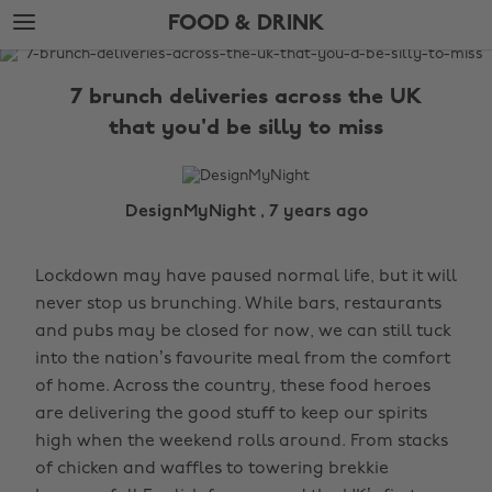
Skip
Skip
FOOD & DRINK
to
to
main
footer
The
content
Edit
7 brunch deliveries across the UK
Food
that you'd be silly to miss
&
Drink
DesignMyNight , 7 years ago
Lockdown may have paused normal life, but it will
never stop us brunching. While bars, restaurants
and pubs may be closed for now, we can still tuck
into the nation’s favourite meal from the comfort
of home. Across the country, these food heroes
are delivering the good stuff to keep our spirits
high when the weekend rolls around. From stacks
of chicken and waffles to towering brekkie