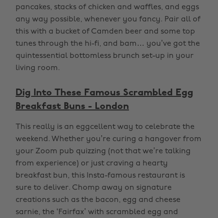
pancakes, stacks of chicken and waffles, and eggs
any way possible, whenever you fancy. Pair all of
this with a bucket of Camden beer and some top
tunes through the hi-fi, and bam… you’ve got the
quintessential bottomless brunch set-up in your
living room.
Dig Into These Famous Scrambled Egg
Breakfast Buns - London
This really is an eggcellent way to celebrate the
weekend. Whether you’re curing a hangover from
your Zoom pub quizzing (not that we’re talking
from experience) or just craving a hearty
breakfast bun, this Insta-famous restaurant is
sure to deliver. Chomp away on signature
creations such as the bacon, egg and cheese
sarnie, the ‘Fairfax’ with scrambled egg and