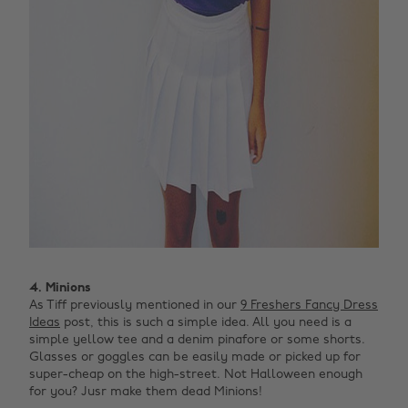
4. Minions
As Tiff previously mentioned in our
9 Freshers Fancy Dress
Ideas
post, this is such a simple idea. All you need is a
simple yellow tee and a denim pinafore or some shorts.
Glasses or goggles can be easily made or picked up for
super-cheap on the high-street. Not Halloween enough
for you? Jusr make them dead Minions! ‌