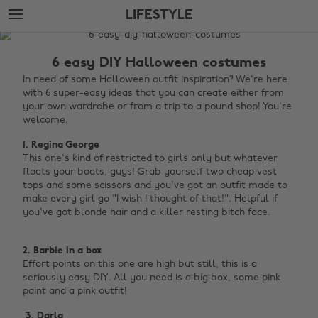
Skip
Skip
LIFESTYLE
to
to
main
footer
The
content
Edit
6 easy DIY Halloween costumes
Lifestyle
In need of some Halloween outfit inspiration? We're here
with 6 super-easy ideas that you can create either from
your own wardrobe or from a trip to a pound shop! You're
welcome.
1. Regina George
This one's kind of restricted to girls only but whatever
floats your boats, guys! Grab yourself two cheap vest
tops and some scissors and you've got an outfit made to
make every girl go "I wish I thought of that!". Helpful if
you've got blonde hair and a killer resting bitch face. ‌
2. Barbie in a box
Effort points on this one are high but still, this is a
seriously easy DIY. All you need is a big box, some pink
paint and a pink outfit! ‌
‌ 3. Darla