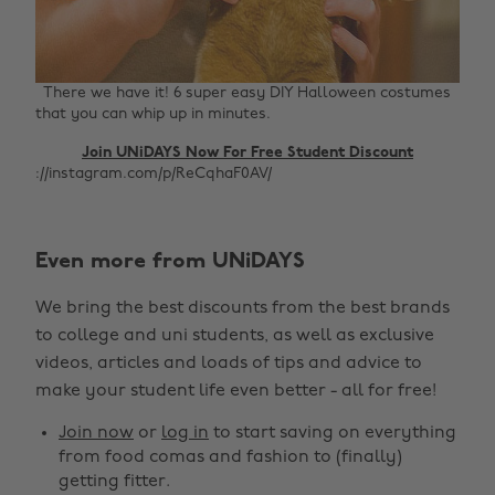
There we have it! 6 super easy DIY Halloween costumes
that you can whip up in minutes.
Join UNiDAYS Now For Free Student Discount
://instagram.com/p/ReCqhaF0AV/
Even more from UNiDAYS
Change region
We bring the best discounts from the best brands
Australia
Nederland
to college and uni students, as well as exclusive
Belgique
New Zealand
videos, articles and loads of tips and advice to
make your student life even better - all for free!
Brasil
Norge
Canada
Österreich
Join now
or
log in
to start saving on everything
from food comas and fashion to (finally)
Danmark
Schweiz
getting fitter.