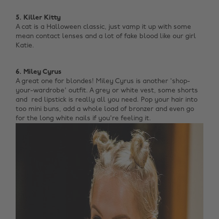
5. Killer Kitty
A cat is a Halloween classic, just vamp it up with some
mean contact lenses and a lot of fake blood like our girl
Katie. ‌
6. Miley Cyrus
A great one for blondes! Miley Cyrus is another 'shop-
your-wardrobe' outfit. A grey or white vest, some shorts
and red lipstick is really all you need. Pop your hair into
too mini buns, add a whole load of bronzer and even go
for the long white nails if you're feeling it. ‌