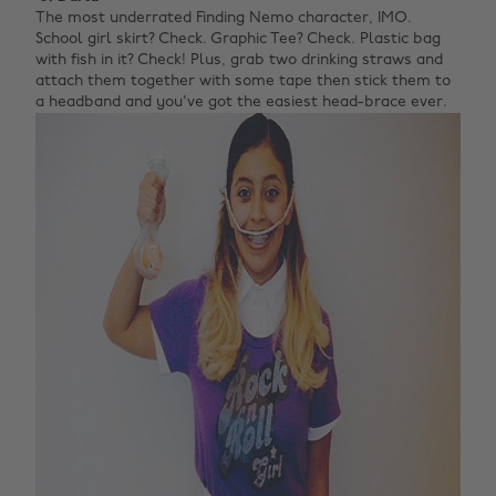
The most underrated Finding Nemo character, IMO.
School girl skirt? Check. Graphic Tee? Check. Plastic bag
with fish in it? Check! Plus, grab two drinking straws and
attach them together with some tape then stick them to
a headband and you've got the easiest head-brace ever.