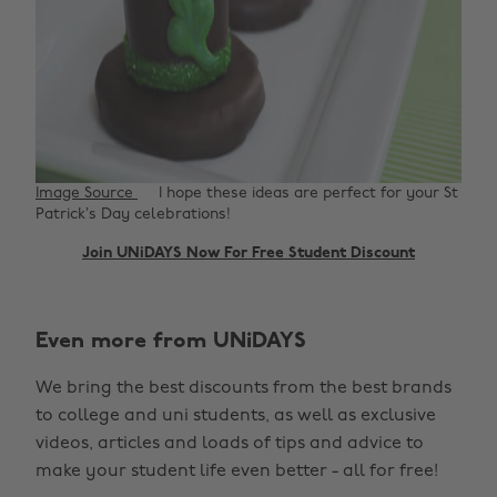
Image Source
I hope these ideas are perfect for your St
Patrick’s Day celebrations!
Join UNiDAYS Now For Free Student Discount
Even more from UNiDAYS
We bring the best discounts from the best brands
to college and uni students, as well as exclusive
videos, articles and loads of tips and advice to
make your student life even better - all for free!