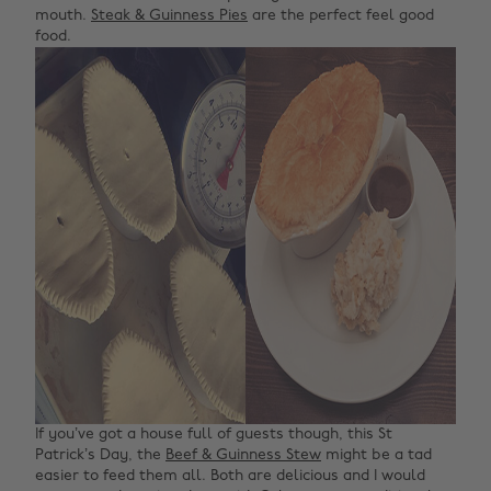
mouth.
Steak & Guinness Pies
are the perfect feel good
food.
If you’ve got a house full of guests though, this St
Patrick’s Day, the
Beef & Guinness Stew
might be a tad
easier to feed them all. Both are delicious and I would