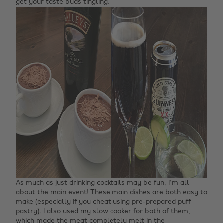
get your taste buds tingling.
As much as just drinking cocktails may be fun, I'm all
about the main event! These main dishes are both easy to
make (especially if you cheat using pre-prepared puff
pastry). I also used my slow cooker for both of them,
which made the meat completely melt in the