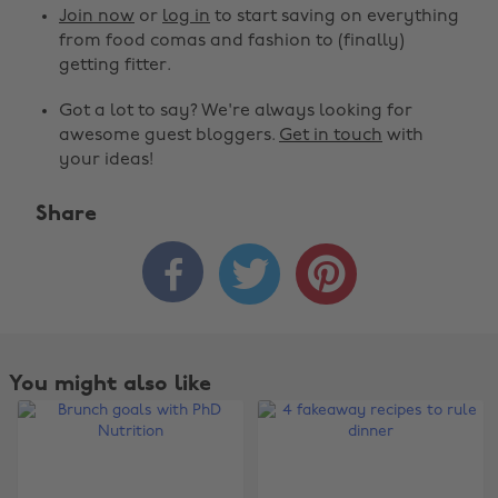
Join now
or
log in
to start saving on everything
from food comas and fashion to (finally)
getting fitter.
Got a lot to say? We're always looking for
awesome guest bloggers.
Get in touch
with
your ideas!
Share



You might also like