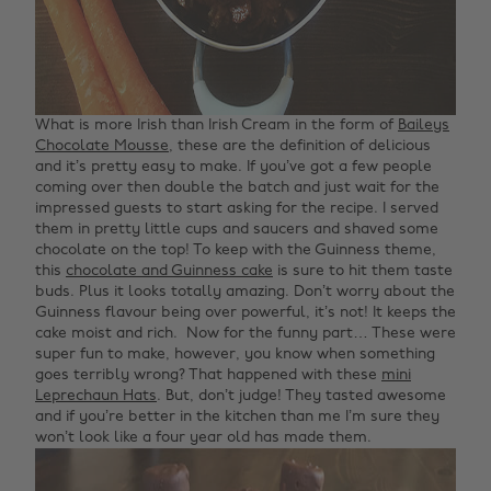
What is more Irish than Irish Cream in the form of
Baileys
Chocolate Mousse
, these are the definition of delicious
and it’s pretty easy to make. If you’ve got a few people
coming over then double the batch and just wait for the
impressed guests to start asking for the recipe. I served
them in pretty little cups and saucers and shaved some
chocolate on the top!
To keep with the Guinness theme,
this
chocolate and Guinness cake
is sure to hit them taste
buds. Plus it looks totally amazing. Don’t worry about the
Guinness flavour being over powerful, it’s not! It keeps the
cake moist and rich.
Now for the funny part… These were
super fun to make, however, you know when something
goes terribly wrong? That happened with these
mini
Leprechaun Hats
. But, don’t judge! They tasted awesome
and if you’re better in the kitchen than me I’m sure they
won’t look like a four year old has made them.