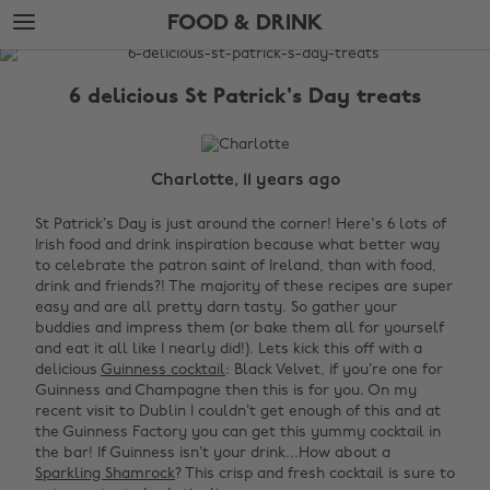
Skip
Skip
FOOD & DRINK
to
to
main
footer
The
content
Edit
6 delicious St Patrick's Day treats
Food
&
Drink
Charlotte, 11 years ago
St Patrick’s Day is just around the corner! Here's 6 lots of
Irish food and drink inspiration because what better way
to celebrate the
patron saint of
Ireland
, than with food,
drink and friends?! The majority of these recipes are super
easy and are all pretty darn tasty. So gather your
buddies and impress them (or bake them all for yourself
and eat it all like I nearly did!).
Lets kick this off with a
delicious
Guinness cocktail
: Black Velvet, if you’re one for
Guinness and
Champagne then this is for you. On my
recent visit to Dublin I couldn’t get enough of this and at
the Guinness Factory you can get this yummy cocktail in
the bar!
If Guinness isn’t your drink...How about a
Sparkling Shamrock
? This crisp and fresh cocktail is sure to