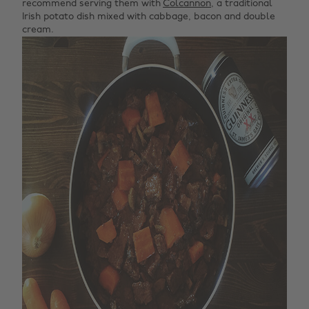
recommend serving them with
Colcannon
, a traditional
Irish potato dish mixed with cabbage, bacon and double
cream.