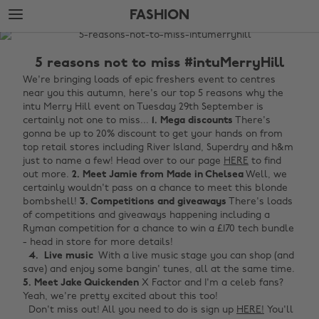
Skip
Skip
FASHION
to
to
main
footer
The
content
Edit
5 reasons not to miss #intuMerryHill
Fashion
We're bringing loads of epic freshers event to centres
near you this autumn, here's our top 5 reasons why the
intu Merry Hill event on Tuesday 29th September is
certainly not one to miss...
1. Mega discounts
There's
gonna be up to 20% discount to get your hands on from
top retail stores including River Island, Superdry and h&m
just to name a few! Head over to our page
HERE
to find
out more.
2. Meet Jamie from Made in Chelsea
Well, we
certainly wouldn't pass on a chance to meet this blonde
bombshell!
3. Competitions and giveaways
There's loads
of competitions and giveaways happening including a
Ryman competition for a chance to win a £170 tech bundle
- head in store for more details!
4. Live music
With a live music stage you can shop (and
save) and enjoy some bangin' tunes, all at the same time.
5. Meet Jake Quickenden
X Factor and I'm a celeb fans?
Yeah, we're pretty excited about this too!
Don't miss out! All you need to do is sign up
HERE!
You'll