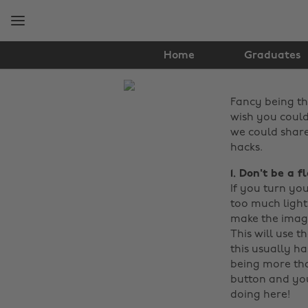
Skip
Skip
to
to
main
footer
content
Home
Graduates
The
Fancy being th
Edit
wish you could u
Tech
we could share
hacks.
1. Don't be a f
If you turn you
too much light.
make the image
This will use t
this usually h
being more tha
button and you
doing here!