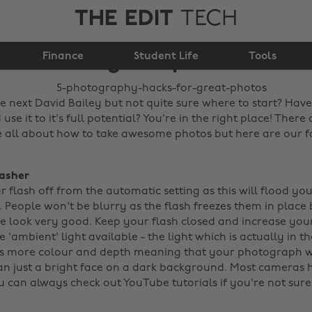
THE EDIT
TECH
5 photography hacks
Finance
for great photos
Student Life
Tools
e next David Bailey but not quite sure where to start? Ha
se it to it's full potential? You're in the right place! There a
 all about how to take awesome photos but here are our fa
lasher
r flash off from the automatic setting as this will flood yo
 People won't be blurry as the flash freezes them in place b
 look very good. Keep your flash closed and increase your
he 'ambient' light available - the light which is actually in 
as more colour and depth meaning that your photograph w
n just a bright face on a dark background. Most cameras 
 can always check out YouTube tutorials if you're not sur