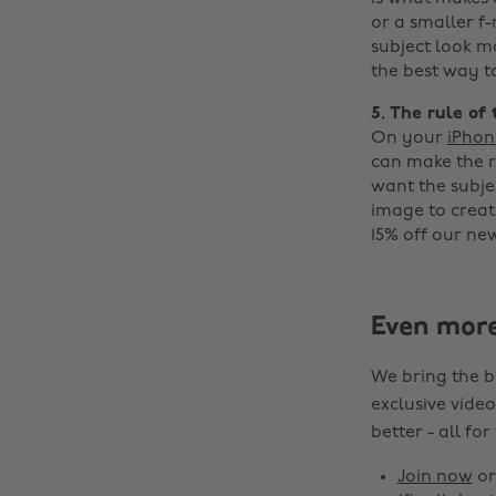
or a smaller 
subject look mo
the best way t
5. The rule of 
On your
iPhon
can make the ru
want the subjec
image to creat
15% off our ne
Even mor
We bring the b
exclusive video
better - all for
Join now
o