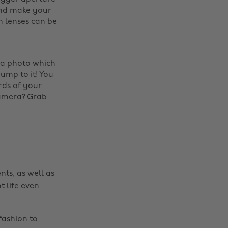
and make your
n lenses can be
 a photo which
Change region
jump to it! You
rds of your
Australia
Nederland
camera? Grab
Belgique
New Zealand
Brasil
Norge
Canada
Österreich
Danmark
Schweiz
nts, as well as
Deutschland
Singapore
t life even
España
South Korea
France
Suomi
fashion to