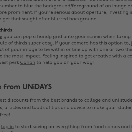
f-number to blur the background/foreground of an image 
re prominent. If you're serious about aperture, investing i
o get that sought after blurred background.
thirds
e
you can pop a handy grid onto your screen when taking
le of thirds super easy. If your camera has this option to, 
t of your image to be within or line up with one or two thi
e the most impact. Feeling inspired to get creative with a 
west perk
Canon
to help you on your way!
e from UNiDAYS
est discounts from the best brands to college and uni stude
s, articles and loads of tips and advice to make your studen
 free!
r
log in
to start saving on everything from food comas and 