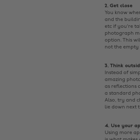
2. Get close
You know when 
and the buildin
etc if you're 
photograph mor
option. This w
not the empty s
3. Think outsi
Instead of simp
amazing photog
as reflections 
a standard pho
Also, try and 
lie down next to
4. Use your a
Using more ape
is what makes 