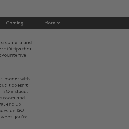
Gaming
More
ve a camera and
re 101 tips that
vourite five
ur images with
ut it doesn't
 ISO instead.
the room and
ill end up
have an ISO
e what you're