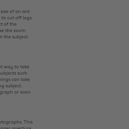
size of an ant
to cut off legs
t of the
use the zoom
 the subject,
at way to take
ubjects such
hings can take
g subject.
ograph or even
otographs. This
bigger aperture