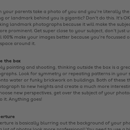
your parents take a photo of you and you're literally the 
g or landmark behind you is gigantic? Don't do this. It's OK 
taking landmark photographs because it will make the subjec
e prominent. Get super close to your subject, don't just 
ill 100% make your images better because you're focussed on
pace around it. ‌
de the box
ly pointing and shooting, thinking outside the box is a gre
raphs. Look for symmetry or repeating patterns in your s
onto water or funky brickwork on buildings. Both of these t
tograph to new heights and create a much more interestin
choose new perspectives, get over the subject of your phot
 it. Anything goes! ‌
perture
rture is basically blurring out the background of your ph
a lot of photos look more professional! You need to use a 