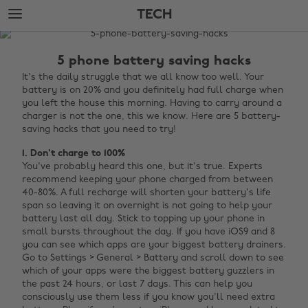
Skip
Skip
TECH
to
to
main
footer
The
content
Edit
5 phone battery saving hacks
Tech
It's the daily struggle that we all know too well. Your
battery is on 20% and you definitely had full charge when
you left the house this morning. Having to carry around a
charger is not the one, this we know. Here are 5 battery-
saving hacks that you need to try!
1. Don't charge to 100%
You've probably heard this one, but it's true. Experts
recommend keeping your phone charged from between
40-80%. A full recharge will shorten your battery's life
span so leaving it on overnight is not going to help your
battery last all day. Stick to topping up your phone in
small bursts throughout the day. If you have iOS9 and 8
you can see which apps are your biggest battery drainers.
Go to Settings > General > Battery and scroll down to see
which of your apps were the biggest battery guzzlers in
the past 24 hours, or last 7 days. This can help you
consciously use them less if you know you'll need extra