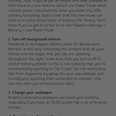
battery. Plus, if you've got an iPhone and have updated to
iOS9 there is a new feature called Low Power Mode which
reduces power requirements when you have only 20%
battery remaining. Apple claim that this new mode can
lead to an extra three hours of battery life! Snazzy. Don't
know if you've got it turned on or not? Head to Settings >
Battery > Low Power Mode.
2. Turn off background refresh
Facebook is the biggest battery killer for Background
Refresh, it will keep refreshing the content that all your
friends and the pages that you like are updating
throughout the night, make sure that you turn it off. A
similar battery drainer to this is not realising that you're
automatically synching to The Cloud. You can easily stop
this from happening by going into your app settings and
turning your synching from automatic to manual - this
can also save you some precious data!
3. Change your wallpaper
Brightly coloured wallpapers can leech your battery,
especially if you have an OLED screen like a lot of Android
phones.