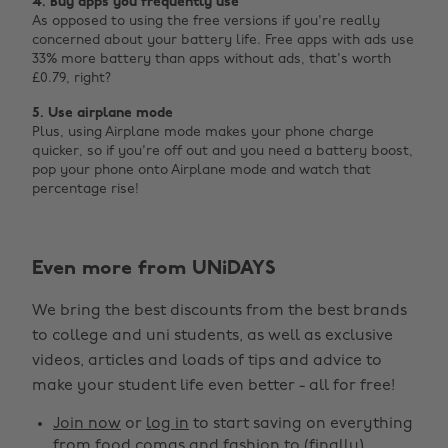
4. Buy apps you frequently use
As opposed to using the free versions if you're really
concerned about your battery life. Free apps with ads use
33% more battery than apps without ads, that's worth
£0.79, right?
5. Use airplane mode
Plus, using Airplane mode makes your phone charge
quicker, so if you're off out and you need a battery boost,
pop your phone onto Airplane mode and watch that
percentage rise!
Even more from UNiDAYS
Change region
We bring the best discounts from the best brands
Australia
Nederland
to college and uni students, as well as exclusive
Belgique
New Zealand
videos, articles and loads of tips and advice to
make your student life even better - all for free!
Brasil
Norge
Canada
Österreich
Join now
or
log in
to start saving on everything
from food comas and fashion to (finally)