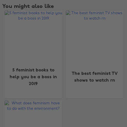
You might also like
Change region
5 feminist books to
The best feminist TV
help you be a boss in
shows to watch rn
Australia
Nederland
2019
Belgique
New Zealand
Brasil
Norge
Canada
Österreich
Danmark
Schweiz