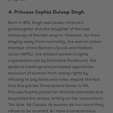
4. Princess Sophia Duleep Singh
Born in 1876, Singh was Queen Victoria’s
goddaughter and the daughter of the last
maharaja of the Sikh empire. However, far from
staying away from normality, she was an active
member of the Women’s Social and Political
Union (WPSU, the militant women’s rights
organisation led by Emmeline Pankhurst). She
spoke at meetings and protested against the
exclusion of women from voting rights by
refusing to pay taxes and rates, despite the fact
that this got her fined several times. In 1911,
Princess Sophia joined her feminist comrades and
boycotted the census, writing on her census form:
“No Vote, No Census. As women do not count they
refuse to be counted, & I have a conscientious