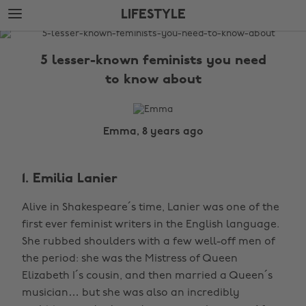
Skip
Skip
LIFESTYLE
to
to
main
footer
The
content
Edit
5 lesser-known feminists you need
Lifestyle
to know about
Emma, 8 years ago
1. Emilia Lanier
Alive in Shakespeare´s time, Lanier was one of the
first ever feminist writers in the English language.
She rubbed shoulders with a few well-off men of
the period: she was the Mistress of Queen
Elizabeth I´s cousin, and then married a Queen´s
musician… but she was also an incredibly