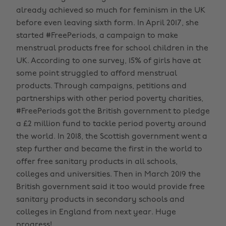
already achieved so much for feminism in the UK
before even leaving sixth form. In April 2017, she
started #FreePeriods, a campaign to make
menstrual products free for school children in the
UK. According to one survey, 15% of girls have at
some point struggled to afford menstrual
products. Through campaigns, petitions and
partnerships with other period poverty charities,
#FreePeriods got the British government to pledge
a £2 million fund to tackle period poverty around
the world. In 2018, the Scottish government went a
step further and became the first in the world to
offer free sanitary products in all schools,
colleges and universities. Then in March 2019 the
British government said it too would provide free
sanitary products in secondary schools and
colleges in England from next year. Huge
progress!