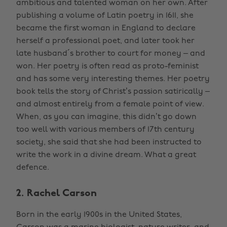
ambitious and talented woman on her own. After
publishing a volume of Latin poetry in 1611, she
became the first woman in England to declare
herself a professional poet, and later took her
late husband´s brother to court for money – and
won. Her poetry is often read as proto-feminist
and has some very interesting themes. Her poetry
book tells the story of Christ’s passion satirically –
and almost entirely from a female point of view.
When, as you can imagine, this didn’t go down
too well with various members of 17th century
society, she said that she had been instructed to
write the work in a divine dream. What a great
defence.
2. Rachel Carson
Born in the early 1900s in the United States,