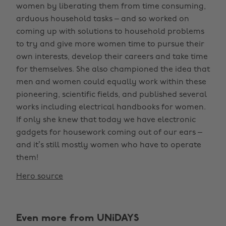
women by liberating them from time consuming,
arduous household tasks – and so worked on
coming up with solutions to household problems
to try and give more women time to pursue their
own interests, develop their careers and take time
for themselves. She also championed the idea that
men and women could equally work within these
pioneering, scientific fields, and published several
works including electrical handbooks for women.
If only she knew that today we have electronic
gadgets for housework coming out of our ears –
and it’s still mostly women who have to operate
them!
Hero source
Even more from UNiDAYS