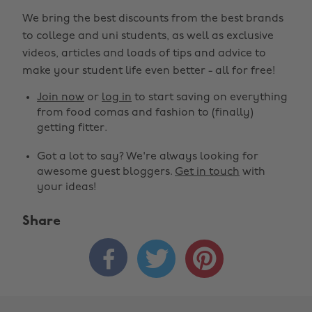
We bring the best discounts from the best brands
to college and uni students, as well as exclusive
videos, articles and loads of tips and advice to
make your student life even better - all for free!
Join now
or
log in
to start saving on everything
from food comas and fashion to (finally)
getting fitter.
Got a lot to say? We're always looking for
awesome guest bloggers.
Get in touch
with
your ideas!
Share


