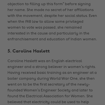
objection to filling up this form” before signing
her name. She made no secret of her affiliations
with the movement, despite her social status. Even
when the 1918 law to allow some privileged
women to vote was passed, she remained
interested in the cause and particularly in the
enfranchisement and education of Indian women.
5. Caroline Haslett
Caroline Haslett was an English electrical
engineer and a strong believer in women’s rights.
Having received basic training as an engineer at a
boiler company during World War One, she then
went on to be the first secretary of the newly-
founded Women’s Engineer Society and later to
found the Electrical Association for Women. She
believed that electricity could be used to help