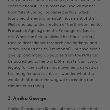
Carson was a marine biologist, nature writer, and
conservationist. She is most well known for her
book ‘Silent Spring’, published in 1962, which
launched the environmental movement of the
1960s and led to the creation of the Environmental
Protection Agency and the Endangered Species
Act. When she first published her book, society
tried to discredit her research and findings, and
critics labelled her as “emotional” – but she didn’t
give up, and many US policies from the 1970s can
be accredited to her work. She has left an iconic
legacy for the ecofeminist movement, as well as
for many female scientists. I wonder what she
would think about the way we’re treating the
climate crisis today.
3. Amika George
Amika George is an 18-year-old activist who had