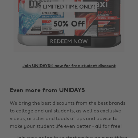
Join UNiDAYS® now for free student discount
Even more from UNiDAYS
Change region
We bring the best discounts from the best brands
Australia
Nederland
to college and uni students, as well as exclusive
Belgique
New Zealand
videos, articles and loads of tips and advice to
make your student life even better - all for free!
Brasil
Norge
Canada
Österreich