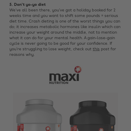
5. Don't yo-yo diet
We’ve all been there, you’ve got a holiday booked for 2
weeks time and you want to shift some pounds = serious
diet time. Crash dieting is one of the worst things you can
do; it increases metabolic hormones like insulin which can
increase your weight around the middle, not to mention
what it can do for your mental health. A gain-lose-gain
cycle is never going to be good for your confidence. If
you’re struggling to lose weight, check out
this
post for
reasons why.