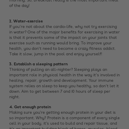
morning. So, breakfast really is the most important meal
of the day! ‌
2. Water-exercise
If you're not about the cardio-life, why not try exercising
in water? One of the major benefits for exercising in water
is that it prevents some of the impact on your joints that
exercise such as running would bring. To improve your
health, you don't need to become a crazy fitness addict.
Take it slow, jump in the pool and enjoy yourself!
3. Establish a sleeping pattern
Thinking of pulling an all-nighter? Sleeping plays an
important role in physical health in the way it's involved in
healing, repair, growth and development. Your immune
system relies on sleep to keep you healthy, so don't let it
down. Aim to get between 7 and 10 hours of sleep per
night.
4. Get enough protein
Making sure you’re getting enough protein in your diet is
so important. Why? Protein is a component of every single
cell in your body, it’s used to build and repair tissue, and