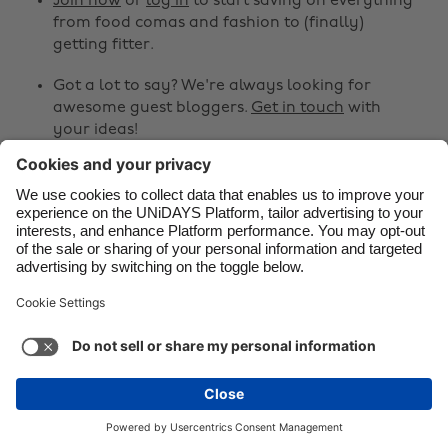
Join now
or
log in
to start saving on everything
from food comas and fashion to (finally)
Danmark
Schweiz
getting fitter.
Deutschland
Singapore
Got a lot to say? We're always looking for
España
South Korea
awesome guest bloggers.
Get in touch
with
your ideas!
France
Suomi
India
Sverige
Share
Indonesia
United Kingdom



Ireland
United States
Italia
Việt Nam
Support
Terms of Service
Cookie Policy
Malaysia
ไทย
Cookie settings
Privacy Policy
Accessibility
México
Armenia
See more
Carousel:Next
Copyright © UNiDAYS. All rights reserved.