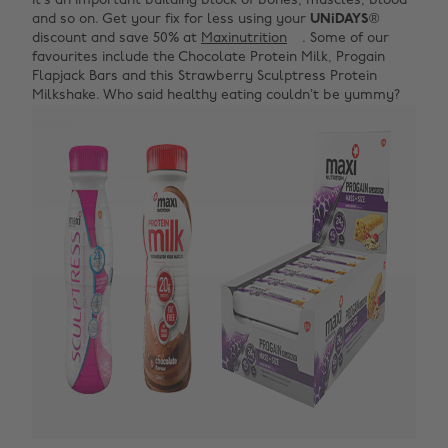
it’s an important building block of bones, muscles, blood
and so on. Get your fix for less using your
UNiDAYS
®
discount and save 50% at
Maxinutrition
. Some of our
favourites include the Chocolate Protein Milk, Progain
Flapjack Bars and this Strawberry Sculptress Protein
Milkshake. Who said healthy eating couldn’t be yummy?