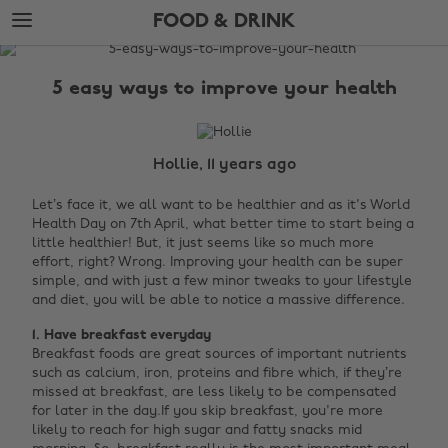
Skip
Skip
FOOD & DRINK
to
to
main
footer
The
content
Edit
5 easy ways to improve your health
Food
&
Drink
Hollie, 11 years ago
Let’s face it, we all want to be healthier and as it's World
Health Day on 7th April, what better time to start being a
little healthier! But, it just seems like so much more
effort, right? Wrong. Improving your health can be super
simple, and with just a few minor tweaks to your lifestyle
and diet, you will be able to notice a massive difference.
1. Have breakfast everyday
Breakfast foods are great sources of important nutrients
such as calcium, iron, proteins and fibre which, if they’re
missed at breakfast, are less likely to be compensated
for later in the day.If you skip breakfast, you're more
likely to reach for high sugar and fatty snacks mid